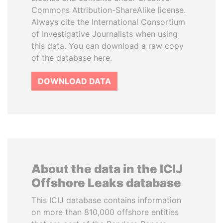
Commons Attribution-ShareAlike license.
Always cite the International Consortium
of Investigative Journalists when using
this data. You can download a raw copy
of the database here.
DOWNLOAD DATA
About the data in the ICIJ
Offshore Leaks database
This ICIJ database contains information
on more than 810,000 offshore entities