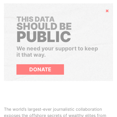
Hide
THIS DATA
SHOULD BE
PUBLIC
We need your support to keep
it that way.
DONATE
The world’s largest-ever journalistic collaboration
exposes the offshore secrets of wealthy elites from