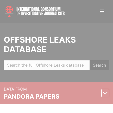
OFFSHORE LEAKS
DATABASE
Search
DATA FROM
PANDORA PAPERS