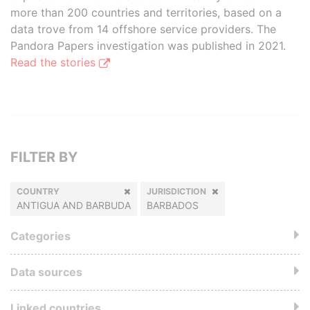
more than 200 countries and territories, based on a
data trove from 14 offshore service providers. The
Pandora Papers investigation was published in 2021.
Read the stories
FILTER BY
COUNTRY
JURISDICTION
ANTIGUA AND BARBUDA
BARBADOS
Categories
Data sources
Linked countries