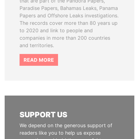
that are part of the Pandora Papers,
Paradise Papers, Bahamas Leaks, Panama
Papers and Offshore Leaks investigations.
The records cover more than 80 years up
to 2020 and link to people and
companies in more than 200 countries
and territories.
READ MORE
SUPPORT US
We depend on the generous support of
readers like you to help us expose