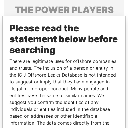
THE
POWER
PLAYERS
Explore the offshore connections of world leaders,
Please read the
politicians and their relatives and associates.
statement below before
searching
Pandora
Paradise
Papers
Papers
There are legitimate uses for offshore companies
and trusts. The inclusion of a person or entity in
the ICIJ Offshore Leaks Database is not intended
Panama Papers
to suggest or imply that they have engaged in
illegal or improper conduct. Many people and
entities have the same or similar names. We
suggest you confirm the identities of any
individuals or entities included in the database
based on addresses or other identifiable
information. The data comes directly from the