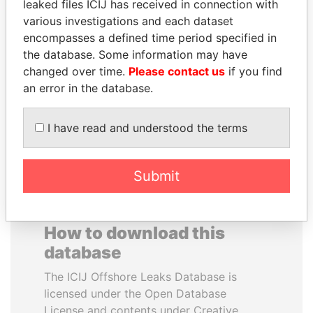
leaked files ICIJ has received in connection with
various investigations and each dataset
SVETLANA
SHEIKH TAMIM BIN
encompasses a defined time period specified in
KRIVONOGIKH
HAMAD AL THANI
the database. Some information may have
Associate of President
Emir
changed over time.
Please contact us
if you find
Vladimir Putin
an error in the database.
EXPLORE ALL
I have read and understood the terms
Submit
How to download this
database
The ICIJ Offshore Leaks Database is
licensed under the Open Database
License and contents under Creative