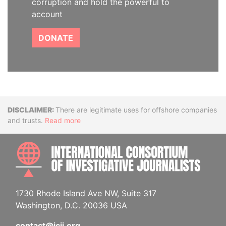
corruption and hold the powerful to
account
DONATE
Disclaimer
There are legitimate uses for offshore companies
and trusts.
Read more
INTE
1730 Rhode Island Ave NW, Suite 317
Washington, D.C. 20036 USA
contact@icij.org