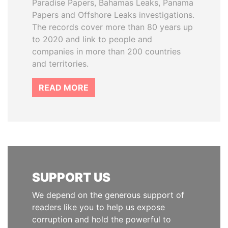
Paradise Papers, Bahamas Leaks, Panama
Papers and Offshore Leaks investigations.
The records cover more than 80 years up
to 2020 and link to people and
companies in more than 200 countries
and territories.
READ MORE
SUPPORT US
We depend on the generous support of
readers like you to help us expose
corruption and hold the powerful to