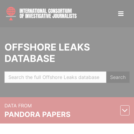
OFFSHORE LEAKS
DATABASE
Search
DATA FROM
PANDORA PAPERS