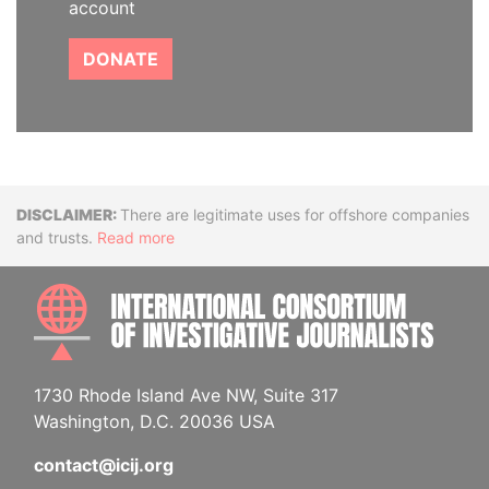
account
DONATE
Disclaimer
There are legitimate uses for offshore companies
and trusts.
Read more
INTE
1730 Rhode Island Ave NW, Suite 317
Washington, D.C. 20036 USA
contact@icij.org