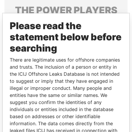
THE
POWER
PLAYERS
Explore the offshore connections of world leaders,
Please read the
politicians and their relatives and associates.
statement below before
searching
Pandora
Paradise
There are legitimate uses for offshore companies
Papers
Papers
and trusts. The inclusion of a person or entity in
the ICIJ Offshore Leaks Database is not intended
Panama Papers
to suggest or imply that they have engaged in
illegal or improper conduct. Many people and
entities have the same or similar names. We
suggest you confirm the identities of any
individuals or entities included in the database
based on addresses or other identifiable
information. The data comes directly from the
leaked files ICIJ has received in connection with