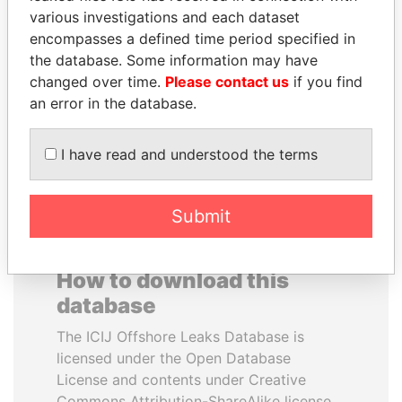
various investigations and each dataset
encompasses a defined time period specified in
JUAN CARLOS
SABAH AL-AHMAD
the database. Some information may have
VARELA
AL-SABAH
changed over time.
Please contact us
if you find
Former President
Former Emir
an error in the database.
EXPLORE ALL
I have read and understood the terms
Submit
How to download this
database
The ICIJ Offshore Leaks Database is
licensed under the Open Database
License and contents under Creative
Commons Attribution-ShareAlike license.