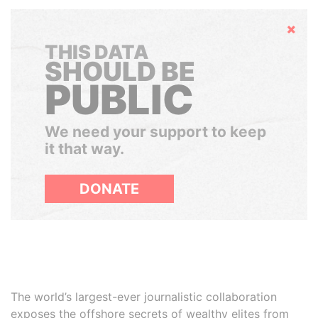
Hide
THIS DATA
SHOULD BE
PUBLIC
We need your support to keep
it that way.
DONATE
The world’s largest-ever journalistic collaboration
exposes the offshore secrets of wealthy elites from