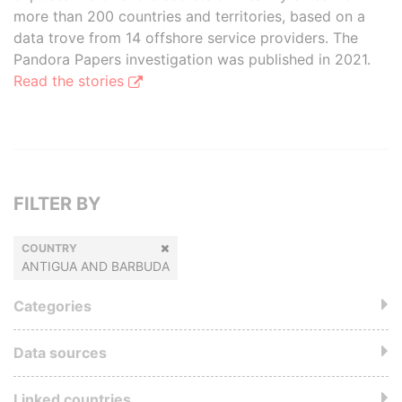
more than 200 countries and territories, based on a
data trove from 14 offshore service providers. The
Pandora Papers investigation was published in 2021.
Read the stories
FILTER BY
COUNTRY
ANTIGUA AND BARBUDA
Categories
Data sources
Linked countries