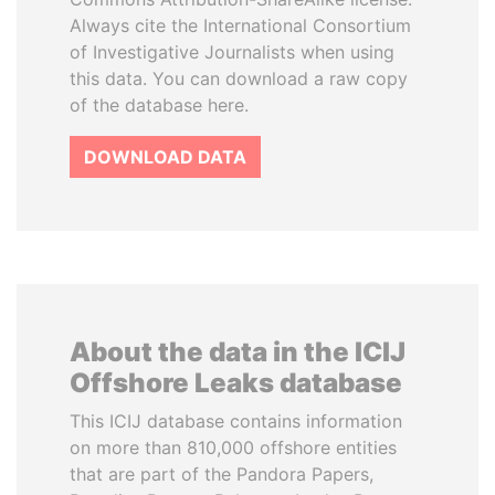
Always cite the International Consortium
of Investigative Journalists when using
this data. You can download a raw copy
of the database here.
DOWNLOAD DATA
About the data in the ICIJ
Offshore Leaks database
This ICIJ database contains information
on more than 810,000 offshore entities
that are part of the Pandora Papers,