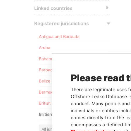
Linked countries
Registered jurisdictions
Antigua and Barbuda
Aruba
Bahamas
Barbados
Please read 
Belize
There are legitimate uses f
Bermuda
Offshore Leaks Database is
conduct. Many people and e
British Anguilla
individuals or entities inc
British Virgin Islands
comes directly from the lea
encompasses a defined tim
All jurisdictions