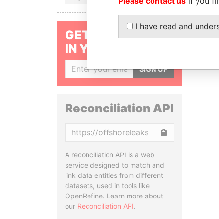
Please contact us
if you fi
I have read and under
GET OUR STORIES
IN YOUR INBOX
SIGN UP
Reconciliation API
Copy
A reconciliation API is a web
service designed to match and
link data entities from different
datasets, used in tools like
OpenRefine. Learn more about
our
Reconciliation API
.