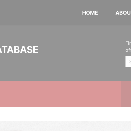
HOME
ABOU
Fi
ATABASE
of