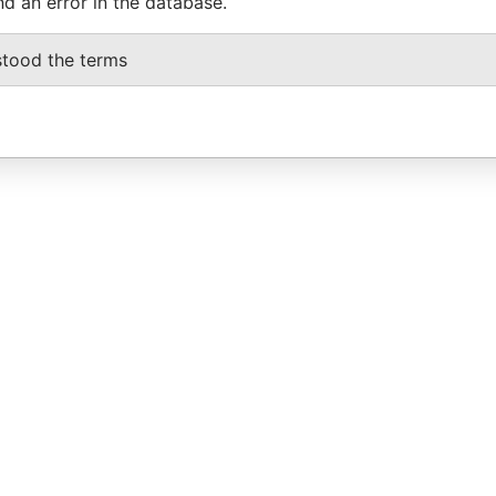
nd an error in the database.
stood the terms