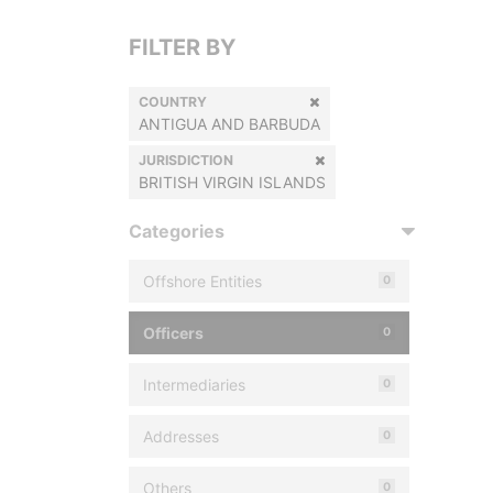
FILTER BY
COUNTRY
ANTIGUA AND BARBUDA
JURISDICTION
BRITISH VIRGIN ISLANDS
Categories
Offshore Entities
0
Officers
0
Intermediaries
0
Addresses
0
Others
0