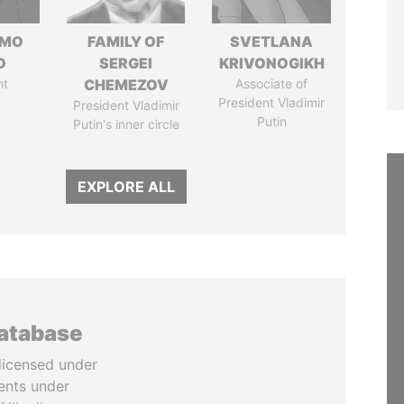
RMO
FAMILY OF
SVETLANA
O
SERGEI
KRIVONOGIKH
nt
CHEMEZOV
Associate of
President Vladimir
President Vladimir
Putin
Putin's inner circle
EXPLORE ALL
database
licensed under
ents under