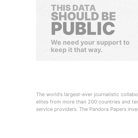
THIS DATA
SHOULD BE
PUBLIC
We need your support to
keep it that way.
The world’s largest-ever journalistic colla
elites from more than 200 countries and ter
service providers. The Pandora Papers inve