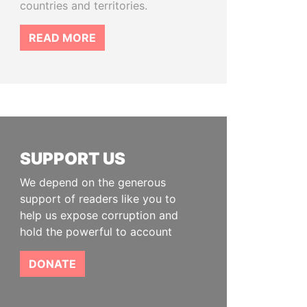
countries and territories.
READ MORE
SUPPORT US
We depend on the generous
support of readers like you to
help us expose corruption and
hold the powerful to account
DONATE