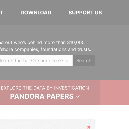
T
DOWNLOAD
SUPPORT US
nd out who’s behind more than 810,000
fshore companies, foundations and trusts.
Search
EXPLORE THE DATA BY INVESTIGATION
PANDORA PAPERS
Hide