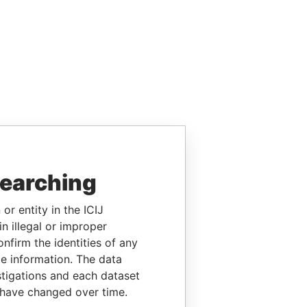
searching
or entity in the ICIJ
n illegal or improper
firm the identities of any
le information. The data
stigations and each dataset
 have changed over time.