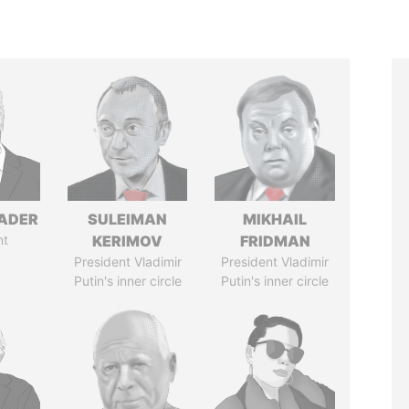
NADER
SULEIMAN
MIKHAIL
nt
KERIMOV
FRIDMAN
President Vladimir
President Vladimir
Putin's inner circle
Putin's inner circle