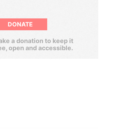
DONATE
ke a donation to keep it
ee, open and accessible.