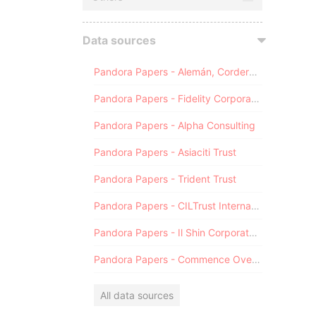
Data sources
Pandora Papers - Alemán, Cordero, Galindo & Lee (Alcogal)
Pandora Papers - Fidelity Corporate Services
Pandora Papers - Alpha Consulting
Pandora Papers - Asiaciti Trust
Pandora Papers - Trident Trust
Pandora Papers - CILTrust International
Pandora Papers - Il Shin Corporate Consulting Limited
Pandora Papers - Commence Overseas
All data sources