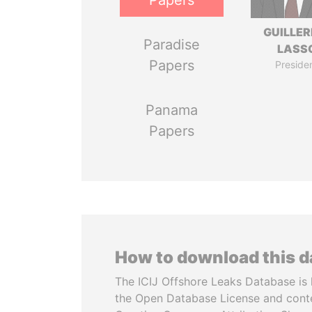
Papers
GUILLE
Paradise
LASS
Papers
Preside
Panama
Papers
How to download this 
The ICIJ Offshore Leaks Database is 
the Open Database License and cont