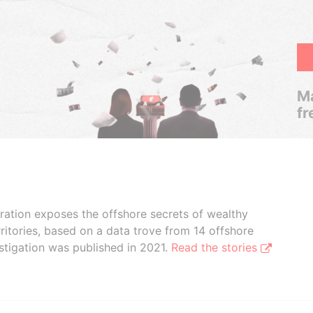
Ma
fr
boration exposes the offshore secrets of wealthy
ritories, based on a data trove from 14 offshore
stigation was published in 2021.
Read the stories