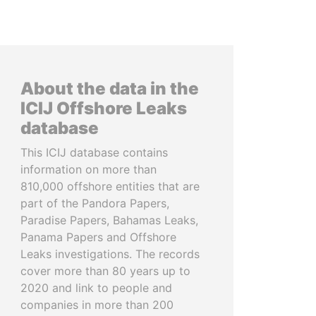
About the data in the
ICIJ Offshore Leaks
database
This ICIJ database contains
information on more than
810,000 offshore entities that are
part of the Pandora Papers,
Paradise Papers, Bahamas Leaks,
Panama Papers and Offshore
Leaks investigations. The records
cover more than 80 years up to
2020 and link to people and
companies in more than 200