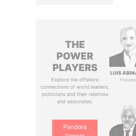
THE
POWER
PLAYERS
LUIS ABI
Explore the offshore
Preside
connections of world leaders,
politicians and their relatives
and associates.
Pandora