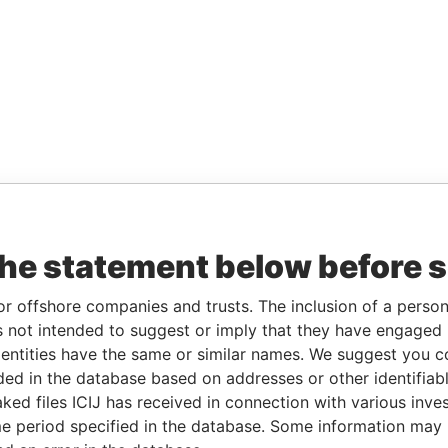
the statement below before 
or offshore companies and trusts. The inclusion of a person 
 not intended to suggest or imply that they have engaged i
ntities have the same or similar names. We suggest you con
luded in the database based on addresses or other identifiab
ked files ICIJ has received in connection with various inve
e period specified in the database. Some information may