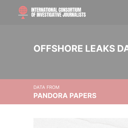
OFFSHORE LEAKS D
DATA FROM
PANDORA PAPERS