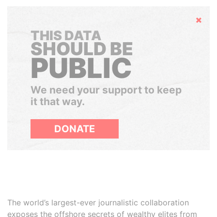
Hide
THIS DATA
SHOULD BE
PUBLIC
We need your support to keep
it that way.
DONATE
The world’s largest-ever journalistic collaboration
exposes the offshore secrets of wealthy elites from