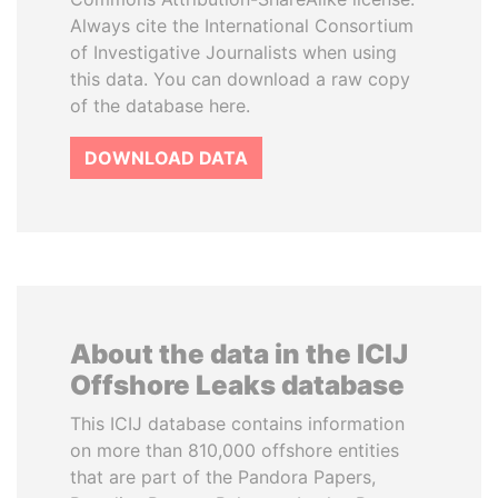
Always cite the International Consortium
of Investigative Journalists when using
this data. You can download a raw copy
of the database here.
DOWNLOAD DATA
About the data in the ICIJ
Offshore Leaks database
This ICIJ database contains information
on more than 810,000 offshore entities
that are part of the Pandora Papers,