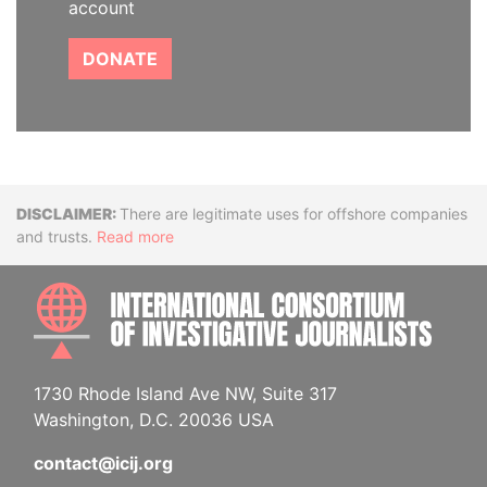
account
DONATE
Disclaimer
There are legitimate uses for offshore companies
and trusts.
Read more
INTE
1730 Rhode Island Ave NW, Suite 317
Washington, D.C. 20036 USA
contact@icij.org