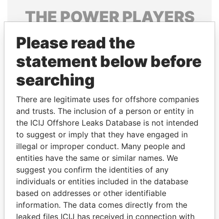
THE
POWER
PLAYERS
Explore the offshore connections of world leaders,
Please read the
politicians and their relatives and associates.
statement below before
searching
Pandora
Paradise
There are legitimate uses for offshore companies
Papers
Papers
and trusts. The inclusion of a person or entity in
the ICIJ Offshore Leaks Database is not intended
Panama Papers
to suggest or imply that they have engaged in
illegal or improper conduct. Many people and
entities have the same or similar names. We
suggest you confirm the identities of any
individuals or entities included in the database
based on addresses or other identifiable
information. The data comes directly from the
leaked files ICIJ has received in connection with