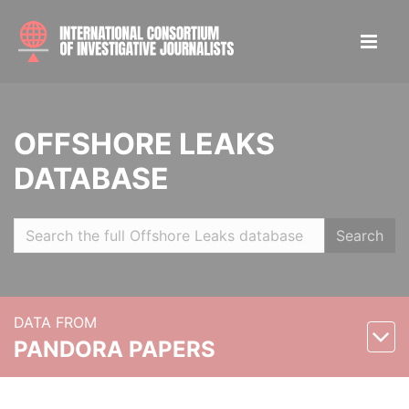
OFFSHORE LEAKS
DATABASE
Search
DATA FROM
PANDORA PAPERS