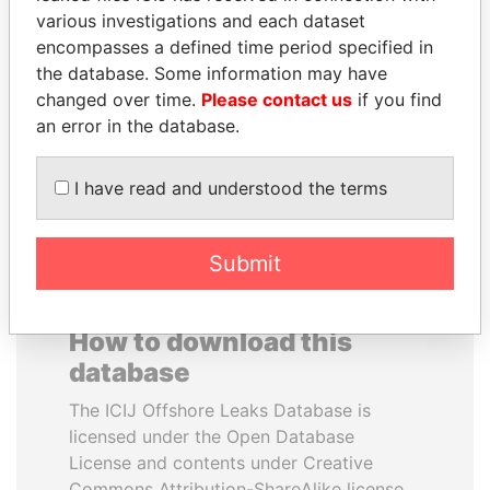
various investigations and each dataset
encompasses a defined time period specified in
JOHN DALLI
RICARDO
the database. Some information may have
Former minister and EU
MARTINELLI
commissioner
changed over time.
Please contact us
if you find
Former President
an error in the database.
EXPLORE ALL
I have read and understood the terms
Submit
How to download this
database
The ICIJ Offshore Leaks Database is
licensed under the Open Database
License and contents under Creative
Commons Attribution-ShareAlike license.