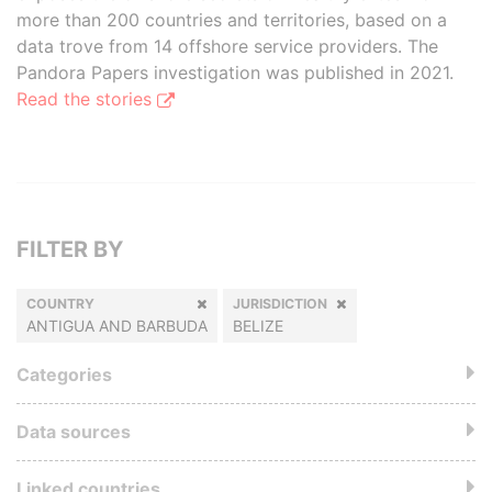
more than 200 countries and territories, based on a
data trove from 14 offshore service providers. The
Pandora Papers investigation was published in 2021.
Read the stories
FILTER BY
COUNTRY
JURISDICTION
ANTIGUA AND BARBUDA
BELIZE
Categories
Data sources
Linked countries