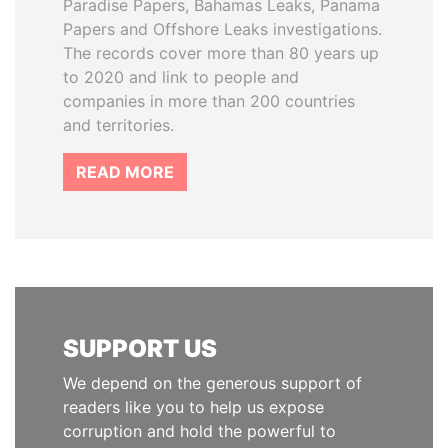
Paradise Papers, Bahamas Leaks, Panama
Papers and Offshore Leaks investigations.
The records cover more than 80 years up
to 2020 and link to people and
companies in more than 200 countries
and territories.
READ MORE
SUPPORT US
We depend on the generous support of
readers like you to help us expose
corruption and hold the powerful to