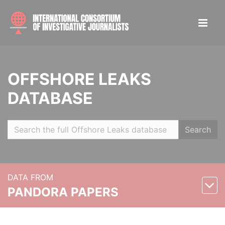
OFFSHORE LEAKS
DATABASE
Search
DATA FROM
PANDORA PAPERS