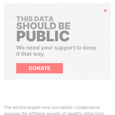
Hide
THIS DATA
SHOULD BE
PUBLIC
We need your support to keep
it that way.
DONATE
The world’s largest-ever journalistic collaboration
exposes the offshore secrets of wealthy elites from