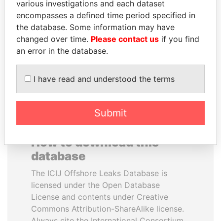
various investigations and each dataset
encompasses a defined time period specified in
GUILLERMO LASSO
JIM MUHWEZI
the database. Some information may have
President
Security minister
changed over time.
Please contact us
if you find
an error in the database.
EXPLORE ALL
I have read and understood the terms
Submit
How to download this
database
The ICIJ Offshore Leaks Database is
licensed under the Open Database
License and contents under Creative
Commons Attribution-ShareAlike license.
Always cite the International Consortium