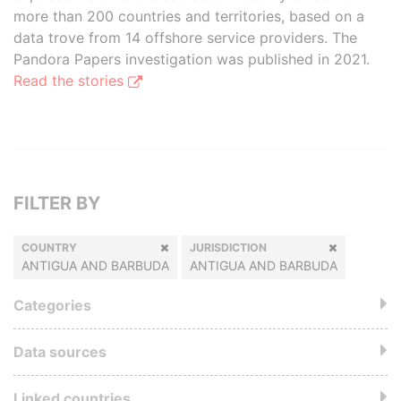
more than 200 countries and territories, based on a
data trove from 14 offshore service providers. The
Pandora Papers investigation was published in 2021.
Read the stories
FILTER BY
COUNTRY
JURISDICTION
ANTIGUA AND BARBUDA
ANTIGUA AND BARBUDA
Categories
Data sources
Linked countries