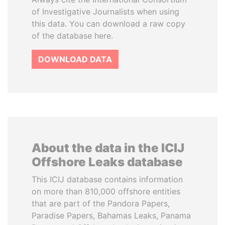
of Investigative Journalists when using
this data. You can download a raw copy
of the database here.
DOWNLOAD DATA
About the data in the ICIJ
Offshore Leaks database
This ICIJ database contains information
on more than 810,000 offshore entities
that are part of the Pandora Papers,
Paradise Papers, Bahamas Leaks, Panama