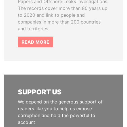
Papers and Offshore Leaks investigations.
The records cover more than 80 years up
to 2020 and link to people and
companies in more than 200 countries
and territories.
READ MORE
SUPPORT US
We depend on the generous support of
readers like you to help us expose
corruption and hold the powerful to
account