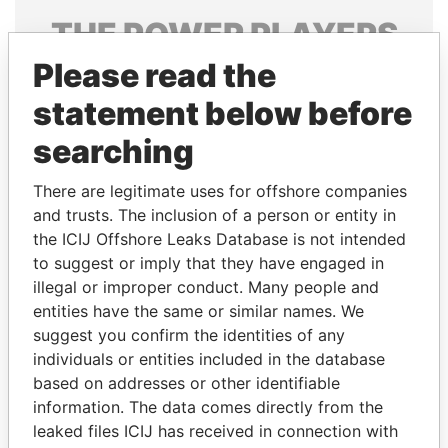
THE
POWER
PLAYERS
Please read the
Explore the offshore connections of world leaders,
politicians and their relatives and associates.
statement below before
searching
Pandora
Paradise
There are legitimate uses for offshore companies
Papers
Papers
and trusts. The inclusion of a person or entity in
the ICIJ Offshore Leaks Database is not intended
to suggest or imply that they have engaged in
Panama Papers
illegal or improper conduct. Many people and
entities have the same or similar names. We
suggest you confirm the identities of any
individuals or entities included in the database
based on addresses or other identifiable
information. The data comes directly from the
leaked files ICIJ has received in connection with