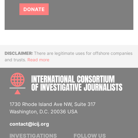
DONATE
Disclaimer
There are legitimate uses for offshore companies
and trusts.
Read more
INTE
1730 Rhode Island Ave NW, Suite 317
Washington, D.C. 20036 USA
contact@icij.org
INVESTIGATIONS
FOLLOW US