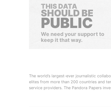
THIS DATA
SHOULD BE
PUBLIC
We need your support to
keep it that way.
The world’s largest-ever journalistic colla
elites from more than 200 countries and ter
service providers. The Pandora Papers inve