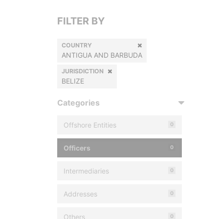
FILTER BY
COUNTRY
ANTIGUA AND BARBUDA
JURISDICTION
BELIZE
Categories
Offshore Entities
0
Officers
0
Intermediaries
0
Addresses
0
Others
0