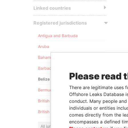
Linked countries
Registered jurisdictions
Antigua and Barbuda
Aruba
Bahamas
Barbados
Please read 
Belize
There are legitimate uses f
Bermuda
Offshore Leaks Database is
conduct. Many people and e
British Anguilla
individuals or entities inc
British Virgin Islands
comes directly from the lea
encompasses a defined tim
All jurisdictions