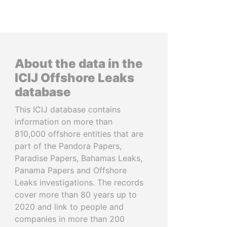
About the data in the
ICIJ Offshore Leaks
database
This ICIJ database contains
information on more than
810,000 offshore entities that are
part of the Pandora Papers,
Paradise Papers, Bahamas Leaks,
Panama Papers and Offshore
Leaks investigations. The records
cover more than 80 years up to
2020 and link to people and
companies in more than 200