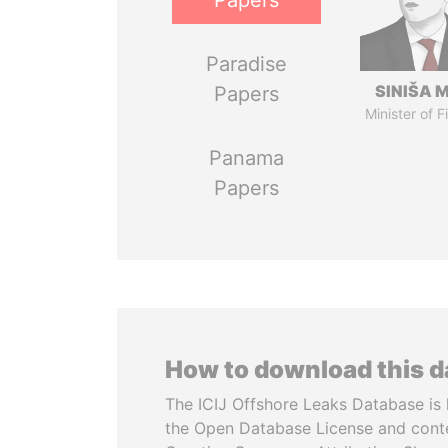
Papers
Paradise
SINIŠA 
Papers
Minister of 
Panama
Papers
How to download this 
The ICIJ Offshore Leaks Database is 
the Open Database License and cont