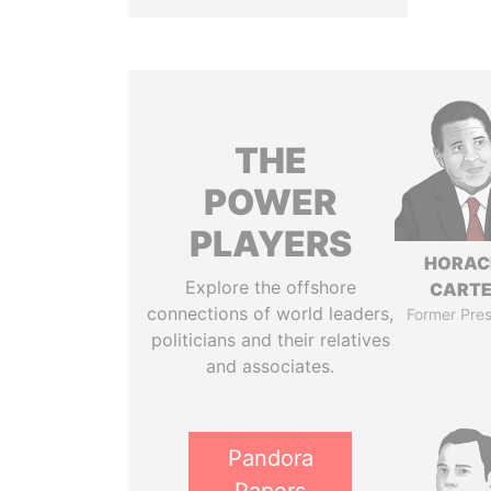
THE
POWER
PLAYERS
HORAC
Explore the offshore
CART
connections of world leaders,
Former Pres
politicians and their relatives
and associates.
Pandora