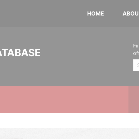
HOME
ABOU
Fi
ATABASE
of