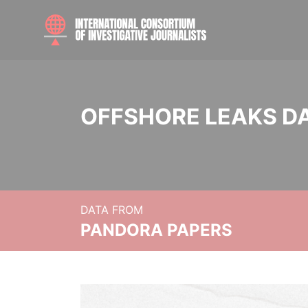
OFFSHORE LEAKS D
DATA FROM
PANDORA PAPERS