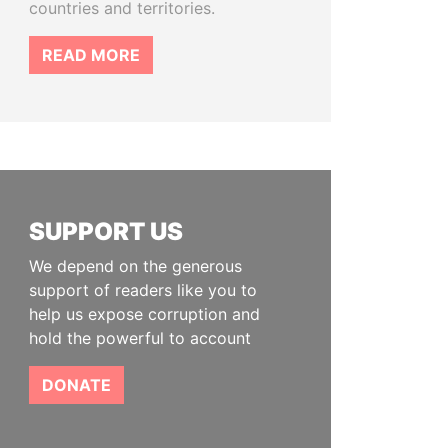
countries and territories.
READ MORE
SUPPORT US
We depend on the generous
support of readers like you to
help us expose corruption and
hold the powerful to account
DONATE