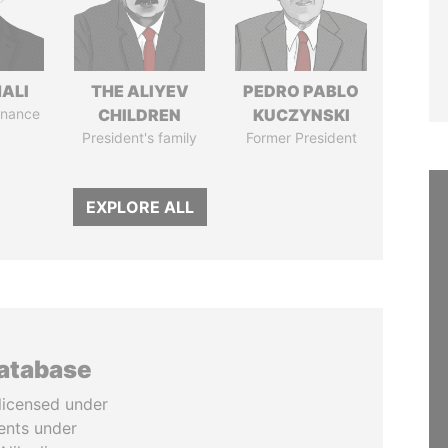
MALI
THE ALIYEV
PEDRO PABLO
Finance
CHILDREN
KUCZYNSKI
President's family
Former President
EXPLORE ALL
database
licensed under
ents under