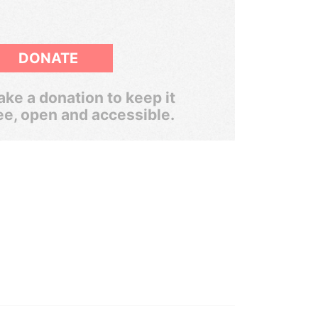
DONATE
ke a donation to keep it
ee, open and accessible.