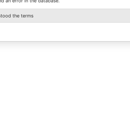
nd an error in the database.
stood the terms