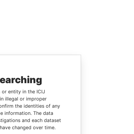
searching
or entity in the ICIJ
n illegal or improper
firm the identities of any
le information. The data
stigations and each dataset
 have changed over time.