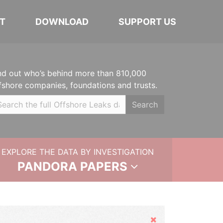
T
DOWNLOAD
SUPPORT US
nd out who’s behind more than 810,000
fshore companies, foundations and trusts.
Search
EXPLORE THE DATA BY INVESTIGATION
PANDORA PAPERS
Hide