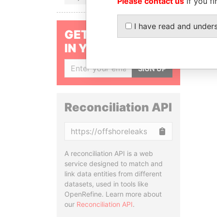
Please contact us
if you fi
I have read and under
GET OUR STORIES
IN YOUR INBOX
SIGN UP
Reconciliation API
Copy
A reconciliation API is a web
service designed to match and
link data entities from different
datasets, used in tools like
OpenRefine. Learn more about
our
Reconciliation API
.