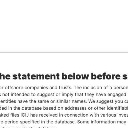
the statement below before 
or offshore companies and trusts. The inclusion of a person 
 not intended to suggest or imply that they have engaged i
ntities have the same or similar names. We suggest you con
luded in the database based on addresses or other identifiab
ked files ICIJ has received in connection with various inve
e period specified in the database. Some information may