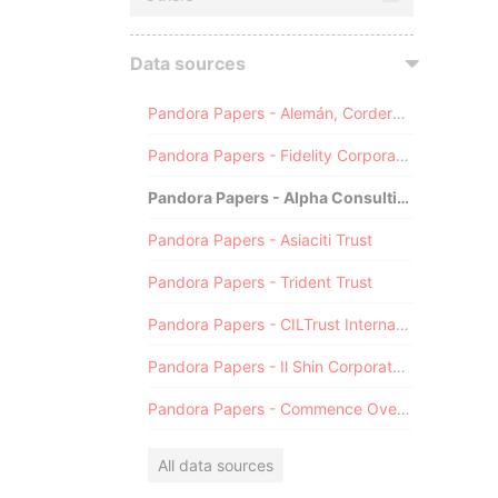
Data sources
Pandora Papers - Alemán, Cordero, Galindo & Lee (Alcogal)
Pandora Papers - Fidelity Corporate Services
Pandora Papers - Alpha Consulting
Pandora Papers - Asiaciti Trust
Pandora Papers - Trident Trust
Pandora Papers - CILTrust International
Pandora Papers - Il Shin Corporate Consulting Limited
Pandora Papers - Commence Overseas
All data sources