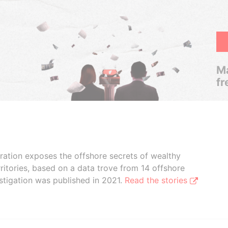
Ma
fr
boration exposes the offshore secrets of wealthy
ritories, based on a data trove from 14 offshore
stigation was published in 2021.
Read the stories