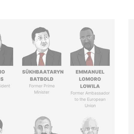
IO
SÜKHBAATARYN
EMMANUEL
ES
BATBOLD
LOMORO
ident
Former Prime
LOWILA
Minister
Former Ambassador
to the European
Union