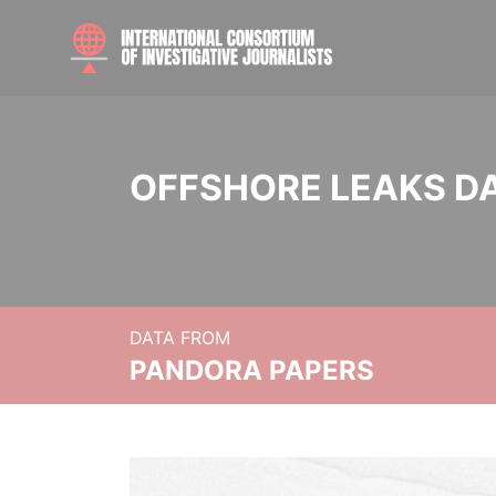
OFFSHORE LEAKS D
DATA FROM
PANDORA PAPERS