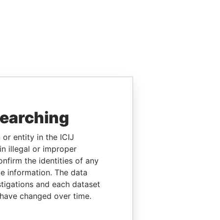
searching
or entity in the ICIJ
n illegal or improper
firm the identities of any
le information. The data
stigations and each dataset
 have changed over time.