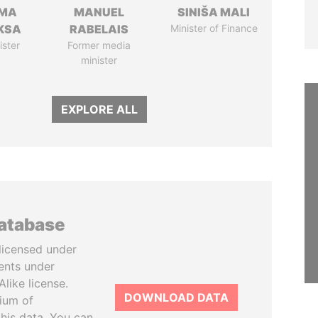
AMA
MANUEL
SINIŠA MALI
KSA
RABELAIS
Minister of Finance
ister
Former media
minister
EXPLORE ALL
database
licensed under
ents under
like license.
DOWNLOAD DATA
tium of
this data. You can