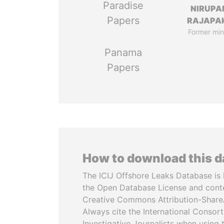
Paradise
NIRUP
Papers
RAJAPA
Former min
Panama
Papers
How to download this 
The ICIJ Offshore Leaks Database is 
the Open Database License and cont
Creative Commons Attribution-ShareA
Always cite the International Consor
Investigative Journalists when using 