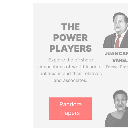
THE
POWER
PLAYERS
JUAN CA
Explore the offshore
VARE
connections of world leaders,
Former Pres
politicians and their relatives
and associates.
Pandora
Papers