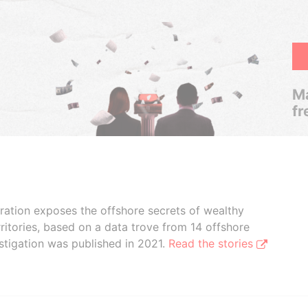
Ma
fr
boration exposes the offshore secrets of wealthy
ritories, based on a data trove from 14 offshore
stigation was published in 2021.
Read the stories