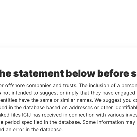
the statement below before 
or offshore companies and trusts. The inclusion of a person 
 not intended to suggest or imply that they have engaged i
ntities have the same or similar names. We suggest you con
luded in the database based on addresses or other identifiab
ked files ICIJ has received in connection with various inve
e period specified in the database. Some information may
nd an error in the database.