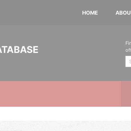
HOME
ABOU
Fi
ATABASE
of