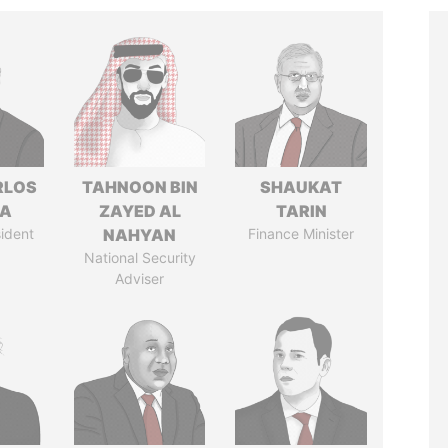
RLOS
TAHNOON BIN
SHAUKAT
LA
ZAYED AL
TARIN
ident
NAHYAN
Finance Minister
National Security
Adviser