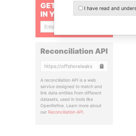
GET OUR STORIES
I have read and under
IN YOUR INBOX
SIGN UP
Reconciliation API
Copy
A reconciliation API is a web
service designed to match and
link data entities from different
datasets, used in tools like
OpenRefine. Learn more about
our
Reconciliation API
.