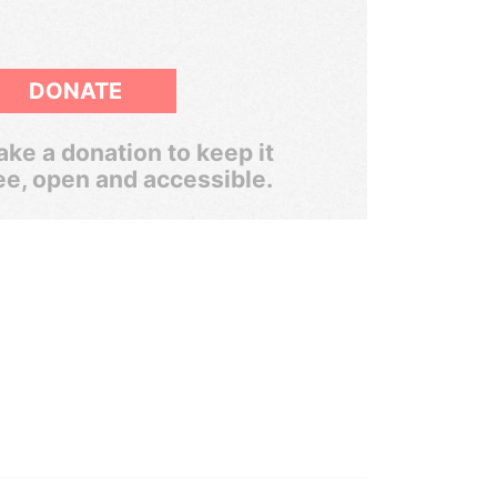
DONATE
ke a donation to keep it
ee, open and accessible.