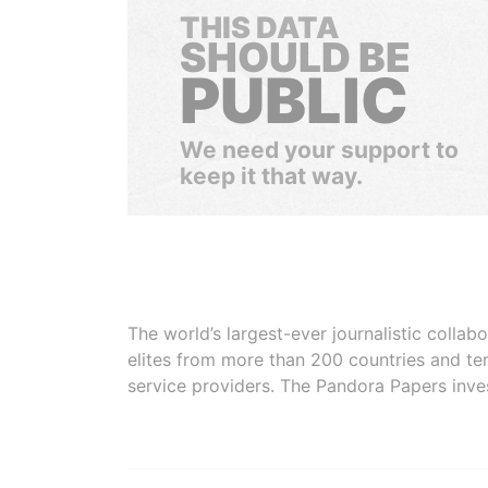
THIS DATA
SHOULD BE
PUBLIC
We need your support to
keep it that way.
The world’s largest-ever journalistic colla
elites from more than 200 countries and ter
service providers. The Pandora Papers inve