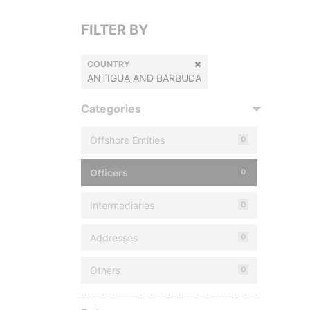
FILTER BY
COUNTRY
ANTIGUA AND BARBUDA
Categories
Offshore Entities
0
Officers
0
Intermediaries
0
Addresses
0
Others
0