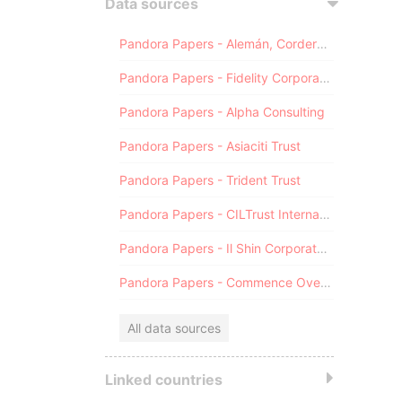
Data sources
Pandora Papers - Alemán, Cordero, Galindo & Lee (Alcogal)
Pandora Papers - Fidelity Corporate Services
Pandora Papers - Alpha Consulting
Pandora Papers - Asiaciti Trust
Pandora Papers - Trident Trust
Pandora Papers - CILTrust International
Pandora Papers - Il Shin Corporate Consulting Limited
Pandora Papers - Commence Overseas
All data sources
Linked countries