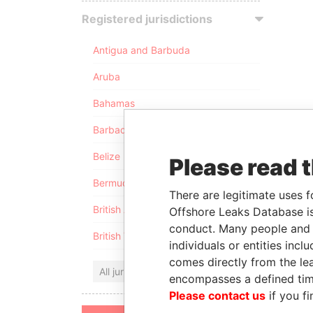
Registered jurisdictions
Antigua and Barbuda
Aruba
Bahamas
Barbados
Belize
Please read 
Bermuda
There are legitimate uses f
British Anguilla
Offshore Leaks Database is
conduct. Many people and e
British Virgin Islands
individuals or entities inc
comes directly from the lea
All jurisdictions
encompasses a defined tim
Please contact us
if you fi