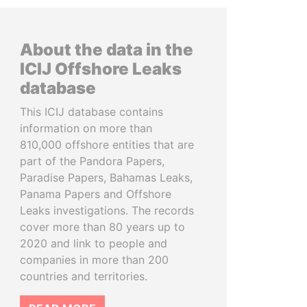
About the data in the
ICIJ Offshore Leaks
database
This ICIJ database contains
information on more than
810,000 offshore entities that are
part of the Pandora Papers,
Paradise Papers, Bahamas Leaks,
Panama Papers and Offshore
Leaks investigations. The records
cover more than 80 years up to
2020 and link to people and
companies in more than 200
countries and territories.