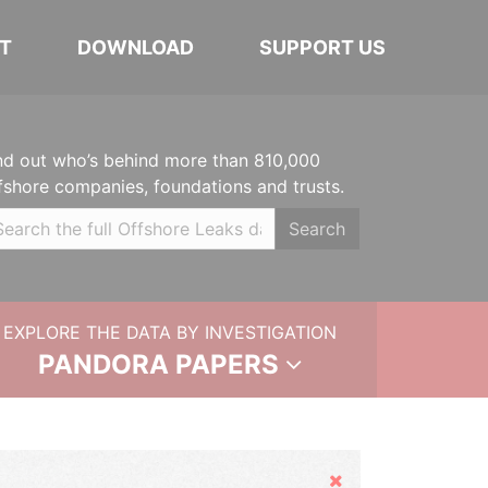
T
DOWNLOAD
SUPPORT US
nd out who’s behind more than 810,000
fshore companies, foundations and trusts.
Search
EXPLORE THE DATA BY INVESTIGATION
PANDORA PAPERS
Hide