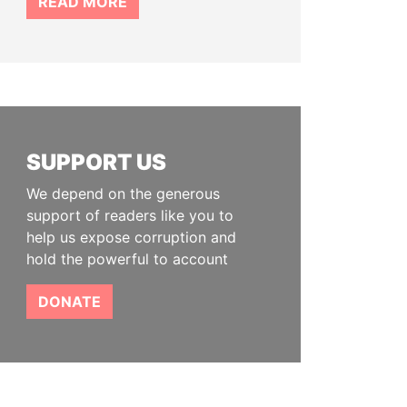
READ MORE
SUPPORT US
We depend on the generous
support of readers like you to
help us expose corruption and
hold the powerful to account
DONATE