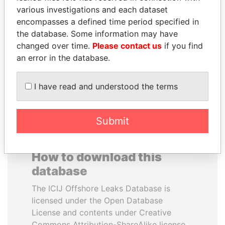
various investigations and each dataset
encompasses a defined time period specified in
SABAH AL-AHMAD
DENIS SASSOU-
the database. Some information may have
AL-SABAH
NGUESSO
changed over time.
Please contact us
if you find
Former Emir
President
an error in the database.
EXPLORE ALL
I have read and understood the terms
Submit
How to download this
database
The ICIJ Offshore Leaks Database is
licensed under the Open Database
License and contents under Creative
Commons Attribution-ShareAlike license.