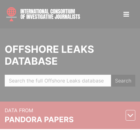
OFFSHORE LEAKS
DATABASE
Search
DATA FROM
PANDORA PAPERS