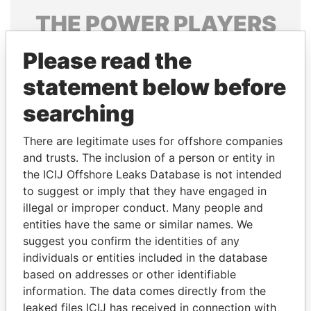
THE
POWER
PLAYERS
Explore the offshore connections of world leaders,
Please read the
politicians and their relatives and associates.
statement below before
searching
Pandora
Paradise
There are legitimate uses for offshore companies
Papers
Papers
and trusts. The inclusion of a person or entity in
the ICIJ Offshore Leaks Database is not intended
Panama Papers
to suggest or imply that they have engaged in
illegal or improper conduct. Many people and
entities have the same or similar names. We
suggest you confirm the identities of any
individuals or entities included in the database
based on addresses or other identifiable
information. The data comes directly from the
leaked files ICIJ has received in connection with