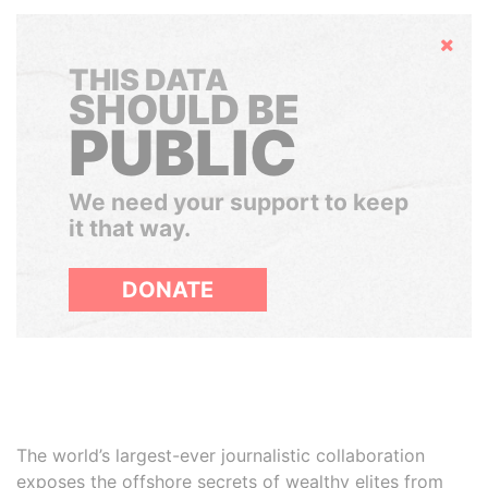
Hide
THIS DATA
SHOULD BE
PUBLIC
We need your support to keep
it that way.
DONATE
The world’s largest-ever journalistic collaboration
exposes the offshore secrets of wealthy elites from