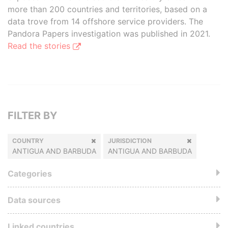
more than 200 countries and territories, based on a
data trove from 14 offshore service providers. The
Pandora Papers investigation was published in 2021.
Read the stories
FILTER BY
COUNTRY
JURISDICTION
ANTIGUA AND BARBUDA
ANTIGUA AND BARBUDA
Categories
Data sources
Linked countries