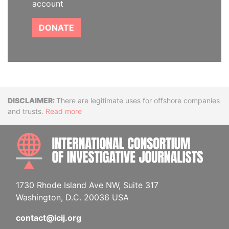
account
DONATE
Disclaimer
There are legitimate uses for offshore companies
and trusts.
Read more
INTE
1730 Rhode Island Ave NW, Suite 317
Washington, D.C. 20036 USA
contact@icij.org