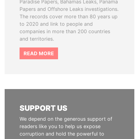
Paradise Papers, Bahamas Leaks, Panama
Papers and Offshore Leaks investigations.
The records cover more than 80 years up
to 2020 and link to people and
companies in more than 200 countries
and territories.
READ MORE
SUPPORT US
We depend on the generous support of
readers like you to help us expose
corruption and hold the powerful to