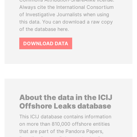
Always cite the International Consortium
of Investigative Journalists when using
this data. You can download a raw copy
of the database here.
DOWNLOAD DATA
About the data in the ICIJ
Offshore Leaks database
This ICIJ database contains information
on more than 810,000 offshore entities
that are part of the Pandora Papers,