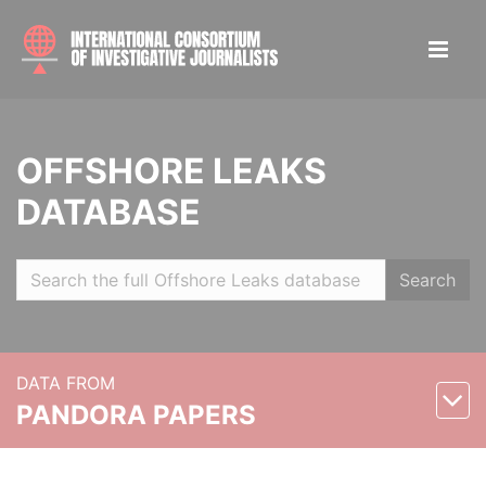
OFFSHORE LEAKS
DATABASE
Search
DATA FROM
PANDORA PAPERS