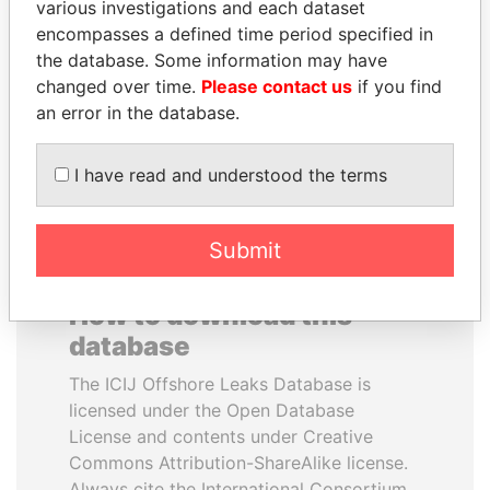
various investigations and each dataset
encompasses a defined time period specified in
ALFREDO CRISTIANI
WOPKE HOEKSTRA
the database. Some information may have
Former President
Minister of Finance
changed over time.
Please contact us
if you find
an error in the database.
EXPLORE ALL
I have read and understood the terms
Submit
How to download this
database
The ICIJ Offshore Leaks Database is
licensed under the Open Database
License and contents under Creative
Commons Attribution-ShareAlike license.
Always cite the International Consortium