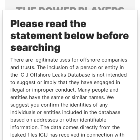
THE
POWER
PLAYERS
Please read the
Explore the offshore connections of world leaders,
politicians and their relatives and associates.
statement below before
searching
Pandora
Paradise
There are legitimate uses for offshore companies
Papers
Papers
and trusts. The inclusion of a person or entity in
the ICIJ Offshore Leaks Database is not intended
to suggest or imply that they have engaged in
Panama Papers
illegal or improper conduct. Many people and
entities have the same or similar names. We
suggest you confirm the identities of any
individuals or entities included in the database
based on addresses or other identifiable
information. The data comes directly from the
leaked files ICIJ has received in connection with