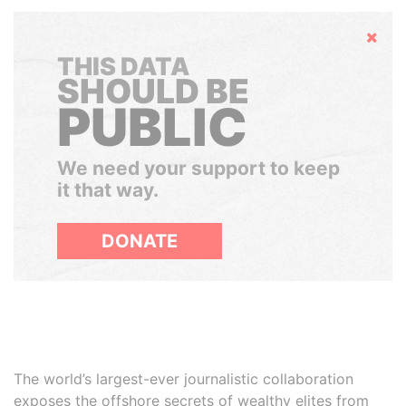
Hide
THIS DATA
SHOULD BE
PUBLIC
We need your support to keep
it that way.
DONATE
The world’s largest-ever journalistic collaboration
exposes the offshore secrets of wealthy elites from