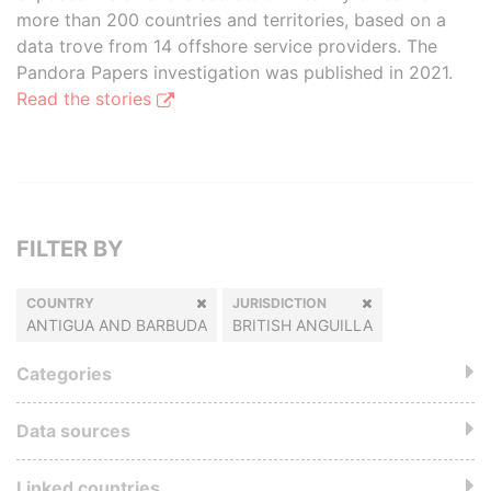
more than 200 countries and territories, based on a
data trove from 14 offshore service providers. The
Pandora Papers investigation was published in 2021.
Read the stories
FILTER BY
COUNTRY
JURISDICTION
ANTIGUA AND BARBUDA
BRITISH ANGUILLA
Categories
Data sources
Linked countries