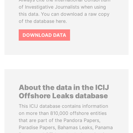
of Investigative Journalists when using
this data. You can download a raw copy
of the database here.
DOWNLOAD DATA
About the data in the ICIJ
Offshore Leaks database
This ICIJ database contains information
on more than 810,000 offshore entities
that are part of the Pandora Papers,
Paradise Papers, Bahamas Leaks, Panama