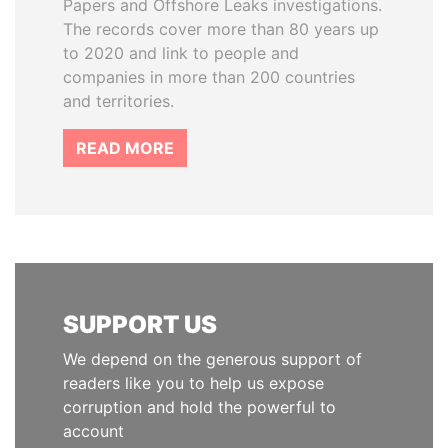
Papers and Offshore Leaks investigations.
The records cover more than 80 years up
to 2020 and link to people and
companies in more than 200 countries
and territories.
READ MORE
SUPPORT US
We depend on the generous support of
readers like you to help us expose
corruption and hold the powerful to
account