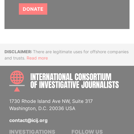
DONATE
Disclaimer
There are legitimate uses for offshore companies
and trusts.
Read more
INTE
1730 Rhode Island Ave NW, Suite 317
Washington, D.C. 20036 USA
contact@icij.org
INVESTIGATIONS
FOLLOW US