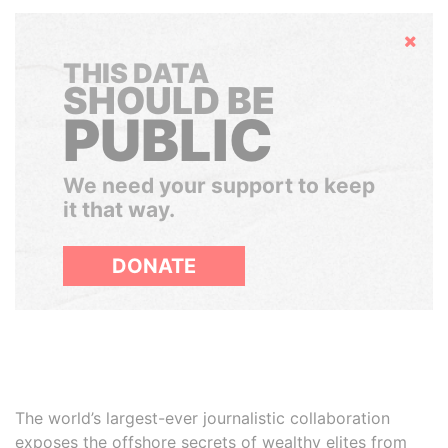
Hide
THIS DATA
SHOULD BE
PUBLIC
We need your support to keep
it that way.
DONATE
The world’s largest-ever journalistic collaboration
exposes the offshore secrets of wealthy elites from