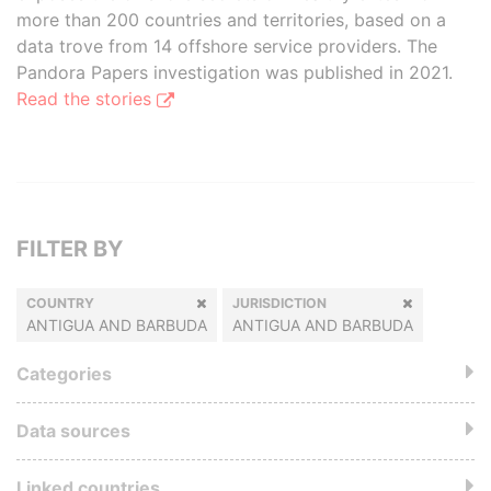
more than 200 countries and territories, based on a
data trove from 14 offshore service providers. The
Pandora Papers investigation was published in 2021.
Read the stories
FILTER BY
COUNTRY
JURISDICTION
ANTIGUA AND BARBUDA
ANTIGUA AND BARBUDA
Categories
Data sources
Linked countries