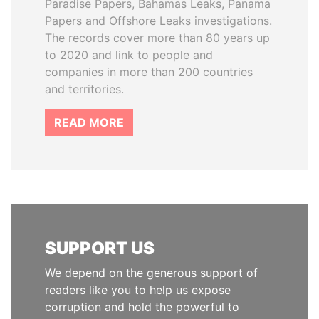
Paradise Papers, Bahamas Leaks, Panama
Papers and Offshore Leaks investigations.
The records cover more than 80 years up
to 2020 and link to people and
companies in more than 200 countries
and territories.
READ MORE
SUPPORT US
We depend on the generous support of
readers like you to help us expose
corruption and hold the powerful to