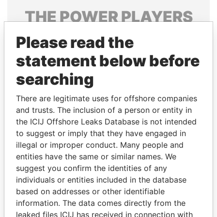
THE
POWER
PLAYERS
Explore the offshore connections of world leaders,
Please read the
politicians and their relatives and associates.
statement below before
searching
Pandora
Paradise
There are legitimate uses for offshore companies
Papers
Papers
and trusts. The inclusion of a person or entity in
the ICIJ Offshore Leaks Database is not intended
Panama Papers
to suggest or imply that they have engaged in
illegal or improper conduct. Many people and
entities have the same or similar names. We
suggest you confirm the identities of any
individuals or entities included in the database
based on addresses or other identifiable
information. The data comes directly from the
leaked files ICIJ has received in connection with