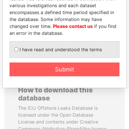
various investigations and each dataset
encompasses a defined time period specified in
CÉSAR GAVIRIA
ABDELKARIM
the database. Some information may have
Former President
KABARITI
changed over time.
Please contact us
if you find
Former Prime Minister
an error in the database.
EXPLORE ALL
I have read and understood the terms
Submit
How to download this
database
The ICIJ Offshore Leaks Database is
licensed under the Open Database
License and contents under Creative
Commons Attribution-ShareAlike license.