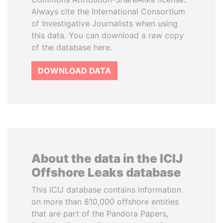
Always cite the International Consortium
of Investigative Journalists when using
this data. You can download a raw copy
of the database here.
DOWNLOAD DATA
About the data in the ICIJ
Offshore Leaks database
This ICIJ database contains information
on more than 810,000 offshore entities
that are part of the Pandora Papers,