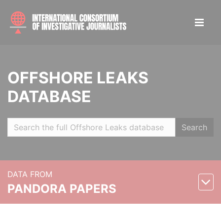
OFFSHORE LEAKS
DATABASE
Search
DATA FROM
PANDORA PAPERS