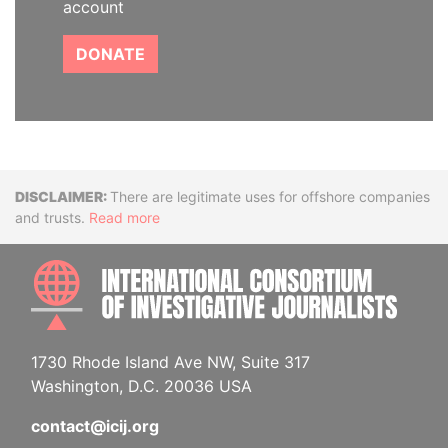
account
DONATE
Disclaimer
There are legitimate uses for offshore companies
and trusts.
Read more
INTE
1730 Rhode Island Ave NW, Suite 317
Washington, D.C. 20036 USA
contact@icij.org