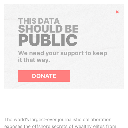
Hide
THIS DATA
SHOULD BE
PUBLIC
We need your support to keep
it that way.
DONATE
The world’s largest-ever journalistic collaboration
exposes the offshore secrets of wealthy elites from