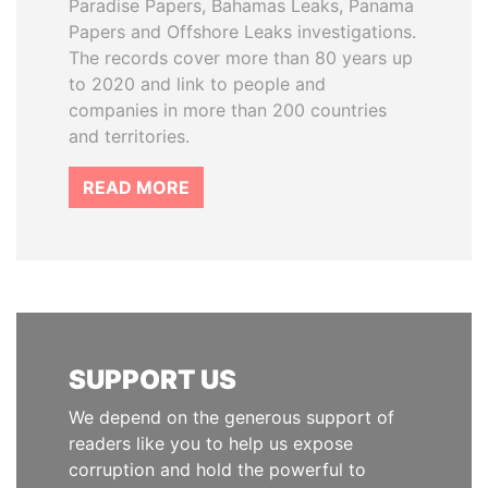
Paradise Papers, Bahamas Leaks, Panama
Papers and Offshore Leaks investigations.
The records cover more than 80 years up
to 2020 and link to people and
companies in more than 200 countries
and territories.
READ MORE
SUPPORT US
We depend on the generous support of
readers like you to help us expose
corruption and hold the powerful to