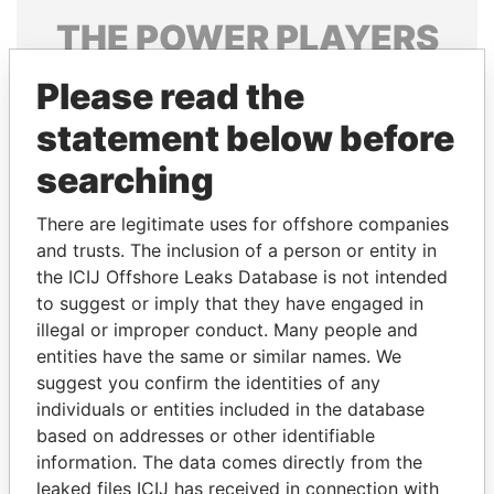
THE
POWER
PLAYERS
Explore the offshore connections of world leaders,
Please read the
politicians and their relatives and associates.
statement below before
searching
Pandora
Paradise
There are legitimate uses for offshore companies
Papers
Papers
and trusts. The inclusion of a person or entity in
the ICIJ Offshore Leaks Database is not intended
Panama Papers
to suggest or imply that they have engaged in
illegal or improper conduct. Many people and
entities have the same or similar names. We
suggest you confirm the identities of any
individuals or entities included in the database
based on addresses or other identifiable
information. The data comes directly from the
leaked files ICIJ has received in connection with