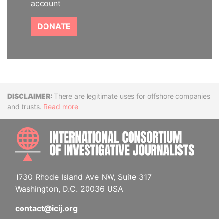
account
DONATE
Disclaimer
There are legitimate uses for offshore companies
and trusts.
Read more
INTE
1730 Rhode Island Ave NW, Suite 317
Washington, D.C. 20036 USA
contact@icij.org