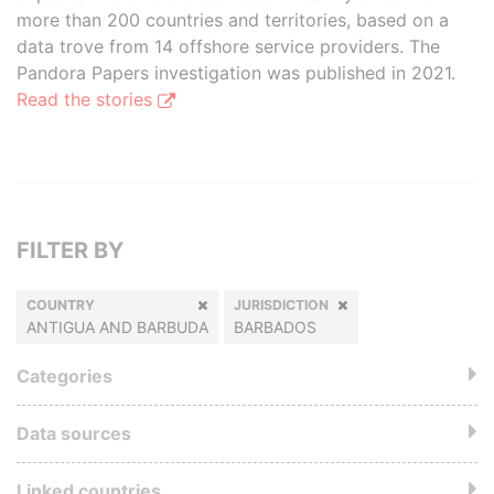
more than 200 countries and territories, based on a
data trove from 14 offshore service providers. The
Pandora Papers investigation was published in 2021.
Read the stories
FILTER BY
COUNTRY
JURISDICTION
ANTIGUA AND BARBUDA
BARBADOS
Categories
Data sources
Linked countries