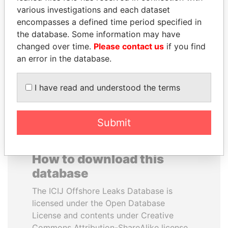
various investigations and each dataset
encompasses a defined time period specified in
DOMINIQUE
SINIŠA MALI
the database. Some information may have
STRAUSS-KAHN
Minister of Finance
changed over time.
Please contact us
if you find
Former Finance Minister
an error in the database.
EXPLORE ALL
I have read and understood the terms
Submit
How to download this
database
The ICIJ Offshore Leaks Database is
licensed under the Open Database
License and contents under Creative
Commons Attribution-ShareAlike license.