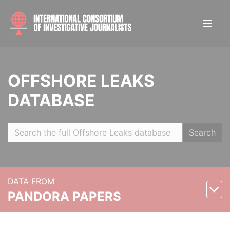
OFFSHORE LEAKS
DATABASE
Search
DATA FROM
PANDORA PAPERS