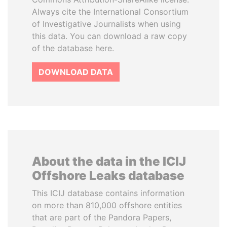
Always cite the International Consortium
of Investigative Journalists when using
this data. You can download a raw copy
of the database here.
DOWNLOAD DATA
About the data in the ICIJ
Offshore Leaks database
This ICIJ database contains information
on more than 810,000 offshore entities
that are part of the Pandora Papers,