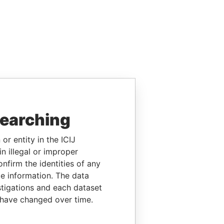
searching
or entity in the ICIJ
n illegal or improper
firm the identities of any
le information. The data
stigations and each dataset
 have changed over time.