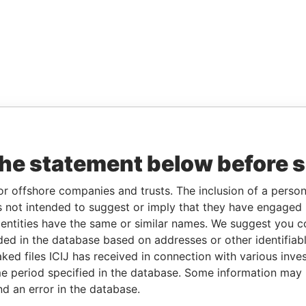
the statement below before 
or offshore companies and trusts. The inclusion of a person 
 not intended to suggest or imply that they have engaged i
ntities have the same or similar names. We suggest you con
luded in the database based on addresses or other identifiab
ked files ICIJ has received in connection with various inve
e period specified in the database. Some information may
nd an error in the database.