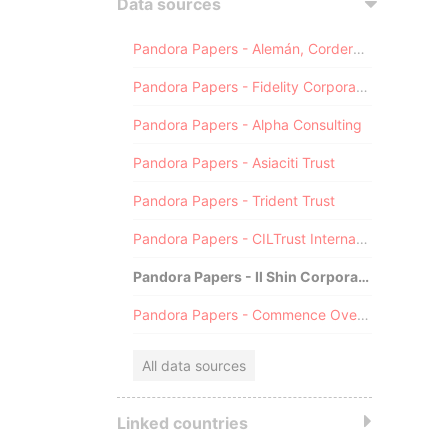
Data sources
Pandora Papers - Alemán, Cordero, Galindo & Lee (Alcogal)
Pandora Papers - Fidelity Corporate Services
Pandora Papers - Alpha Consulting
Pandora Papers - Asiaciti Trust
Pandora Papers - Trident Trust
Pandora Papers - CILTrust International
Pandora Papers - Il Shin Corporate Consulting Limited
Pandora Papers - Commence Overseas
All data sources
Linked countries