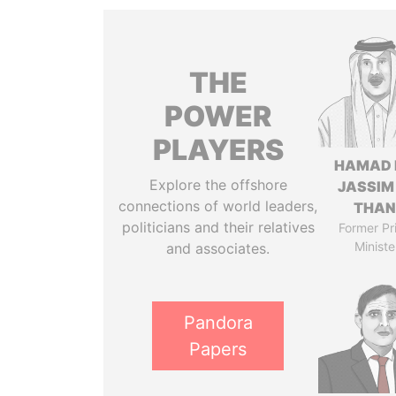
THE
POWER
PLAYERS
HAMAD 
Explore the offshore
JASSIM
connections of world leaders,
THAN
politicians and their relatives
Former Pr
Ministe
and associates.
Pandora
Papers