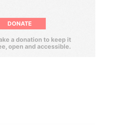
DONATE
ke a donation to keep it
ee, open and accessible.