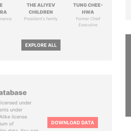
E
THE ALIYEV
TUNG CHEE-
TRA
CHILDREN
HWA
Finance
President's family
Former Chief
Executive
EXPLORE ALL
database
licensed under
ents under
like license.
DOWNLOAD DATA
tium of
this data. You can