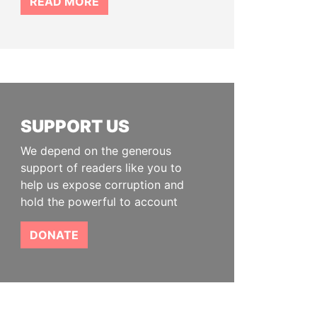
READ MORE
SUPPORT US
We depend on the generous
support of readers like you to
help us expose corruption and
hold the powerful to account
DONATE