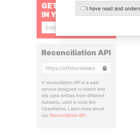
GET OUR STORIES
I have read and under
IN YOUR INBOX
SIGN UP
Reconciliation API
Copy
A reconciliation API is a web
service designed to match and
link data entities from different
datasets, used in tools like
OpenRefine. Learn more about
our
Reconciliation API
.