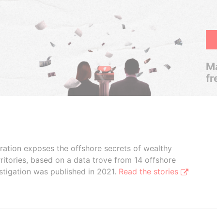
Ma
fr
boration exposes the offshore secrets of wealthy
ritories, based on a data trove from 14 offshore
stigation was published in 2021.
Read the stories