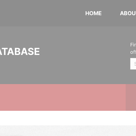
HOME
ABOU
Fi
ATABASE
of