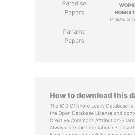
Paradise
WOPK
Papers
HOEKS
Minister of 
Panama
Papers
How to download this 
The ICIJ Offshore Leaks Database is 
the Open Database License and cont
Creative Commons Attribution-ShareA
Always cite the International Consor
Investigative Journalists when using 