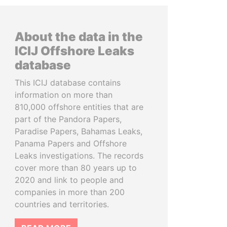
About the data in the
ICIJ Offshore Leaks
database
This ICIJ database contains
information on more than
810,000 offshore entities that are
part of the Pandora Papers,
Paradise Papers, Bahamas Leaks,
Panama Papers and Offshore
Leaks investigations. The records
cover more than 80 years up to
2020 and link to people and
companies in more than 200
countries and territories.