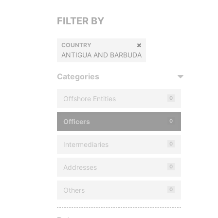
FILTER BY
COUNTRY
ANTIGUA AND BARBUDA
Categories
Offshore Entities
0
Officers
0
Intermediaries
0
Addresses
0
Others
0