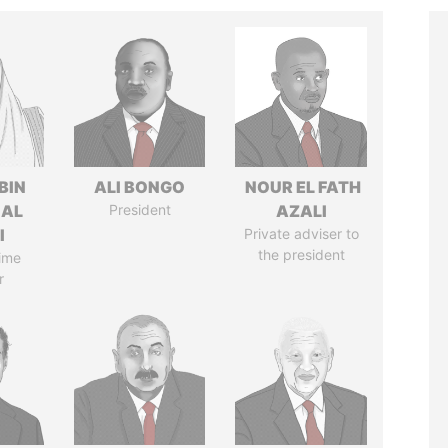
BIN
ALI BONGO
NOUR EL FATH
 AL
President
AZALI
I
Private adviser to
the president
ime
r