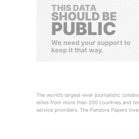
THIS DATA
SHOULD BE
PUBLIC
We need your support to
keep it that way.
The world’s largest-ever journalistic colla
elites from more than 200 countries and ter
service providers. The Pandora Papers inve