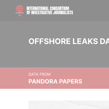
OFFSHORE LEAKS D
DATA FROM
PANDORA PAPERS