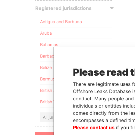
Registered jurisdictions
Antigua and Barbuda
Aruba
Bahamas
Barbados
Belize
Please read 
Bermuda
There are legitimate uses f
British Anguilla
Offshore Leaks Database is
conduct. Many people and e
British Virgin Islands
individuals or entities inc
comes directly from the lea
All jurisdictions
encompasses a defined tim
Please contact us
if you fi