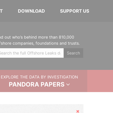
T
DOWNLOAD
SUPPORT US
nd out who’s behind more than 810,000
fshore companies, foundations and trusts.
Search
EXPLORE THE DATA BY INVESTIGATION
PANDORA PAPERS
Hide