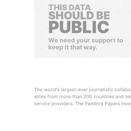
THIS DATA
SHOULD BE
PUBLIC
We need your support to
keep it that way.
The world’s largest-ever journalistic colla
elites from more than 200 countries and ter
service providers. The Pandora Papers inve