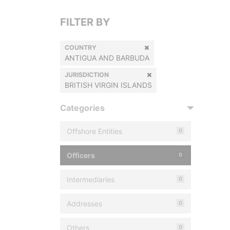
FILTER BY
COUNTRY
ANTIGUA AND BARBUDA
JURISDICTION
BRITISH VIRGIN ISLANDS
Categories
Offshore Entities
0
Officers
0
Intermediaries
0
Addresses
0
Others
0