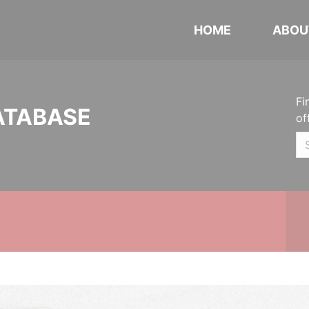
HOME
ABOU
Fi
ATABASE
of