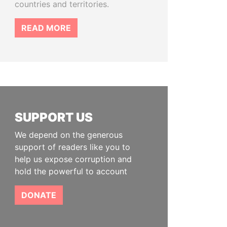
countries and territories.
READ MORE
SUPPORT US
We depend on the generous
support of readers like you to
help us expose corruption and
hold the powerful to account
DONATE