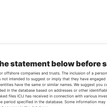
the statement below before 
or offshore companies and trusts. The inclusion of a person 
 not intended to suggest or imply that they have engaged i
ntities have the same or similar names. We suggest you con
luded in the database based on addresses or other identifiab
ked files ICIJ has received in connection with various inve
e period specified in the database. Some information may