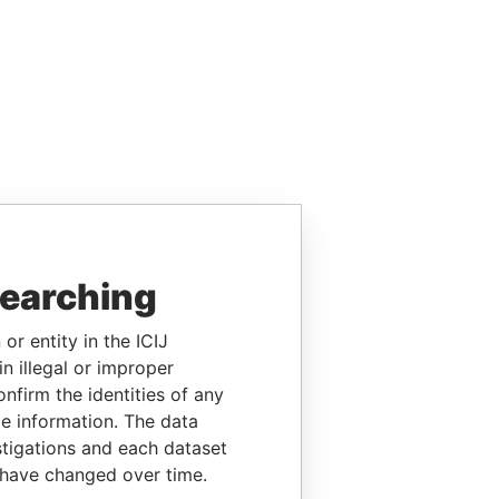
searching
or entity in the ICIJ
n illegal or improper
firm the identities of any
le information. The data
stigations and each dataset
 have changed over time.