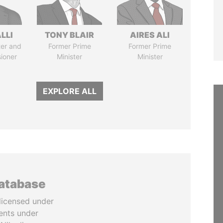
LLI
TONY BLAIR
AIRES ALI
ter and
Former Prime
Former Prime
ioner
Minister
Minister
EXPLORE ALL
database
licensed under
ents under