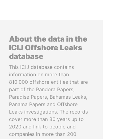
About the data in the
ICIJ Offshore Leaks
database
This ICIJ database contains
information on more than
810,000 offshore entities that are
part of the Pandora Papers,
Paradise Papers, Bahamas Leaks,
Panama Papers and Offshore
Leaks investigations. The records
cover more than 80 years up to
2020 and link to people and
companies in more than 200