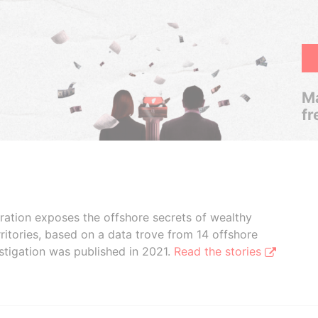
Ma
fr
boration exposes the offshore secrets of wealthy
ritories, based on a data trove from 14 offshore
stigation was published in 2021.
Read the stories