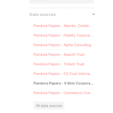
Data sources
Pandora Papers - Alemán, Cordero, Galindo & Lee (Alcogal)
Pandora Papers - Fidelity Corporate Services
Pandora Papers - Alpha Consulting
Pandora Papers - Asiaciti Trust
Pandora Papers - Trident Trust
Pandora Papers - CILTrust International
Pandora Papers - Il Shin Corporate Consulting Limited
Pandora Papers - Commence Overseas
All data sources