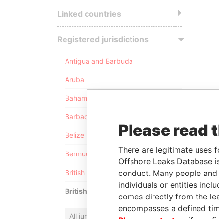
Linked countries
Registered jurisdictions
Antigua and Barbuda
Aruba
Bahamas
Barbados
Please read 
Belize
There are legitimate uses f
Bermuda
Offshore Leaks Database is
conduct. Many people and e
British Anguilla
individuals or entities inc
British Virgin Islands
comes directly from the lea
encompasses a defined tim
All jurisdictions