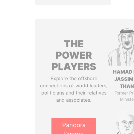
THE
POWER
PLAYERS
HAMAD 
Explore the offshore
JASSIM
connections of world leaders,
THAN
politicians and their relatives
Former Pr
Ministe
and associates.
Pandora