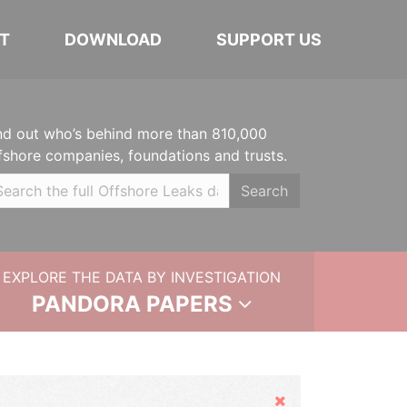
T
DOWNLOAD
SUPPORT US
nd out who’s behind more than 810,000
fshore companies, foundations and trusts.
Search
EXPLORE THE DATA BY INVESTIGATION
PANDORA PAPERS
Hide