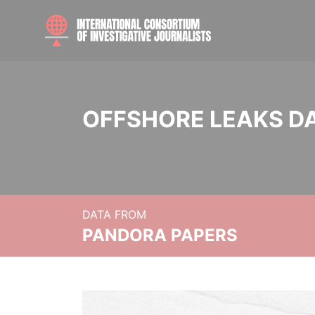
OFFSHORE LEAKS D
DATA FROM
PANDORA PAPERS