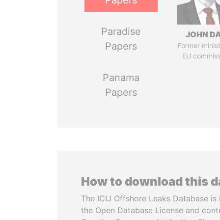
Papers
Paradise
JOHN DA
Papers
Former minis
EU commiss
Panama
Papers
How to download this 
The ICIJ Offshore Leaks Database is 
the Open Database License and cont