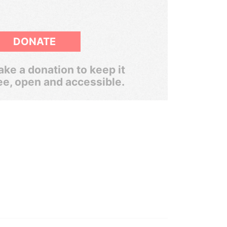
DONATE
ke a donation to keep it
ee, open and accessible.