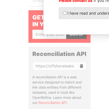
Please contact us
if you fi
I have read and under
GET OUR STORIES
IN YOUR INBOX
SIGN UP
Reconciliation API
Copy
A reconciliation API is a web
service designed to match and
link data entities from different
datasets, used in tools like
OpenRefine. Learn more about
our
Reconciliation API
.