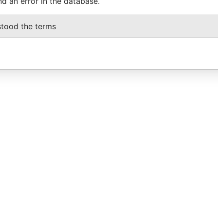
nd an error in the database.
stood the terms