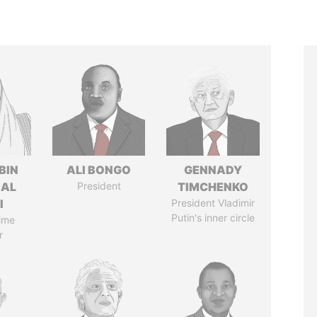
BIN
ALI BONGO
GENNADY
 AL
President
TIMCHENKO
I
President Vladimir
Putin's inner circle
ime
r