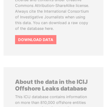
Commons Attribution-ShareAlike license.
Always cite the International Consortium
of Investigative Journalists when using
this data. You can download a raw copy
of the database here.
DOWNLOAD DATA
About the data in the ICIJ
Offshore Leaks database
This ICIJ database contains information
on more than 810,000 offshore entities