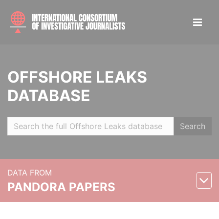
OFFSHORE LEAKS
DATABASE
Search
DATA FROM
PANDORA PAPERS