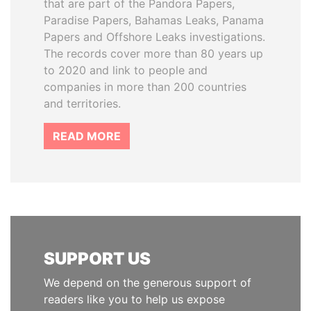
that are part of the Pandora Papers,
Paradise Papers, Bahamas Leaks, Panama
Papers and Offshore Leaks investigations.
The records cover more than 80 years up
to 2020 and link to people and
companies in more than 200 countries
and territories.
READ MORE
SUPPORT US
We depend on the generous support of
readers like you to help us expose