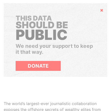
Hide
THIS DATA
SHOULD BE
PUBLIC
We need your support to keep
it that way.
DONATE
The world’s largest-ever journalistic collaboration
exposes the offshore secrets of wealthy elites from