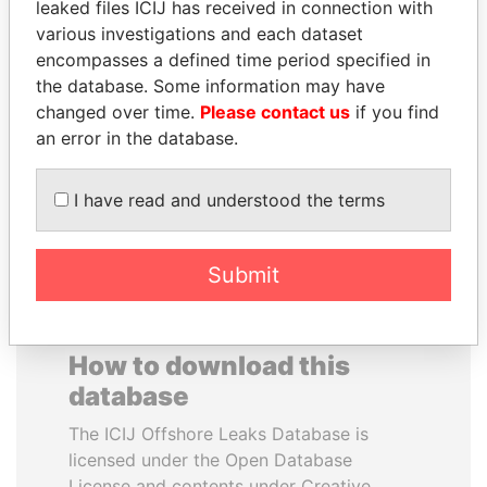
leaked files ICIJ has received in connection with
various investigations and each dataset
MIKHAIL FRIDMAN
DARIGA
encompasses a defined time period specified in
President Vladimir Putin's
NAZARBAYEVA AND
the database. Some information may have
inner circle
FAMILY
changed over time.
Please contact us
if you find
Family of former president
an error in the database.
I have read and understood the terms
EXPLORE ALL
Submit
How to download this
database
The ICIJ Offshore Leaks Database is
licensed under the Open Database
License and contents under Creative