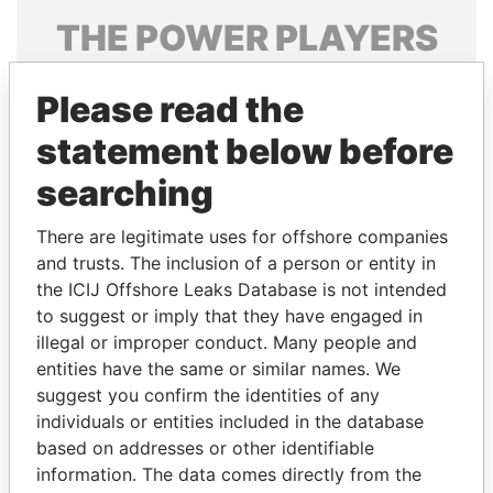
THE
POWER
PLAYERS
Explore the offshore connections of world leaders,
Please read the
politicians and their relatives and associates.
statement below before
searching
Pandora
Paradise
Papers
Papers
There are legitimate uses for offshore companies
and trusts. The inclusion of a person or entity in
the ICIJ Offshore Leaks Database is not intended
Panama Papers
to suggest or imply that they have engaged in
illegal or improper conduct. Many people and
entities have the same or similar names. We
suggest you confirm the identities of any
individuals or entities included in the database
based on addresses or other identifiable
information. The data comes directly from the