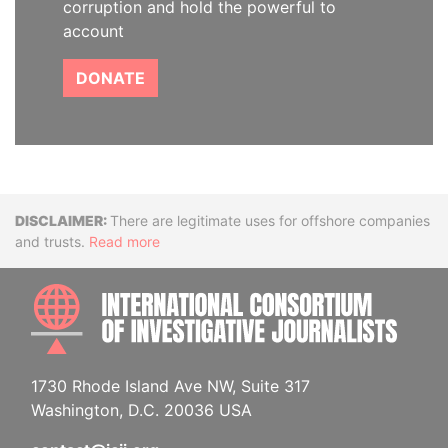
corruption and hold the powerful to
account
DONATE
Disclaimer
There are legitimate uses for offshore companies
and trusts.
Read more
INTE
1730 Rhode Island Ave NW, Suite 317
Washington, D.C. 20036 USA