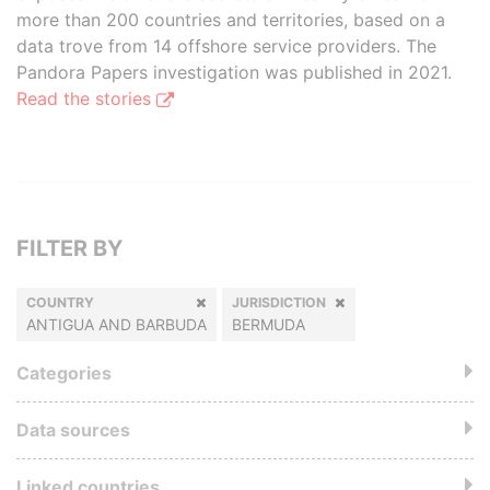
more than 200 countries and territories, based on a
data trove from 14 offshore service providers. The
Pandora Papers investigation was published in 2021.
Read the stories
FILTER BY
COUNTRY
JURISDICTION
ANTIGUA AND BARBUDA
BERMUDA
Categories
Data sources
Linked countries