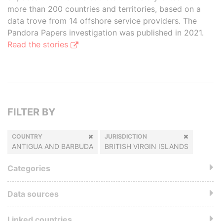
more than 200 countries and territories, based on a
data trove from 14 offshore service providers. The
Pandora Papers investigation was published in 2021.
Read the stories
FILTER BY
COUNTRY
JURISDICTION
ANTIGUA AND BARBUDA
BRITISH VIRGIN ISLANDS
Categories
Data sources
Linked countries