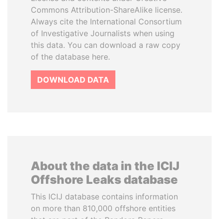
Commons Attribution-ShareAlike license.
Always cite the International Consortium
of Investigative Journalists when using
this data. You can download a raw copy
of the database here.
DOWNLOAD DATA
About the data in the ICIJ
Offshore Leaks database
This ICIJ database contains information
on more than 810,000 offshore entities