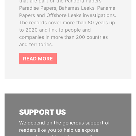
that are part of the Pandora Papers,
Paradise Papers, Bahamas Leaks, Panama
Papers and Offshore Leaks investigations.
The records cover more than 80 years up
to 2020 and link to people and
companies in more than 200 countries
and territories.
READ MORE
SUPPORT US
We depend on the generous support of
readers like you to help us expose