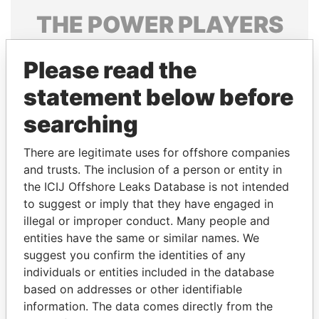
THE
POWER
PLAYERS
Explore the offshore connections of world leaders,
Please read the
politicians and their relatives and associates.
statement below before
searching
Pandora
Paradise
Papers
Papers
There are legitimate uses for offshore companies
and trusts. The inclusion of a person or entity in
the ICIJ Offshore Leaks Database is not intended
Panama Papers
to suggest or imply that they have engaged in
illegal or improper conduct. Many people and
entities have the same or similar names. We
suggest you confirm the identities of any
individuals or entities included in the database
based on addresses or other identifiable
information. The data comes directly from the