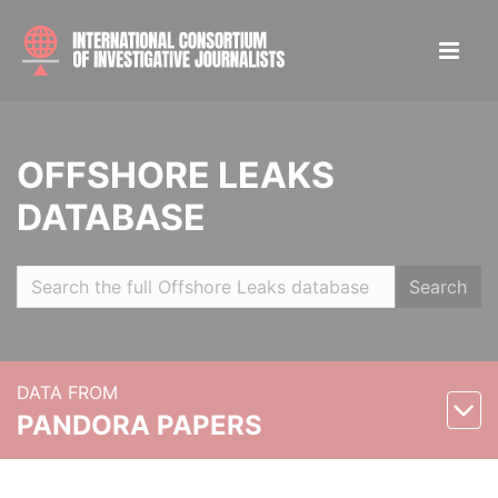
OFFSHORE LEAKS
DATABASE
Search
DATA FROM
PANDORA PAPERS