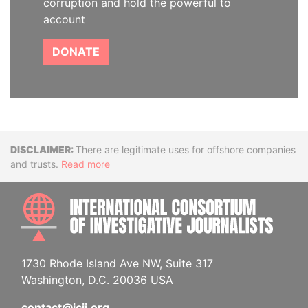
corruption and hold the powerful to
account
DONATE
Disclaimer
There are legitimate uses for offshore companies
and trusts.
Read more
INTE
1730 Rhode Island Ave NW, Suite 317
Washington, D.C. 20036 USA
contact@icij.org