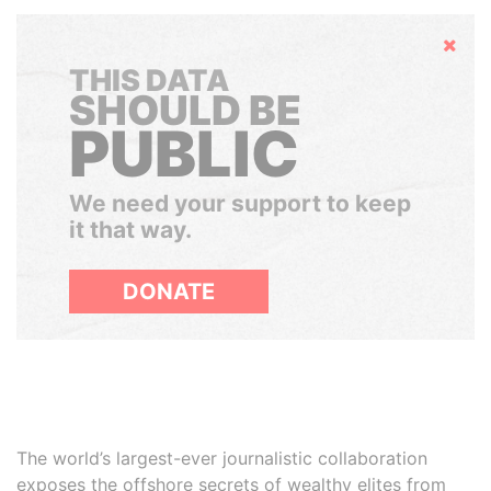
Hide
THIS DATA
SHOULD BE
PUBLIC
We need your support to keep
it that way.
DONATE
The world’s largest-ever journalistic collaboration
exposes the offshore secrets of wealthy elites from