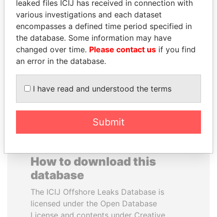
leaked files ICIJ has received in connection with
various investigations and each dataset
FAMILY OF SERGEI
NIRUPAMA
encompasses a defined time period specified in
CHEMEZOV
RAJAPAKSA
the database. Some information may have
President Vladimir Putin's
Former minister
changed over time.
Please contact us
if you find
inner circle
an error in the database.
EXPLORE ALL
I have read and understood the terms
Submit
How to download this
database
The ICIJ Offshore Leaks Database is
licensed under the Open Database
License and contents under Creative