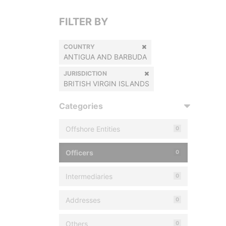
FILTER BY
COUNTRY
ANTIGUA AND BARBUDA
JURISDICTION
BRITISH VIRGIN ISLANDS
Categories
Offshore Entities
0
Officers
0
Intermediaries
0
Addresses
0
Others
0