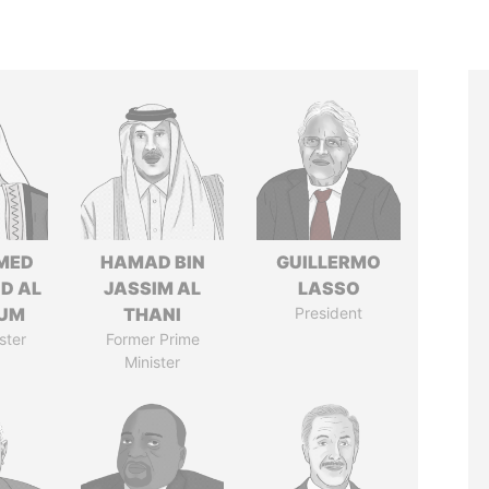
MED
HAMAD BIN
GUILLERMO
ID AL
JASSIM AL
LASSO
UM
THANI
President
ster
Former Prime
Minister