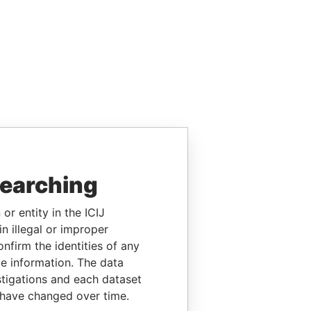
searching
or entity in the ICIJ
n illegal or improper
firm the identities of any
le information. The data
stigations and each dataset
 have changed over time.