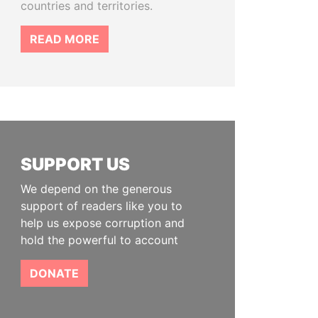
countries and territories.
READ MORE
SUPPORT US
We depend on the generous
support of readers like you to
help us expose corruption and
hold the powerful to account
DONATE