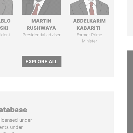
ABLO
MARTIN
ABDELKARIM
SKI
RUSHWAYA
KABARITI
ident
Presidential adviser
Former Prime
Minister
EXPLORE ALL
database
licensed under
ents under