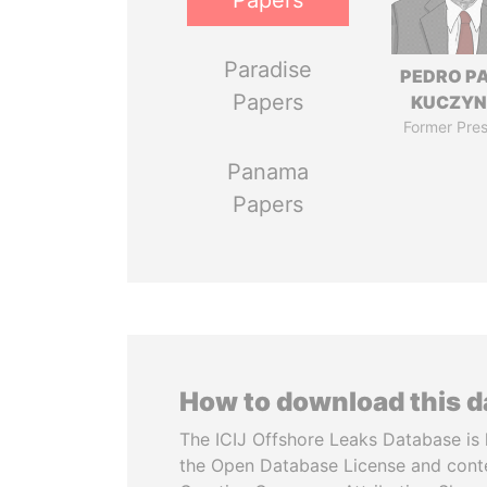
Papers
Paradise
PEDRO P
Papers
KUCZYN
Former Pres
Panama
Papers
How to download this 
The ICIJ Offshore Leaks Database is 
the Open Database License and cont