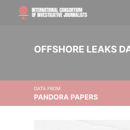
OFFSHORE LEAKS D
DATA FROM
PANDORA PAPERS