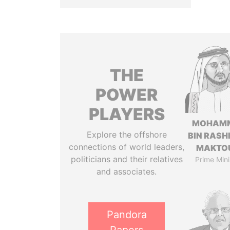
THE
POWER
PLAYERS
MOHAM
Explore the offshore
BIN RASH
connections of world leaders,
MAKTO
politicians and their relatives
Prime Mini
and associates.
Pandora