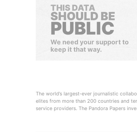
THIS DATA
SHOULD BE
PUBLIC
We need your support to
keep it that way.
The world’s largest-ever journalistic colla
elites from more than 200 countries and ter
service providers. The Pandora Papers inve