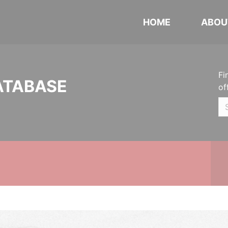
HOME
ABOU
Fi
ATABASE
of