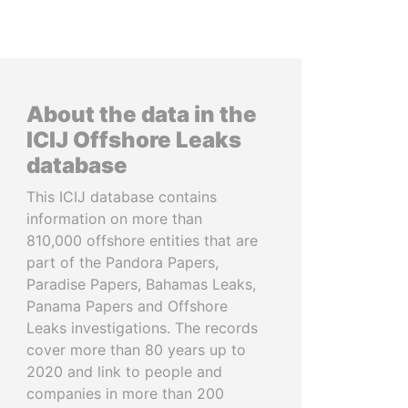
About the data in the
ICIJ Offshore Leaks
database
This ICIJ database contains
information on more than
810,000 offshore entities that are
part of the Pandora Papers,
Paradise Papers, Bahamas Leaks,
Panama Papers and Offshore
Leaks investigations. The records
cover more than 80 years up to
2020 and link to people and
companies in more than 200