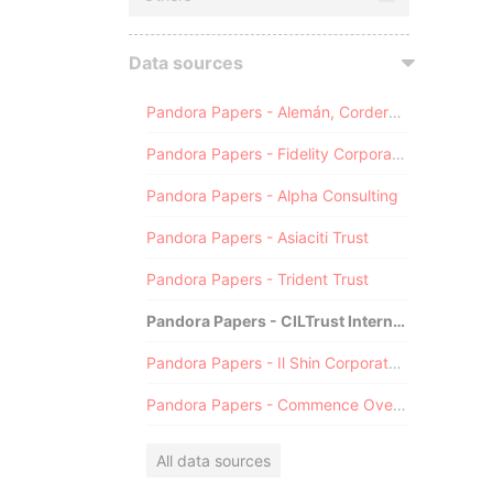
Data sources
Pandora Papers - Alemán, Cordero, Galindo & Lee (Alcogal)
Pandora Papers - Fidelity Corporate Services
Pandora Papers - Alpha Consulting
Pandora Papers - Asiaciti Trust
Pandora Papers - Trident Trust
Pandora Papers - CILTrust International
Pandora Papers - Il Shin Corporate Consulting Limited
Pandora Papers - Commence Overseas
All data sources