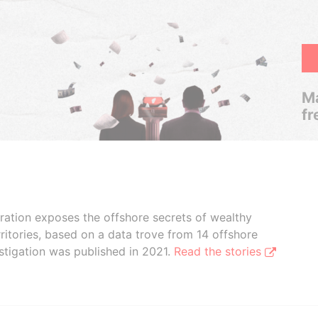
Ma
fr
boration exposes the offshore secrets of wealthy
ritories, based on a data trove from 14 offshore
stigation was published in 2021.
Read the stories