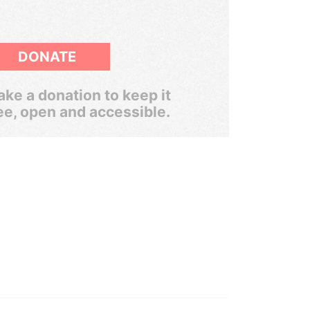
DONATE
ke a donation to keep it
ee, open and accessible.