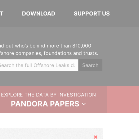
T
DOWNLOAD
SUPPORT US
nd out who’s behind more than 810,000
fshore companies, foundations and trusts.
Search
EXPLORE THE DATA BY INVESTIGATION
PANDORA PAPERS
Hide