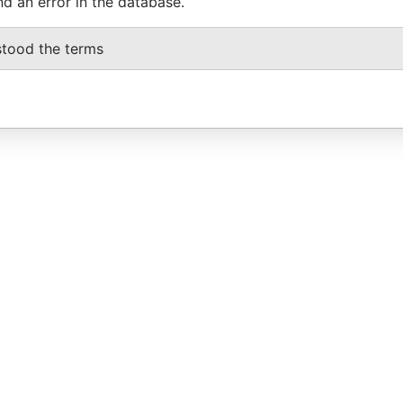
nd an error in the database.
stood the terms