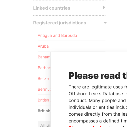
Linked countries
Registered jurisdictions
Antigua and Barbuda
Aruba
Bahamas
Barbados
Please read 
Belize
There are legitimate uses f
Bermuda
Offshore Leaks Database is
conduct. Many people and e
British Anguilla
individuals or entities inc
British Virgin Islands
comes directly from the lea
encompasses a defined tim
All jurisdictions