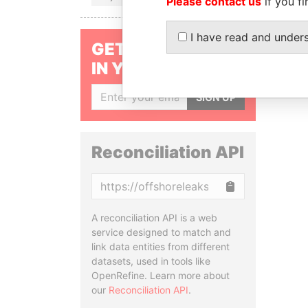
Please contact us
if you fi
I have read and under
GET OUR STORIES
IN YOUR INBOX
SIGN UP
Reconciliation API
Copy
A reconciliation API is a web
service designed to match and
link data entities from different
datasets, used in tools like
OpenRefine. Learn more about
our
Reconciliation API
.