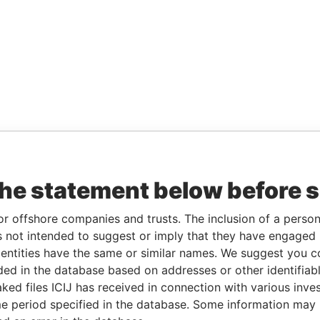
the statement below before 
or offshore companies and trusts. The inclusion of a person 
 not intended to suggest or imply that they have engaged i
ntities have the same or similar names. We suggest you con
luded in the database based on addresses or other identifiab
ked files ICIJ has received in connection with various inve
e period specified in the database. Some information may