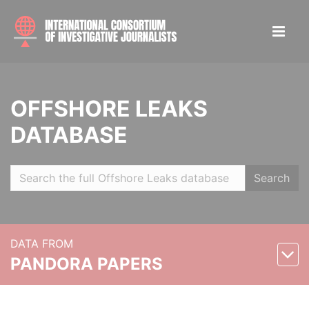
OFFSHORE LEAKS
DATABASE
Search
DATA FROM
PANDORA PAPERS