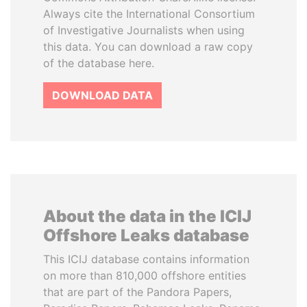
Always cite the International Consortium
of Investigative Journalists when using
this data. You can download a raw copy
of the database here.
DOWNLOAD DATA
About the data in the ICIJ
Offshore Leaks database
This ICIJ database contains information
on more than 810,000 offshore entities
that are part of the Pandora Papers,