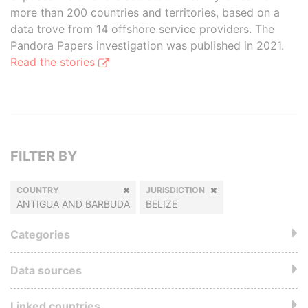
more than 200 countries and territories, based on a
data trove from 14 offshore service providers. The
Pandora Papers investigation was published in 2021.
Read the stories
FILTER BY
COUNTRY
JURISDICTION
ANTIGUA AND BARBUDA
BELIZE
Categories
Data sources
Linked countries