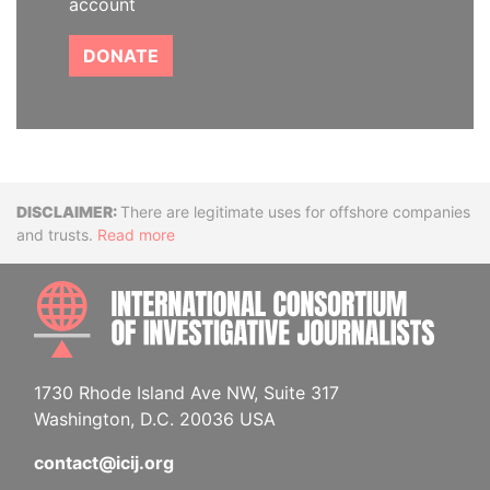
account
DONATE
Disclaimer
There are legitimate uses for offshore companies
and trusts.
Read more
INTE
1730 Rhode Island Ave NW, Suite 317
Washington, D.C. 20036 USA
contact@icij.org