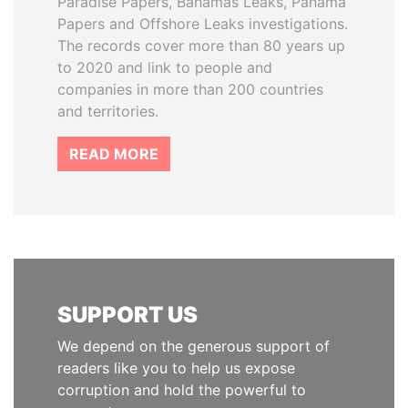
Paradise Papers, Bahamas Leaks, Panama
Papers and Offshore Leaks investigations.
The records cover more than 80 years up
to 2020 and link to people and
companies in more than 200 countries
and territories.
READ MORE
SUPPORT US
We depend on the generous support of
readers like you to help us expose
corruption and hold the powerful to