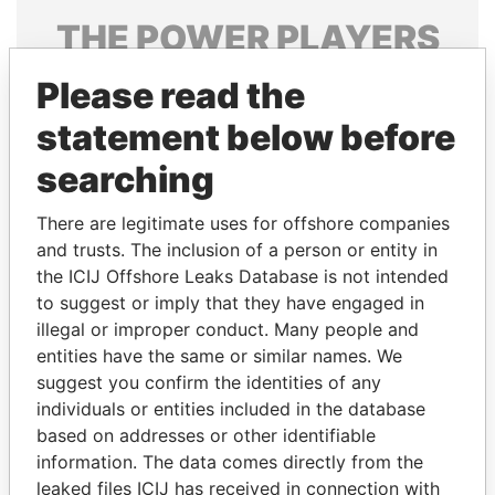
THE
POWER
PLAYERS
Explore the offshore connections of world leaders,
Please read the
politicians and their relatives and associates.
statement below before
searching
Pandora
Paradise
There are legitimate uses for offshore companies
Papers
Papers
and trusts. The inclusion of a person or entity in
the ICIJ Offshore Leaks Database is not intended
to suggest or imply that they have engaged in
Panama Papers
illegal or improper conduct. Many people and
entities have the same or similar names. We
suggest you confirm the identities of any
individuals or entities included in the database
based on addresses or other identifiable
information. The data comes directly from the
leaked files ICIJ has received in connection with