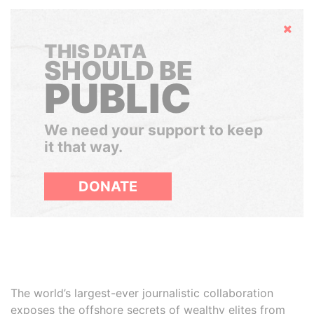
Hide
THIS DATA
SHOULD BE
PUBLIC
We need your support to keep
it that way.
DONATE
The world’s largest-ever journalistic collaboration
exposes the offshore secrets of wealthy elites from