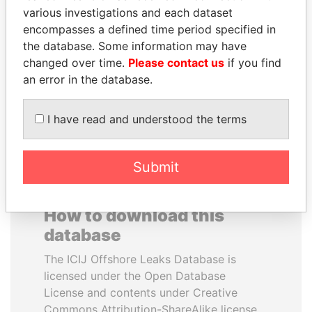
various investigations and each dataset
encompasses a defined time period specified in
LUIS ABINADER
NOUR EL FATH AZALI
the database. Some information may have
President
Private adviser to the
president
changed over time.
Please contact us
if you find
an error in the database.
EXPLORE ALL
I have read and understood the terms
Submit
How to download this
database
The ICIJ Offshore Leaks Database is
licensed under the Open Database
License and contents under Creative
Commons Attribution-ShareAlike license.