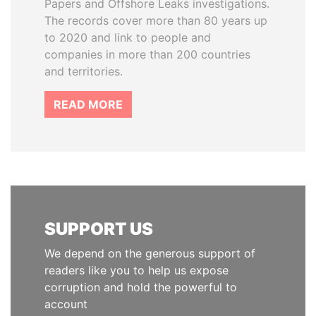
Papers and Offshore Leaks investigations.
The records cover more than 80 years up
to 2020 and link to people and
companies in more than 200 countries
and territories.
READ MORE
SUPPORT US
We depend on the generous support of
readers like you to help us expose
corruption and hold the powerful to
account