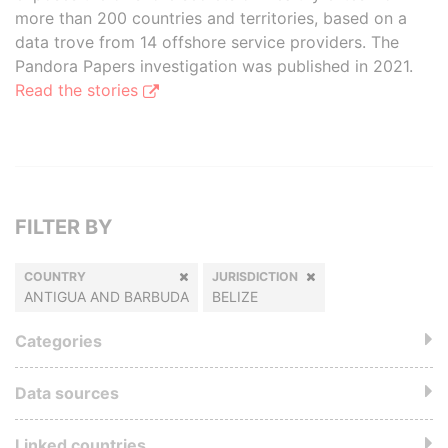
more than 200 countries and territories, based on a
data trove from 14 offshore service providers. The
Pandora Papers investigation was published in 2021.
Read the stories
FILTER BY
COUNTRY
JURISDICTION
ANTIGUA AND BARBUDA
BELIZE
Categories
Data sources
Linked countries