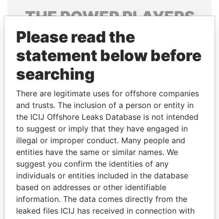
THE
POWER
PLAYERS
Please read the
Explore the offshore connections of world leaders,
politicians and their relatives and associates.
statement below before
searching
Pandora
Paradise
There are legitimate uses for offshore companies
Papers
Papers
and trusts. The inclusion of a person or entity in
the ICIJ Offshore Leaks Database is not intended
to suggest or imply that they have engaged in
Panama Papers
illegal or improper conduct. Many people and
entities have the same or similar names. We
suggest you confirm the identities of any
individuals or entities included in the database
based on addresses or other identifiable
information. The data comes directly from the
leaked files ICIJ has received in connection with