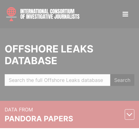
OFFSHORE LEAKS
DATABASE
Search
DATA FROM
PANDORA PAPERS