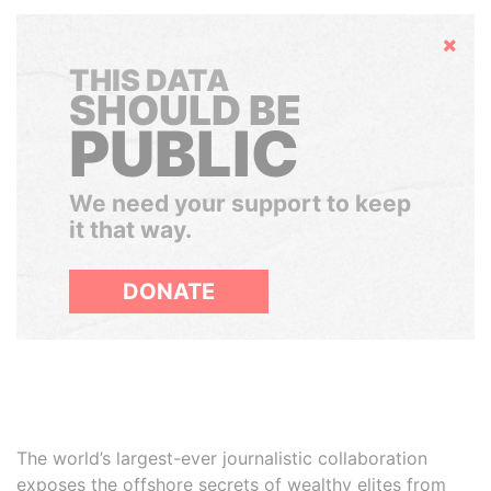
Hide
THIS DATA
SHOULD BE
PUBLIC
We need your support to keep
it that way.
DONATE
The world’s largest-ever journalistic collaboration
exposes the offshore secrets of wealthy elites from