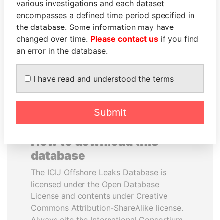
various investigations and each dataset
encompasses a defined time period specified in
ALI BONGO
PATRICK ACHI
the database. Some information may have
President
Prime Minister
changed over time.
Please contact us
if you find
an error in the database.
EXPLORE ALL
I have read and understood the terms
Submit
How to download this
database
The ICIJ Offshore Leaks Database is
licensed under the Open Database
License and contents under Creative
Commons Attribution-ShareAlike license.
Always cite the International Consortium