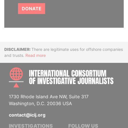
DONATE
Disclaimer
There are legitimate uses for offshore companies
and trusts.
Read more
INTE
1730 Rhode Island Ave NW, Suite 317
Washington, D.C. 20036 USA
contact@icij.org
INVESTIGATIONS
FOLLOW US