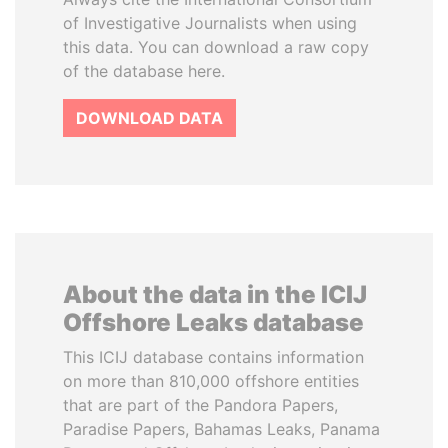
of Investigative Journalists when using
this data. You can download a raw copy
of the database here.
DOWNLOAD DATA
About the data in the ICIJ
Offshore Leaks database
This ICIJ database contains information
on more than 810,000 offshore entities
that are part of the Pandora Papers,
Paradise Papers, Bahamas Leaks, Panama