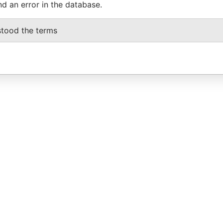
nd an error in the database.
stood the terms