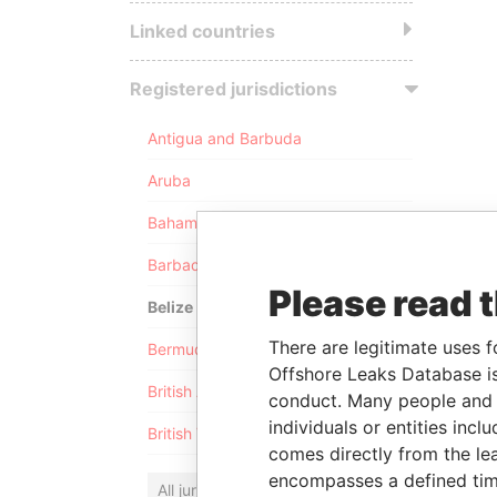
Linked countries
Registered jurisdictions
Antigua and Barbuda
Aruba
Bahamas
Barbados
Please read 
Belize
There are legitimate uses f
Bermuda
Offshore Leaks Database is
British Anguilla
conduct. Many people and e
individuals or entities inc
British Virgin Islands
comes directly from the lea
encompasses a defined tim
All jurisdictions