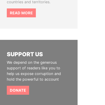
countries and territories.
READ MORE
SUPPORT US
We depend on the generous
support of readers like you to
help us expose corruption and
hold the powerful to account
DONATE