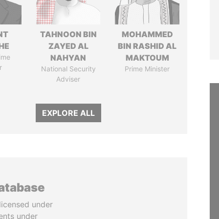
NT
TAHNOON BIN
MOHAMMED
HE
ZAYED AL
BIN RASHID AL
ime
NAHYAN
MAKTOUM
r
National Security
Prime Minister
Adviser
EXPLORE ALL
database
licensed under
ents under