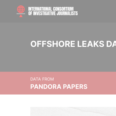
OFFSHORE LEAKS D
DATA FROM
PANDORA PAPERS