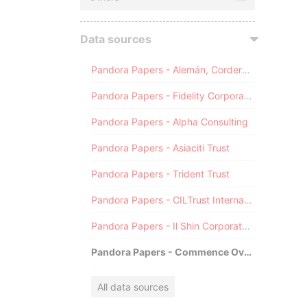
Data sources
Pandora Papers - Alemán, Cordero, Galindo & Lee (Alcogal)
Pandora Papers - Fidelity Corporate Services
Pandora Papers - Alpha Consulting
Pandora Papers - Asiaciti Trust
Pandora Papers - Trident Trust
Pandora Papers - CILTrust International
Pandora Papers - Il Shin Corporate Consulting Limited
Pandora Papers - Commence Overseas
All data sources