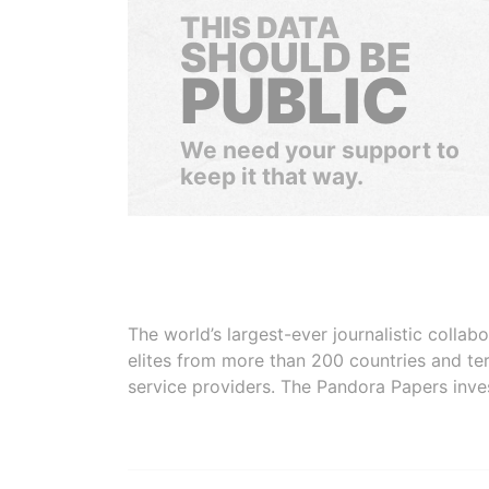
THIS DATA
SHOULD BE
PUBLIC
We need your support to
keep it that way.
The world’s largest-ever journalistic colla
elites from more than 200 countries and ter
service providers. The Pandora Papers inve