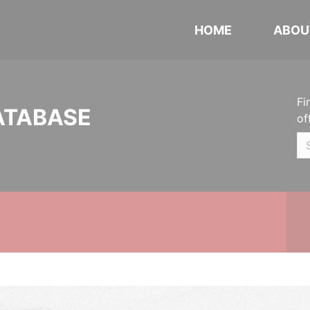
HOME
ABOU
Fi
ATABASE
of