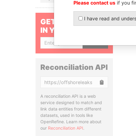
Please contact us
if you fi
I have read and under
GET OUR STORIES
IN YOUR INBOX
SIGN UP
Reconciliation API
Copy
A reconciliation API is a web
service designed to match and
link data entities from different
datasets, used in tools like
OpenRefine. Learn more about
our
Reconciliation API
.