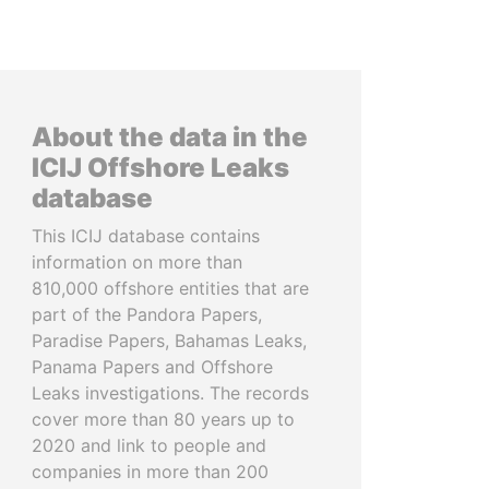
About the data in the
ICIJ Offshore Leaks
database
This ICIJ database contains
information on more than
810,000 offshore entities that are
part of the Pandora Papers,
Paradise Papers, Bahamas Leaks,
Panama Papers and Offshore
Leaks investigations. The records
cover more than 80 years up to
2020 and link to people and
companies in more than 200