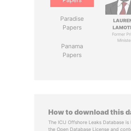
Papers
Paradise
LAURE
Papers
LAMOT
Former Pr
Ministe
Panama
Papers
How to download this 
The ICIJ Offshore Leaks Database is 
the Open Database License and cont