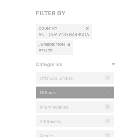
FILTER BY
COUNTRY
ANTIGUA AND BARBUDA
JURISDICTION
BELIZE
Categories
Offshore Entities
0
Officers
0
Intermediaries
0
Addresses
0
Others
0