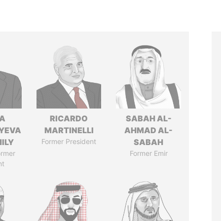
A
RICARDO
SABAH AL-
YEVA
MARTINELLI
AHMAD AL-
ILY
Former President
SABAH
ormer
Former Emir
nt