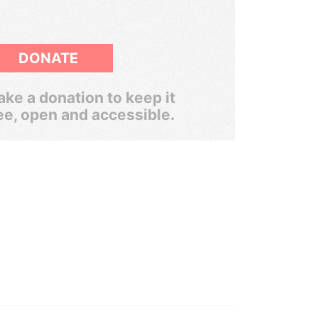
DONATE
ke a donation to keep it
ee, open and accessible.