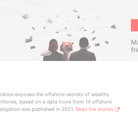
Ma
fr
boration exposes the offshore secrets of wealthy
ritories, based on a data trove from 14 offshore
stigation was published in 2021.
Read the stories