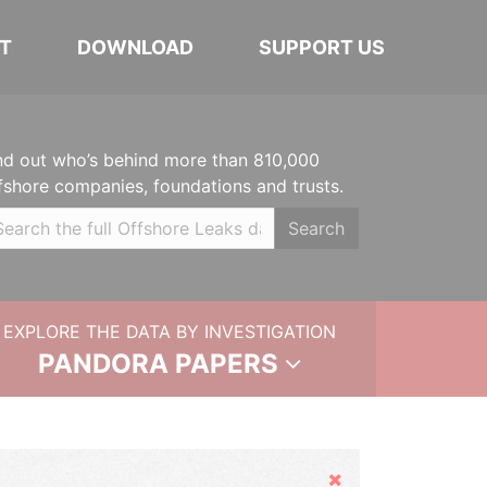
T
DOWNLOAD
SUPPORT US
nd out who’s behind more than 810,000
fshore companies, foundations and trusts.
Search
EXPLORE THE DATA BY INVESTIGATION
PANDORA PAPERS
Hide