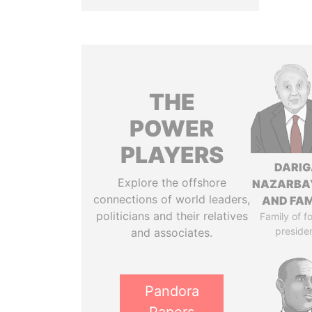
THE
POWER
PLAYERS
DARIG
Explore the offshore
NAZARBA
connections of world leaders,
AND FAM
politicians and their relatives
Family of f
preside
and associates.
Pandora