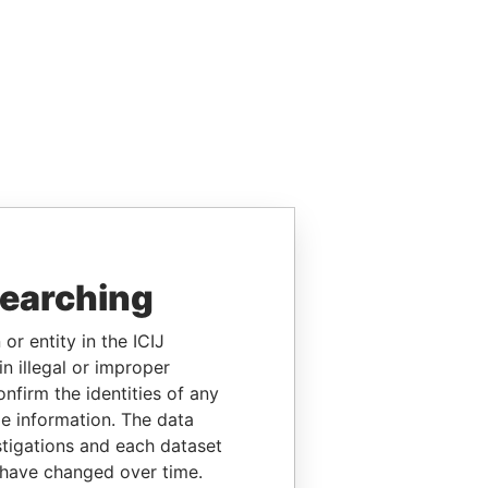
searching
or entity in the ICIJ
n illegal or improper
firm the identities of any
le information. The data
stigations and each dataset
 have changed over time.