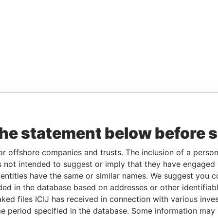
the statement below before 
or offshore companies and trusts. The inclusion of a person 
 not intended to suggest or imply that they have engaged i
ntities have the same or similar names. We suggest you con
luded in the database based on addresses or other identifiab
ked files ICIJ has received in connection with various inve
e period specified in the database. Some information may