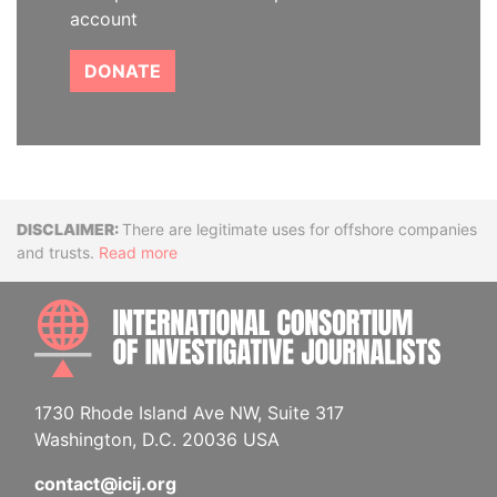
account
DONATE
Disclaimer
There are legitimate uses for offshore companies
and trusts.
Read more
INTE
1730 Rhode Island Ave NW, Suite 317
Washington, D.C. 20036 USA
contact@icij.org