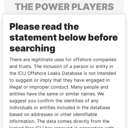
THE
POWER
PLAYERS
Explore the offshore connections of world leaders,
Please read the
politicians and their relatives and associates.
statement below before
searching
Pandora
Paradise
Papers
Papers
There are legitimate uses for offshore companies
and trusts. The inclusion of a person or entity in
the ICIJ Offshore Leaks Database is not intended
Panama Papers
to suggest or imply that they have engaged in
illegal or improper conduct. Many people and
entities have the same or similar names. We
suggest you confirm the identities of any
individuals or entities included in the database
based on addresses or other identifiable
information. The data comes directly from the