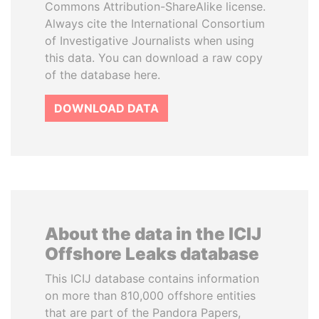
Commons Attribution-ShareAlike license.
Always cite the International Consortium
of Investigative Journalists when using
this data. You can download a raw copy
of the database here.
DOWNLOAD DATA
About the data in the ICIJ
Offshore Leaks database
This ICIJ database contains information
on more than 810,000 offshore entities
that are part of the Pandora Papers,