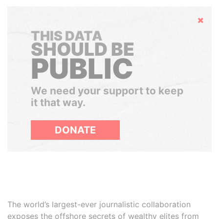
Hide
THIS DATA
SHOULD BE
PUBLIC
We need your support to keep
it that way.
DONATE
The world’s largest-ever journalistic collaboration
exposes the offshore secrets of wealthy elites from