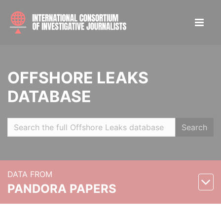
OFFSHORE LEAKS
DATABASE
Search
DATA FROM
PANDORA PAPERS