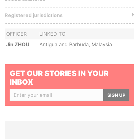
Registered jurisdictions
OFFICER
LINKED TO
Jin ZHOU
Antigua and Barbuda, Malaysia
GET OUR STORIES IN YOUR
INBOX
SIGN UP