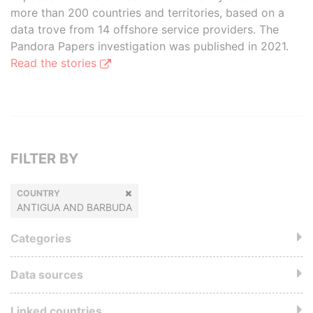
more than 200 countries and territories, based on a
data trove from 14 offshore service providers. The
Pandora Papers investigation was published in 2021.
Read the stories
FILTER BY
COUNTRY
ANTIGUA AND BARBUDA
Categories
Data sources
Linked countries