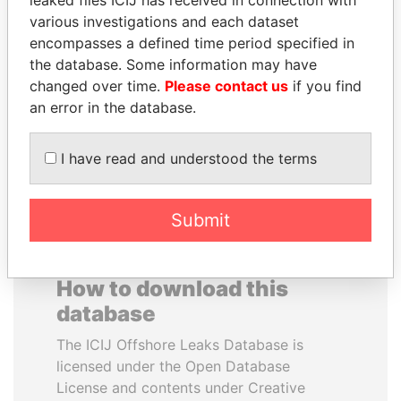
leaked files ICIJ has received in connection with
various investigations and each dataset
NIR BARKAT
GENNADY
encompasses a defined time period specified in
Member of parliament
TIMCHENKO
the database. Some information may have
President Vladimir Putin's
changed over time.
Please contact us
if you find
inner circle
an error in the database.
EXPLORE ALL
I have read and understood the terms
Submit
How to download this
database
The ICIJ Offshore Leaks Database is
licensed under the Open Database
License and contents under Creative