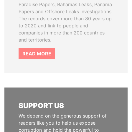
Paradise Papers, Bahamas Leaks, Panama
Papers and Offshore Leaks investigations.
The records cover more than 80 years up
to 2020 and link to people and
companies in more than 200 countries
and territories.
READ MORE
SUPPORT US
We depend on the generous support of
readers like you to help us expose
corruption and hold the powerful to