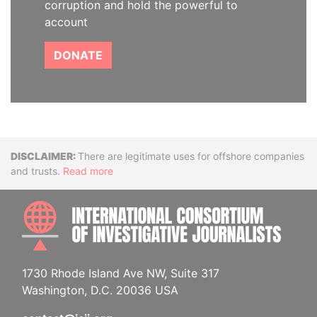
corruption and hold the powerful to
account
DONATE
Disclaimer
There are legitimate uses for offshore companies
and trusts.
Read more
INTE
1730 Rhode Island Ave NW, Suite 317
Washington, D.C. 20036 USA