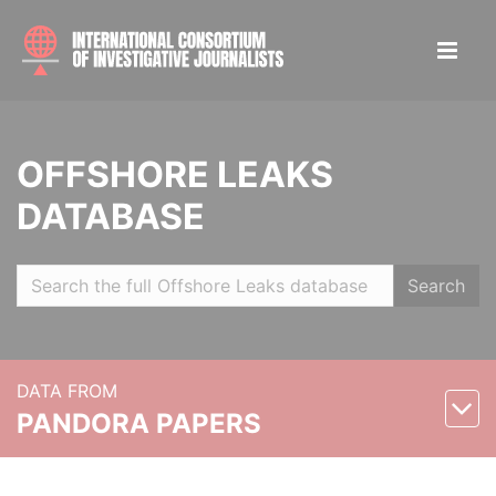
OFFSHORE LEAKS
DATABASE
Search
DATA FROM
PANDORA PAPERS