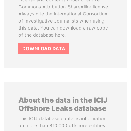
Commons Attribution-ShareAlike license.
Always cite the International Consortium
of Investigative Journalists when using
this data. You can download a raw copy
of the database here.
DOWNLOAD DATA
About the data in the ICIJ
Offshore Leaks database
This ICIJ database contains information
on more than 810,000 offshore entities