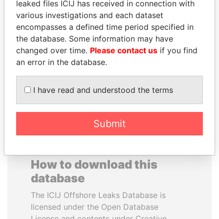
leaked files ICIJ has received in connection with
various investigations and each dataset
MOHAMMED BIN
NIRUPAMA
encompasses a defined time period specified in
RASHID AL
RAJAPAKSA
the database. Some information may have
MAKTOUM
Former minister
changed over time.
Please contact us
if you find
Prime Minister
an error in the database.
I have read and understood the terms
EXPLORE ALL
Submit
How to download this
database
The ICIJ Offshore Leaks Database is
licensed under the Open Database
License and contents under Creative