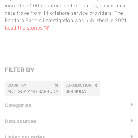
more than 200 countries and territories, based on a
data trove from 14 offshore service providers. The
Pandora Papers investigation was published in 2021.
Read the stories
FILTER BY
COUNTRY
JURISDICTION
ANTIGUA AND BARBUDA
BERMUDA
Categories
Data sources
Linked countries