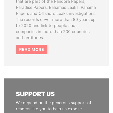
that are part of the Pandora Papers,
Paradise Papers, Bahamas Leaks, Panama
Papers and Offshore Leaks investigations.
The records cover more than 80 years up
to 2020 and link to people and
companies in more than 200 countries
and territories.
READ MORE
SUPPORT US
We depend on the generous support of
readers like you to help us expose