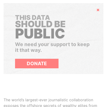
Hide
THIS DATA
SHOULD BE
PUBLIC
We need your support to keep
it that way.
DONATE
The world’s largest-ever journalistic collaboration
exposes the offshore secrets of wealthy elites from