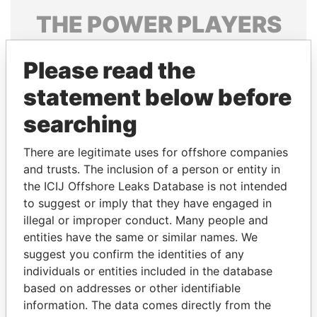
THE
POWER
PLAYERS
Explore the offshore connections of world leaders,
Please read the
politicians and their relatives and associates.
statement below before
searching
Pandora
Paradise
Papers
Papers
There are legitimate uses for offshore companies
and trusts. The inclusion of a person or entity in
the ICIJ Offshore Leaks Database is not intended
Panama Papers
to suggest or imply that they have engaged in
illegal or improper conduct. Many people and
entities have the same or similar names. We
suggest you confirm the identities of any
individuals or entities included in the database
based on addresses or other identifiable
information. The data comes directly from the