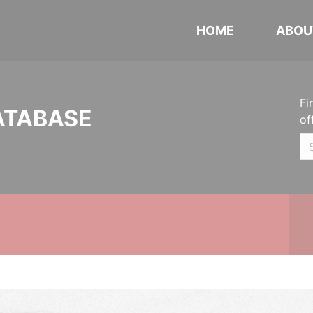
HOME
ABOU
Fi
ATABASE
of