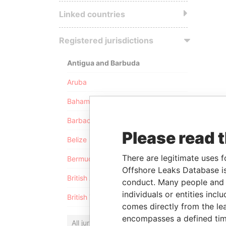
Linked countries
Registered jurisdictions
Antigua and Barbuda
Aruba
Bahamas
Barbados
Please read 
Belize
There are legitimate uses f
Bermuda
Offshore Leaks Database is
British Anguilla
conduct. Many people and e
individuals or entities inc
British Virgin Islands
comes directly from the lea
encompasses a defined tim
All jurisdictions