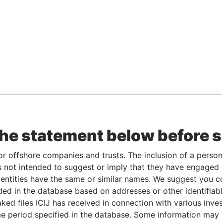
the statement below before 
or offshore companies and trusts. The inclusion of a person 
 not intended to suggest or imply that they have engaged i
ntities have the same or similar names. We suggest you con
luded in the database based on addresses or other identifiab
ked files ICIJ has received in connection with various inve
e period specified in the database. Some information may