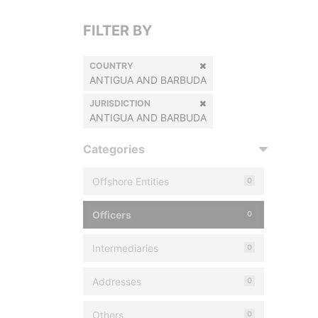
FILTER BY
COUNTRY
ANTIGUA AND BARBUDA
JURISDICTION
ANTIGUA AND BARBUDA
Categories
Offshore Entities
0
Officers
0
Intermediaries
0
Addresses
0
Others
0