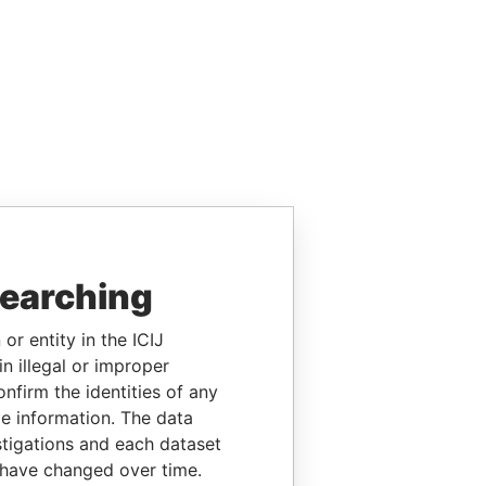
searching
or entity in the ICIJ
n illegal or improper
firm the identities of any
le information. The data
stigations and each dataset
 have changed over time.