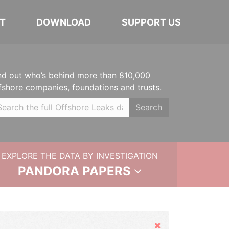
T
DOWNLOAD
SUPPORT US
nd out who’s behind more than 810,000
fshore companies, foundations and trusts.
Search
EXPLORE THE DATA BY INVESTIGATION
PANDORA PAPERS
Hide