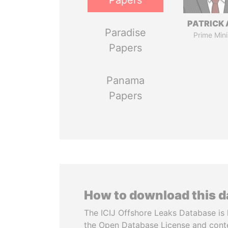
Papers
PATRICK 
Paradise
Prime Mini
Papers
Panama
Papers
How to download this 
The ICIJ Offshore Leaks Database is 
the Open Database License and cont