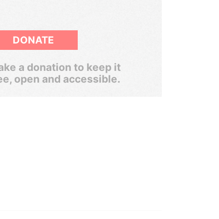
DONATE
ke a donation to keep it
ee, open and accessible.