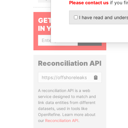
Please contact us
if you fi
I have read and under
GET OUR STORIES
IN YOUR INBOX
SIGN UP
Reconciliation API
Copy
A reconciliation API is a web
service designed to match and
link data entities from different
datasets, used in tools like
OpenRefine. Learn more about
our
Reconciliation API
.