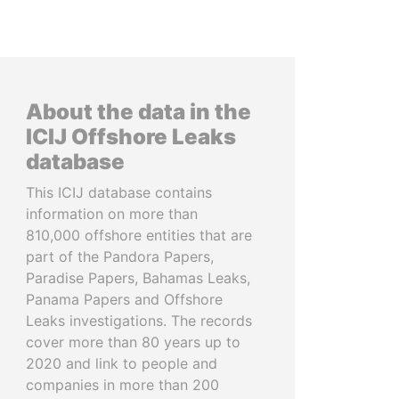
About the data in the
ICIJ Offshore Leaks
database
This ICIJ database contains
information on more than
810,000 offshore entities that are
part of the Pandora Papers,
Paradise Papers, Bahamas Leaks,
Panama Papers and Offshore
Leaks investigations. The records
cover more than 80 years up to
2020 and link to people and
companies in more than 200