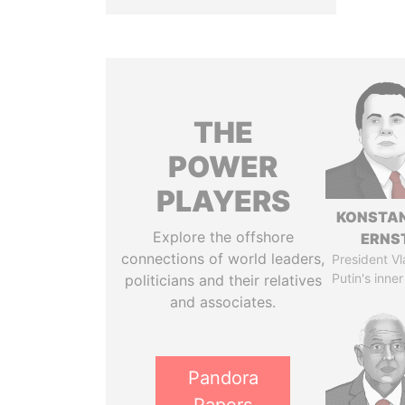
THE
POWER
PLAYERS
KONSTAN
Explore the offshore
ERNS
connections of world leaders,
President Vl
Putin's inner
politicians and their relatives
and associates.
Pandora