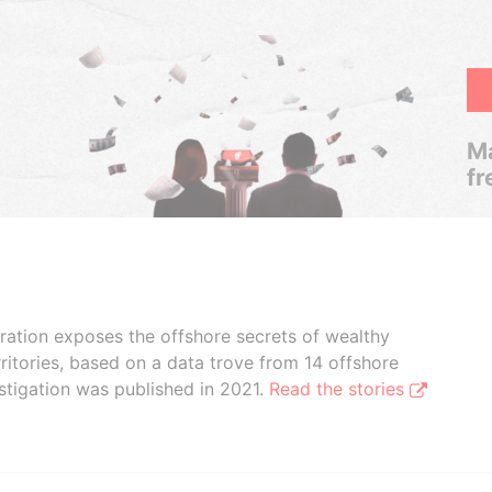
Ma
fr
boration exposes the offshore secrets of wealthy
ritories, based on a data trove from 14 offshore
stigation was published in 2021.
Read the stories