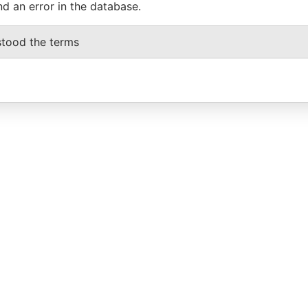
nd an error in the database.
stood the terms