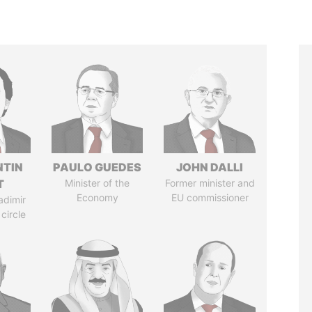
TIN
PAULO GUEDES
JOHN DALLI
T
Minister of the
Former minister and
Economy
EU commissioner
adimir
 circle