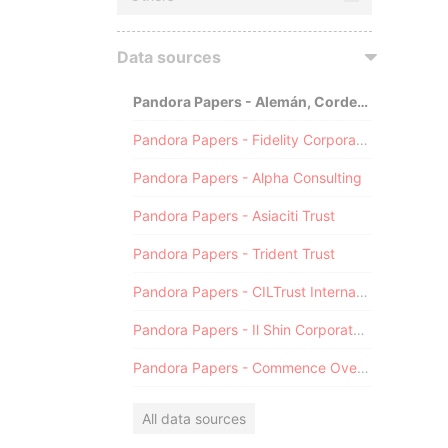
Data sources
Pandora Papers - Alemán, Cordero, Galindo & Lee (Alcogal)
Pandora Papers - Fidelity Corporate Services
Pandora Papers - Alpha Consulting
Pandora Papers - Asiaciti Trust
Pandora Papers - Trident Trust
Pandora Papers - CILTrust International
Pandora Papers - Il Shin Corporate Consulting Limited
Pandora Papers - Commence Overseas
All data sources