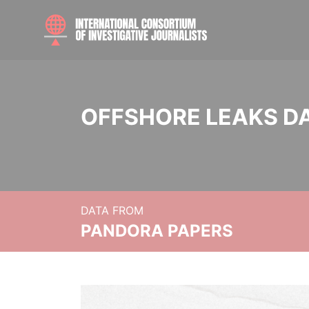
OFFSHORE LEAKS D
DATA FROM
PANDORA PAPERS