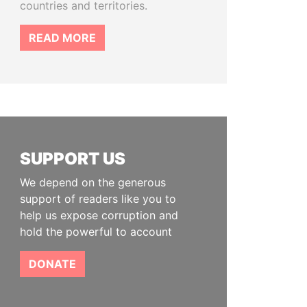
countries and territories.
READ MORE
SUPPORT US
We depend on the generous
support of readers like you to
help us expose corruption and
hold the powerful to account
DONATE