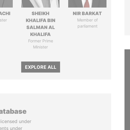
ACHI
SHEIKH
NIR BARKAT
ster
KHALIFA BIN
Member of
parliament
SALMAN AL
KHALIFA
Former Prime
Minister
EXPLORE ALL
database
licensed under
ents under