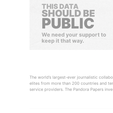
THIS DATA
SHOULD BE
PUBLIC
We need your support to
keep it that way.
The world’s largest-ever journalistic colla
elites from more than 200 countries and ter
service providers. The Pandora Papers inve