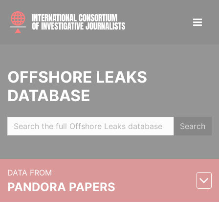
OFFSHORE LEAKS
DATABASE
Search
DATA FROM
PANDORA PAPERS