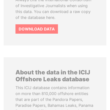
of Investigative Journalists when using
this data. You can download a raw copy
of the database here.
DOWNLOAD DATA
About the data in the ICIJ
Offshore Leaks database
This ICIJ database contains information
on more than 810,000 offshore entities
that are part of the Pandora Papers,
Paradise Papers, Bahamas Leaks, Panama