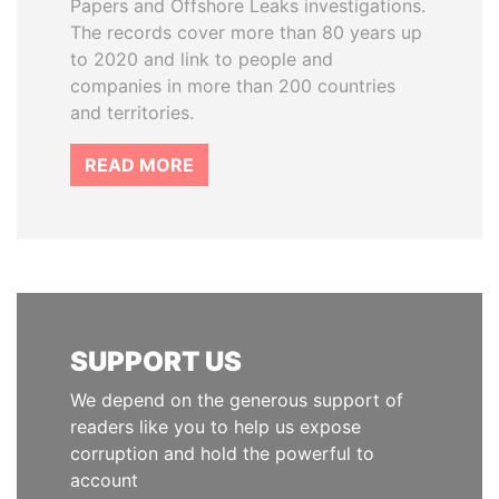
Papers and Offshore Leaks investigations.
The records cover more than 80 years up
to 2020 and link to people and
companies in more than 200 countries
and territories.
READ MORE
SUPPORT US
We depend on the generous support of
readers like you to help us expose
corruption and hold the powerful to
account