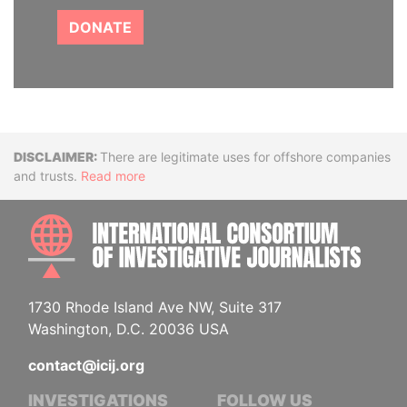
DONATE
Disclaimer
There are legitimate uses for offshore companies
and trusts.
Read more
INTE
1730 Rhode Island Ave NW, Suite 317
Washington, D.C. 20036 USA
contact@icij.org
INVESTIGATIONS
FOLLOW US