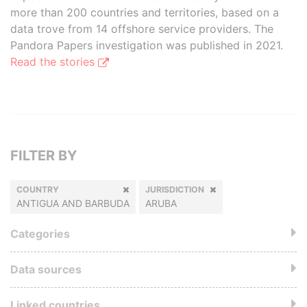
more than 200 countries and territories, based on a
data trove from 14 offshore service providers. The
Pandora Papers investigation was published in 2021.
Read the stories
FILTER BY
COUNTRY
JURISDICTION
ANTIGUA AND BARBUDA
ARUBA
Categories
Data sources
Linked countries