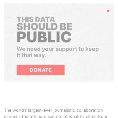
Hide
THIS DATA
SHOULD BE
PUBLIC
We need your support to keep
it that way.
DONATE
The world’s largest-ever journalistic collaboration
exposes the offshore secrets of wealthy elites from