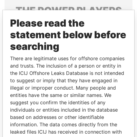
THE
POWER
PLAYERS
Please read the
Explore the offshore connections of world leaders,
politicians and their relatives and associates.
statement below before
searching
Pandora
Paradise
There are legitimate uses for offshore companies
Papers
Papers
and trusts. The inclusion of a person or entity in
the ICIJ Offshore Leaks Database is not intended
to suggest or imply that they have engaged in
Panama Papers
illegal or improper conduct. Many people and
entities have the same or similar names. We
suggest you confirm the identities of any
individuals or entities included in the database
based on addresses or other identifiable
information. The data comes directly from the
leaked files ICIJ has received in connection with