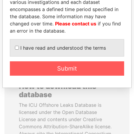
various investigations and each dataset
encompasses a defined time period specified in
NADER DAHABI
NAJIB MIKATI
the database. Some information may have
Former Prime Minister
Prime Minister
changed over time.
Please contact us
if you find
an error in the database.
EXPLORE ALL
I have read and understood the terms
Submit
How to download this
database
The ICIJ Offshore Leaks Database is
licensed under the Open Database
License and contents under Creative
Commons Attribution-ShareAlike license.
Always cite the International Consortium