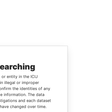
searching
or entity in the ICIJ
n illegal or improper
firm the identities of any
le information. The data
stigations and each dataset
 have changed over time.