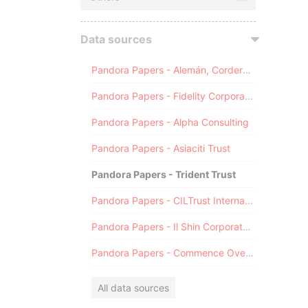
Data sources
Pandora Papers - Alemán, Cordero, Galindo & Lee (Alcogal)
Pandora Papers - Fidelity Corporate Services
Pandora Papers - Alpha Consulting
Pandora Papers - Asiaciti Trust
Pandora Papers - Trident Trust
Pandora Papers - CILTrust International
Pandora Papers - Il Shin Corporate Consulting Limited
Pandora Papers - Commence Overseas
All data sources