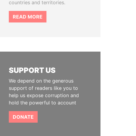
countries and territories.
READ MORE
SUPPORT US
We depend on the generous
support of readers like you to
help us expose corruption and
hold the powerful to account
DONATE