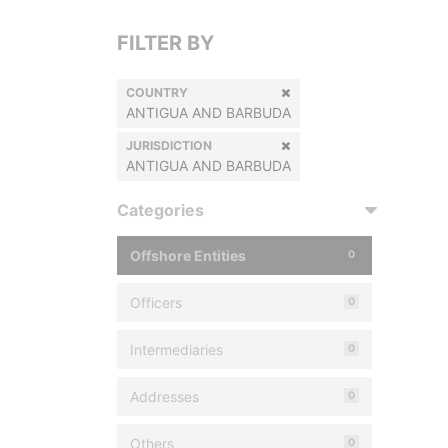
FILTER BY
COUNTRY
ANTIGUA AND BARBUDA
JURISDICTION
ANTIGUA AND BARBUDA
Categories
Offshore Entities
0
Officers
0
Intermediaries
0
Addresses
0
Others
0