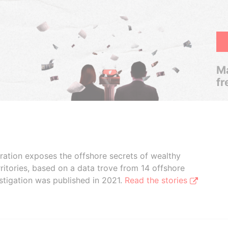
Ma
fr
boration exposes the offshore secrets of wealthy
ritories, based on a data trove from 14 offshore
stigation was published in 2021.
Read the stories