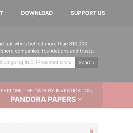
T
DOWNLOAD
SUPPORT US
nd out who’s behind more than 810,000
fshore companies, foundations and trusts.
Search
EXPLORE THE DATA BY INVESTIGATION
PANDORA PAPERS
Hide