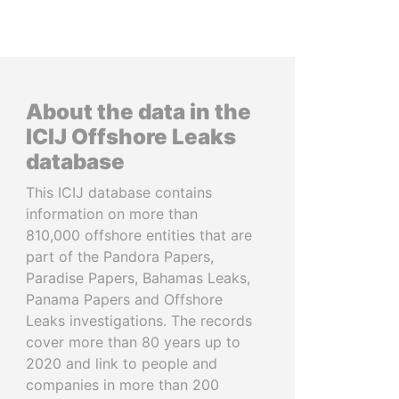
About the data in the
ICIJ Offshore Leaks
database
This ICIJ database contains
information on more than
810,000 offshore entities that are
part of the Pandora Papers,
Paradise Papers, Bahamas Leaks,
Panama Papers and Offshore
Leaks investigations. The records
cover more than 80 years up to
2020 and link to people and
companies in more than 200