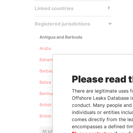
Linked countries
Registered jurisdictions
Antigua and Barbuda
Aruba
Bahamas
Barbados
Please read 
Belize
There are legitimate uses f
Bermuda
Offshore Leaks Database is
conduct. Many people and e
British Anguilla
individuals or entities inc
British Virgin Islands
comes directly from the lea
encompasses a defined tim
All jurisdictions