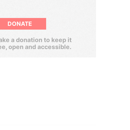
DONATE
ke a donation to keep it
ee, open and accessible.