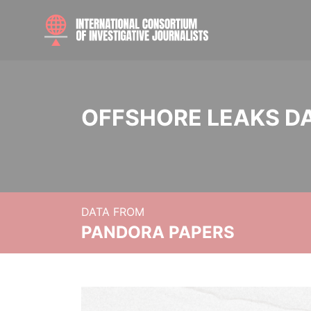
OFFSHORE LEAKS D
DATA FROM
PANDORA PAPERS