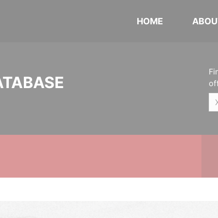
HOME
ABOU
Fi
ATABASE
of