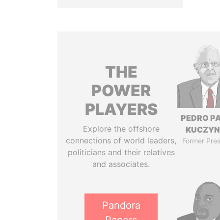
THE
POWER
PLAYERS
PEDRO P
Explore the offshore
KUCZYN
connections of world leaders,
Former Pres
politicians and their relatives
and associates.
Pandora