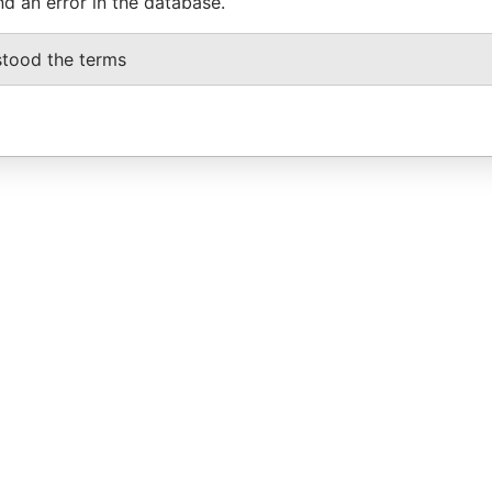
nd an error in the database.
stood the terms