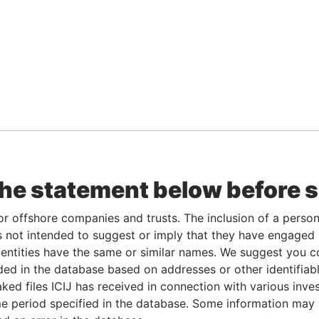
the statement below before 
or offshore companies and trusts. The inclusion of a person 
 not intended to suggest or imply that they have engaged i
ntities have the same or similar names. We suggest you con
luded in the database based on addresses or other identifiab
ked files ICIJ has received in connection with various inve
e period specified in the database. Some information may