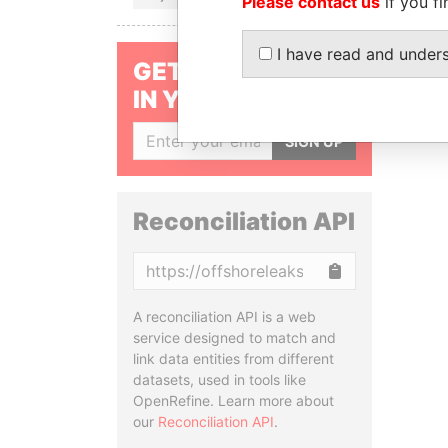
Please contact us
if you fi
I have read and under
GET OUR STORIES
IN YOUR INBOX
SIGN UP
Reconciliation API
Copy
A reconciliation API is a web
service designed to match and
link data entities from different
datasets, used in tools like
OpenRefine. Learn more about
our
Reconciliation API
.