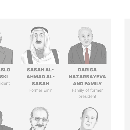
ABLO
SABAH AL-
DARIGA
SKI
AHMAD AL-
NAZARBAYEVA
ident
SABAH
AND FAMILY
Former Emir
Family of former
president