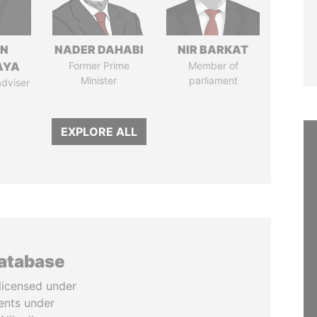
IN
NADER DAHABI
NIR BARKAT
AYA
Former Prime
Member of
Minister
parliament
adviser
EXPLORE ALL
database
licensed under
ents under