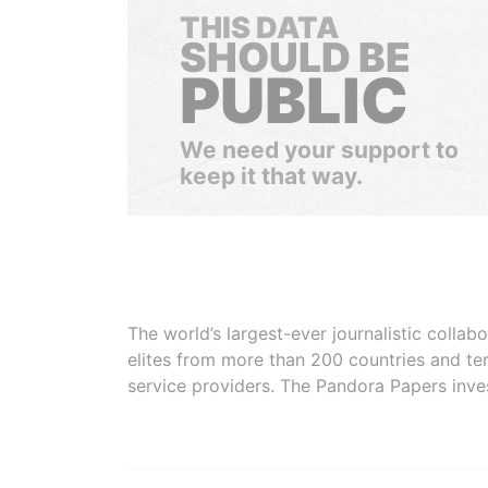
THIS DATA
SHOULD BE
PUBLIC
We need your support to
keep it that way.
The world’s largest-ever journalistic colla
elites from more than 200 countries and ter
service providers. The Pandora Papers inve