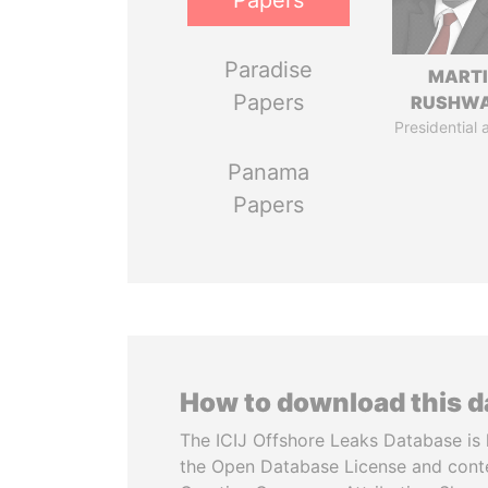
Papers
Paradise
MART
Papers
RUSHW
Presidential 
Panama
Papers
How to download this 
The ICIJ Offshore Leaks Database is 
the Open Database License and cont