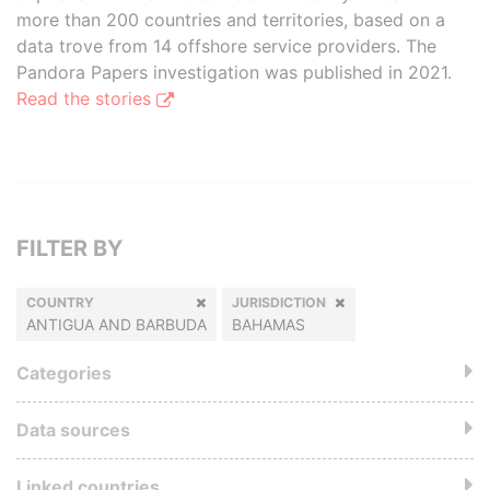
more than 200 countries and territories, based on a
data trove from 14 offshore service providers. The
Pandora Papers investigation was published in 2021.
Read the stories
FILTER BY
COUNTRY
JURISDICTION
ANTIGUA AND BARBUDA
BAHAMAS
Categories
Data sources
Linked countries