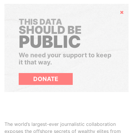
Hide
THIS DATA
SHOULD BE
PUBLIC
We need your support to keep
it that way.
DONATE
The world’s largest-ever journalistic collaboration
exposes the offshore secrets of wealthy elites from