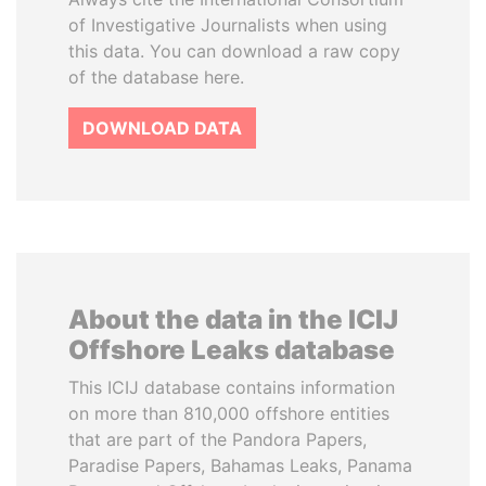
of Investigative Journalists when using
this data. You can download a raw copy
of the database here.
DOWNLOAD DATA
About the data in the ICIJ
Offshore Leaks database
This ICIJ database contains information
on more than 810,000 offshore entities
that are part of the Pandora Papers,
Paradise Papers, Bahamas Leaks, Panama