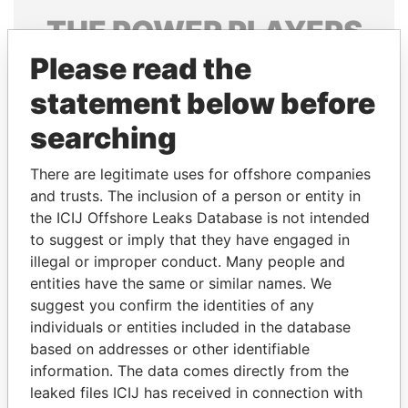
THE
POWER
PLAYERS
Please read the
Explore the offshore connections of world leaders,
politicians and their relatives and associates.
statement below before
searching
Pandora
Paradise
There are legitimate uses for offshore companies
Papers
Papers
and trusts. The inclusion of a person or entity in
the ICIJ Offshore Leaks Database is not intended
to suggest or imply that they have engaged in
Panama Papers
illegal or improper conduct. Many people and
entities have the same or similar names. We
suggest you confirm the identities of any
individuals or entities included in the database
based on addresses or other identifiable
information. The data comes directly from the
leaked files ICIJ has received in connection with