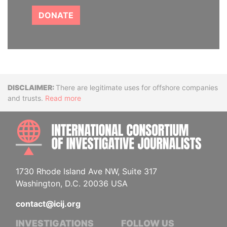
DONATE
Disclaimer
There are legitimate uses for offshore companies
and trusts.
Read more
INTE
1730 Rhode Island Ave NW, Suite 317
Washington, D.C. 20036 USA
contact@icij.org
INVESTIGATIONS
FOLLOW US