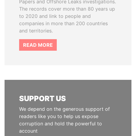
Papers and Offshore Leaks investigations.
The records cover more than 80 years up
to 2020 and link to people and
companies in more than 200 countries
and territories.
READ MORE
SUPPORT US
We depend on the generous support of
readers like you to help us expose
corruption and hold the powerful to
account