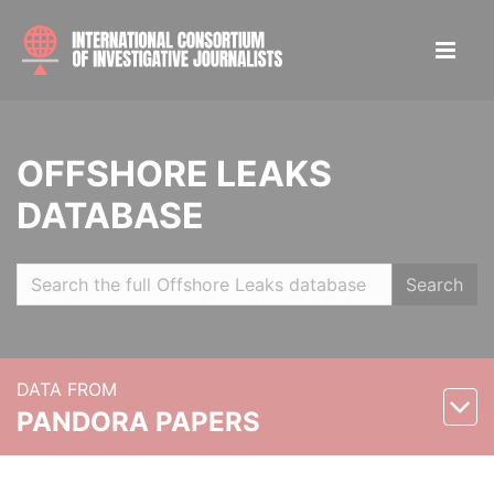
OFFSHORE LEAKS
DATABASE
Search
DATA FROM
PANDORA PAPERS