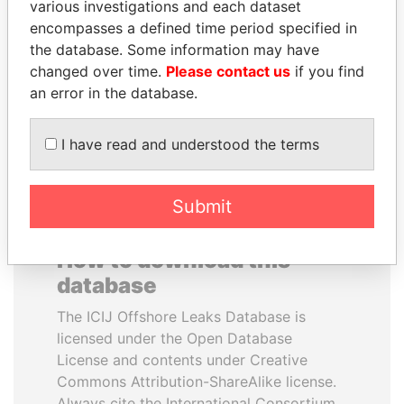
various investigations and each dataset
encompasses a defined time period specified in
JIM MUHWEZI
TUNG CHEE-HWA
the database. Some information may have
Security minister
Former Chief Executive
changed over time.
Please contact us
if you find
an error in the database.
EXPLORE ALL
I have read and understood the terms
Submit
How to download this
database
The ICIJ Offshore Leaks Database is
licensed under the Open Database
License and contents under Creative
Commons Attribution-ShareAlike license.
Always cite the International Consortium