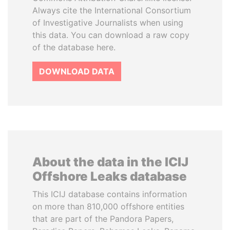
Always cite the International Consortium
of Investigative Journalists when using
this data. You can download a raw copy
of the database here.
DOWNLOAD DATA
About the data in the ICIJ
Offshore Leaks database
This ICIJ database contains information
on more than 810,000 offshore entities
that are part of the Pandora Papers,