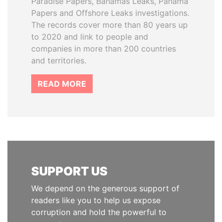
Paradise Papers, Bahamas Leaks, Panama
Papers and Offshore Leaks investigations.
The records cover more than 80 years up
to 2020 and link to people and
companies in more than 200 countries
and territories.
READ MORE
SUPPORT US
We depend on the generous support of
readers like you to help us expose
corruption and hold the powerful to