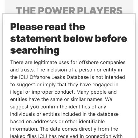
THE
POWER
PLAYERS
Explore the offshore connections of world leaders,
Please read the
politicians and their relatives and associates.
statement below before
searching
Pandora
Paradise
There are legitimate uses for offshore companies
Papers
Papers
and trusts. The inclusion of a person or entity in
the ICIJ Offshore Leaks Database is not intended
to suggest or imply that they have engaged in
Panama Papers
illegal or improper conduct. Many people and
entities have the same or similar names. We
suggest you confirm the identities of any
individuals or entities included in the database
based on addresses or other identifiable
information. The data comes directly from the
leaked files ICIJ has received in connection with