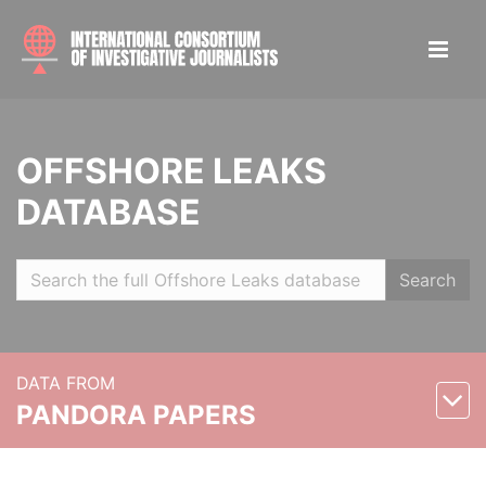
OFFSHORE LEAKS
DATABASE
Search
DATA FROM
PANDORA PAPERS