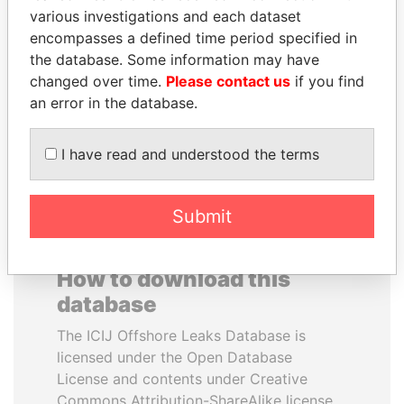
various investigations and each dataset
encompasses a defined time period specified in
JOHN DALLI
PAULO GUEDES
the database. Some information may have
Former minister and EU
Minister of the Economy
commissioner
changed over time.
Please contact us
if you find
an error in the database.
EXPLORE ALL
I have read and understood the terms
Submit
How to download this
database
The ICIJ Offshore Leaks Database is
licensed under the Open Database
License and contents under Creative
Commons Attribution-ShareAlike license.