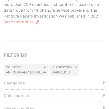
more than 200 countries and territories, based on a
data trove from 14 offshore service providers. The
Pandora Papers investigation was published in 2021.
Read the stories
FILTER BY
COUNTRY
JURISDICTION
ANTIGUA AND BARBUDA
BARBADOS
Categories
Data sources
Linked countries