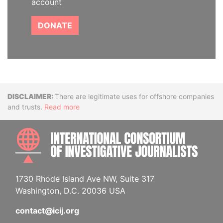
account
DONATE
Disclaimer
There are legitimate uses for offshore companies
and trusts.
Read more
INTE
1730 Rhode Island Ave NW, Suite 317
Washington, D.C. 20036 USA
contact@icij.org