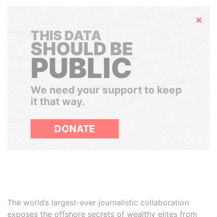
Hide
THIS DATA
SHOULD BE
PUBLIC
We need your support to keep
it that way.
DONATE
The world’s largest-ever journalistic collaboration
exposes the offshore secrets of wealthy elites from