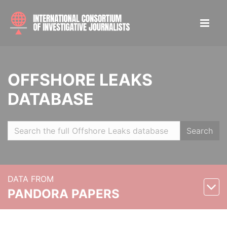
OFFSHORE LEAKS
DATABASE
Search
DATA FROM
PANDORA PAPERS