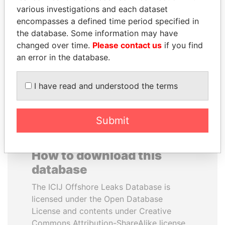
various investigations and each dataset
encompasses a defined time period specified in
ANDREJ BABIŠ
MIKHAIL FRIDMAN
the database. Some information may have
Prime Minister
President Vladimir Putin's
inner circle
changed over time.
Please contact us
if you find
an error in the database.
EXPLORE ALL
I have read and understood the terms
Submit
How to download this
database
The ICIJ Offshore Leaks Database is
licensed under the Open Database
License and contents under Creative
Commons Attribution-ShareAlike license.