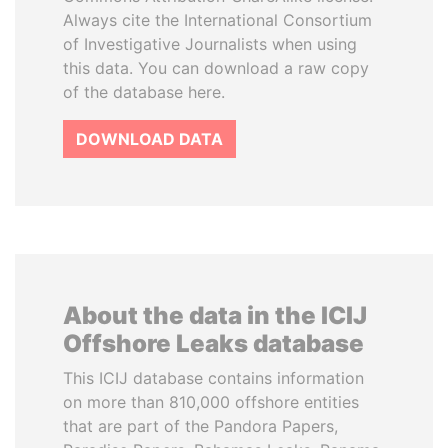
Always cite the International Consortium
of Investigative Journalists when using
this data. You can download a raw copy
of the database here.
DOWNLOAD DATA
About the data in the ICIJ
Offshore Leaks database
This ICIJ database contains information
on more than 810,000 offshore entities
that are part of the Pandora Papers,