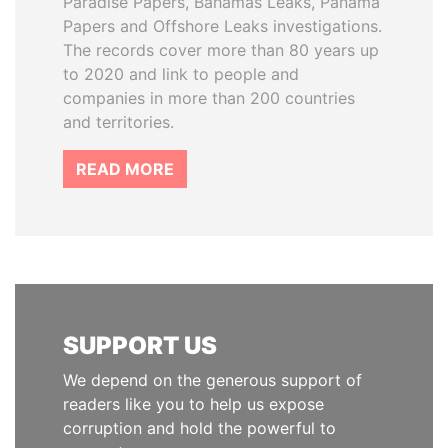
Paradise Papers, Bahamas Leaks, Panama
Papers and Offshore Leaks investigations.
The records cover more than 80 years up
to 2020 and link to people and
companies in more than 200 countries
and territories.
READ MORE
SUPPORT US
We depend on the generous support of
readers like you to help us expose
corruption and hold the powerful to