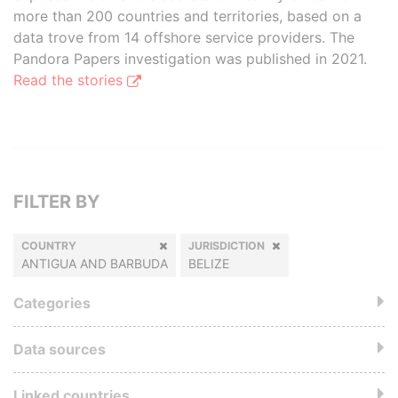
more than 200 countries and territories, based on a
data trove from 14 offshore service providers. The
Pandora Papers investigation was published in 2021.
Read the stories
FILTER BY
COUNTRY
JURISDICTION
ANTIGUA AND BARBUDA
BELIZE
Categories
Data sources
Linked countries