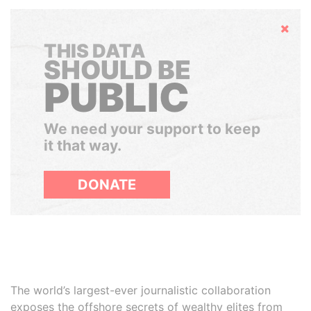
Hide
THIS DATA
SHOULD BE
PUBLIC
We need your support to keep
it that way.
DONATE
The world’s largest-ever journalistic collaboration
exposes the offshore secrets of wealthy elites from