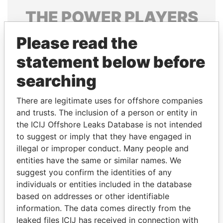
THE
POWER
PLAYERS
Explore the offshore connections of world leaders,
Please read the
politicians and their relatives and associates.
statement below before
searching
Pandora
Paradise
There are legitimate uses for offshore companies
Papers
Papers
and trusts. The inclusion of a person or entity in
the ICIJ Offshore Leaks Database is not intended
to suggest or imply that they have engaged in
Panama Papers
illegal or improper conduct. Many people and
entities have the same or similar names. We
suggest you confirm the identities of any
individuals or entities included in the database
based on addresses or other identifiable
information. The data comes directly from the
leaked files ICIJ has received in connection with