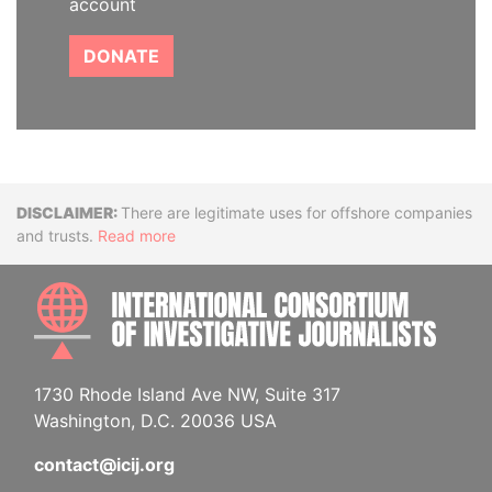
account
DONATE
Disclaimer
There are legitimate uses for offshore companies
and trusts.
Read more
INTE
1730 Rhode Island Ave NW, Suite 317
Washington, D.C. 20036 USA
contact@icij.org