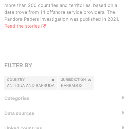
more than 200 countries and territories, based on a
data trove from 14 offshore service providers. The
Pandora Papers investigation was published in 2021.
Read the stories
FILTER BY
COUNTRY
JURISDICTION
ANTIGUA AND BARBUDA
BARBADOS
Categories
Data sources
Linked countries