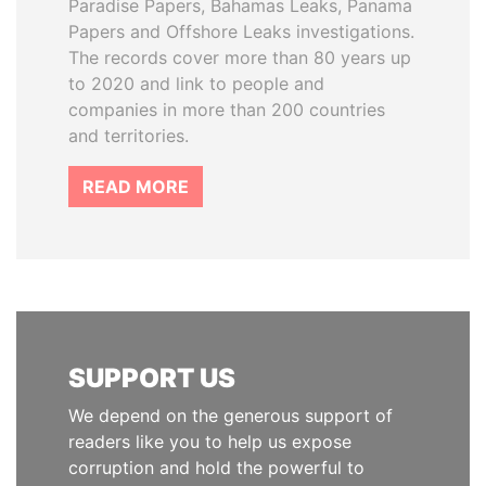
Paradise Papers, Bahamas Leaks, Panama
Papers and Offshore Leaks investigations.
The records cover more than 80 years up
to 2020 and link to people and
companies in more than 200 countries
and territories.
READ MORE
SUPPORT US
We depend on the generous support of
readers like you to help us expose
corruption and hold the powerful to