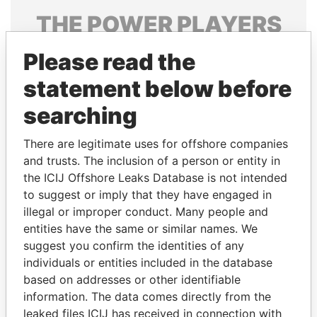
THE
POWER
PLAYERS
Explore the offshore connections of world leaders,
Please read the
politicians and their relatives and associates.
statement below before
searching
Pandora
Paradise
There are legitimate uses for offshore companies
Papers
Papers
and trusts. The inclusion of a person or entity in
the ICIJ Offshore Leaks Database is not intended
Panama Papers
to suggest or imply that they have engaged in
illegal or improper conduct. Many people and
entities have the same or similar names. We
suggest you confirm the identities of any
individuals or entities included in the database
based on addresses or other identifiable
information. The data comes directly from the
leaked files ICIJ has received in connection with