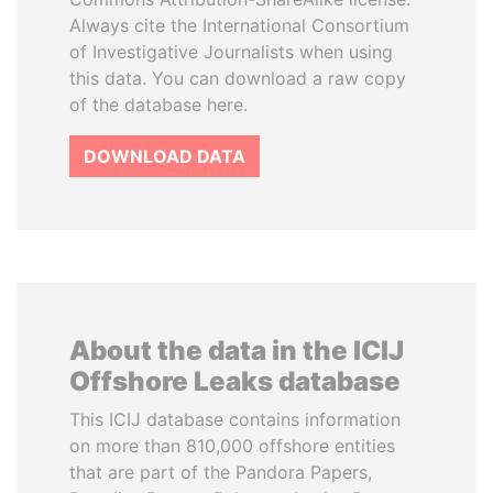
Always cite the International Consortium
of Investigative Journalists when using
this data. You can download a raw copy
of the database here.
DOWNLOAD DATA
About the data in the ICIJ
Offshore Leaks database
This ICIJ database contains information
on more than 810,000 offshore entities
that are part of the Pandora Papers,