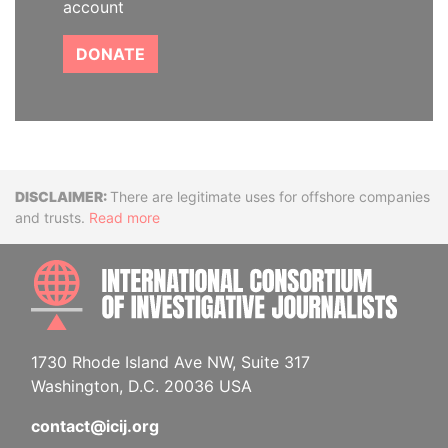
account
DONATE
Disclaimer
There are legitimate uses for offshore companies
and trusts.
Read more
INTE
1730 Rhode Island Ave NW, Suite 317
Washington, D.C. 20036 USA
contact@icij.org