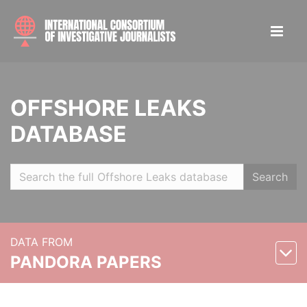
OFFSHORE LEAKS
DATABASE
Search
DATA FROM
PANDORA PAPERS