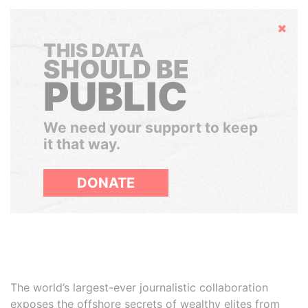
Hide
THIS DATA
SHOULD BE
PUBLIC
We need your support to keep
it that way.
DONATE
The world’s largest-ever journalistic collaboration
exposes the offshore secrets of wealthy elites from