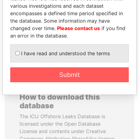
various investigations and each dataset
encompasses a defined time period specified in
JUAN CARLOS
MIKHAIL FRIDMAN
the database. Some information may have
VARELA
President Vladimir Putin's
inner circle
changed over time.
Please contact us
if you find
Former President
an error in the database.
EXPLORE ALL
I have read and understood the terms
Submit
How to download this
database
The ICIJ Offshore Leaks Database is
licensed under the Open Database
License and contents under Creative
Commons Attribution-ShareAlike license.