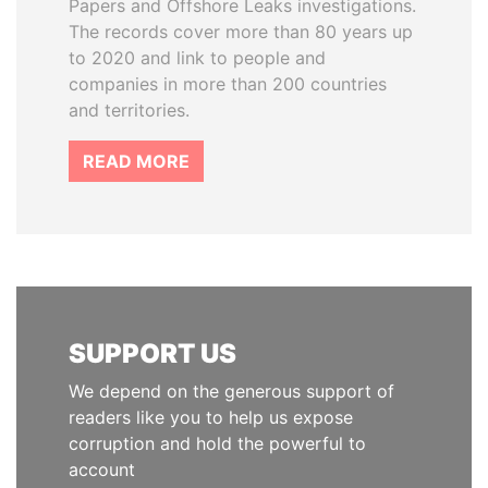
Papers and Offshore Leaks investigations.
The records cover more than 80 years up
to 2020 and link to people and
companies in more than 200 countries
and territories.
READ MORE
SUPPORT US
We depend on the generous support of
readers like you to help us expose
corruption and hold the powerful to
account