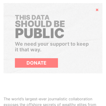
Hide
THIS DATA
SHOULD BE
PUBLIC
We need your support to keep
it that way.
DONATE
The world’s largest-ever journalistic collaboration
exposes the offshore secrets of wealthy elites from