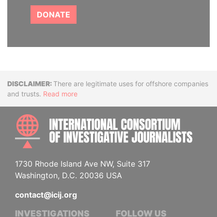
DONATE
Disclaimer
There are legitimate uses for offshore companies
and trusts.
Read more
INTE
1730 Rhode Island Ave NW, Suite 317
Washington, D.C. 20036 USA
contact@icij.org
INVESTIGATIONS
FOLLOW US