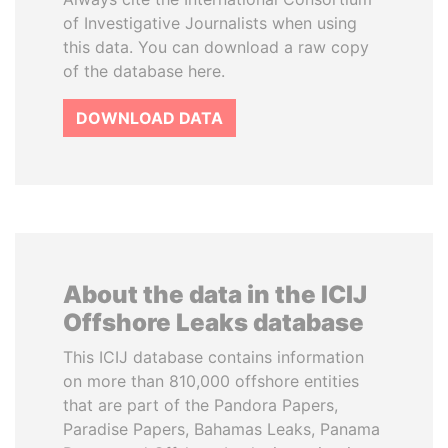
of Investigative Journalists when using
this data. You can download a raw copy
of the database here.
DOWNLOAD DATA
About the data in the ICIJ
Offshore Leaks database
This ICIJ database contains information
on more than 810,000 offshore entities
that are part of the Pandora Papers,
Paradise Papers, Bahamas Leaks, Panama