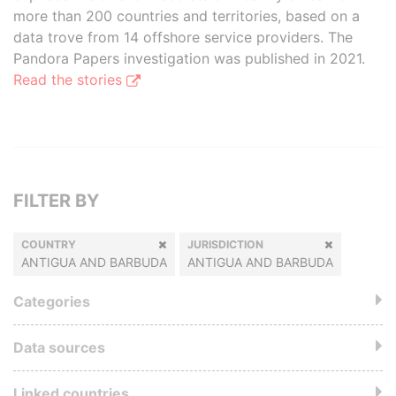
more than 200 countries and territories, based on a
data trove from 14 offshore service providers. The
Pandora Papers investigation was published in 2021.
Read the stories
FILTER BY
COUNTRY
JURISDICTION
ANTIGUA AND BARBUDA
ANTIGUA AND BARBUDA
Categories
Data sources
Linked countries