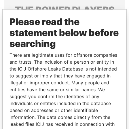
THE
POWER
PLAYERS
Please read the
Explore the offshore connections of world leaders,
politicians and their relatives and associates.
statement below before
searching
Pandora
Paradise
There are legitimate uses for offshore companies
Papers
Papers
and trusts. The inclusion of a person or entity in
the ICIJ Offshore Leaks Database is not intended
to suggest or imply that they have engaged in
Panama Papers
illegal or improper conduct. Many people and
entities have the same or similar names. We
suggest you confirm the identities of any
individuals or entities included in the database
based on addresses or other identifiable
information. The data comes directly from the
leaked files ICIJ has received in connection with