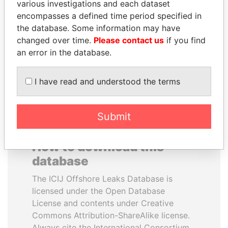
various investigations and each dataset
encompasses a defined time period specified in
PORFIRIO LOBO
MANUEL RABELAIS
the database. Some information may have
Former President
Former media minister
changed over time.
Please contact us
if you find
an error in the database.
EXPLORE ALL
I have read and understood the terms
Submit
How to download this
database
The ICIJ Offshore Leaks Database is
licensed under the Open Database
License and contents under Creative
Commons Attribution-ShareAlike license.
Always cite the International Consortium