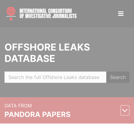
OFFSHORE LEAKS
DATABASE
Search
DATA FROM
PANDORA PAPERS