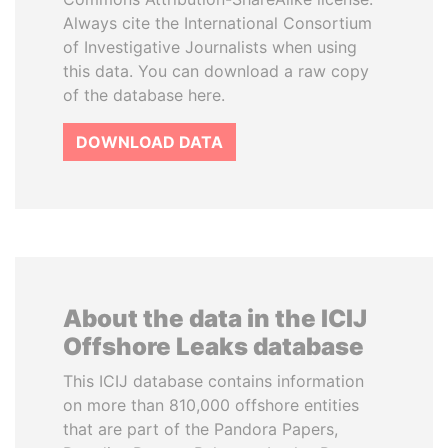
Always cite the International Consortium
of Investigative Journalists when using
this data. You can download a raw copy
of the database here.
DOWNLOAD DATA
About the data in the ICIJ
Offshore Leaks database
This ICIJ database contains information
on more than 810,000 offshore entities
that are part of the Pandora Papers,