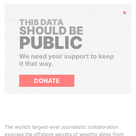
Hide
THIS DATA
SHOULD BE
PUBLIC
We need your support to keep
it that way.
DONATE
The world’s largest-ever journalistic collaboration
exposes the offshore secrets of wealthy elites from