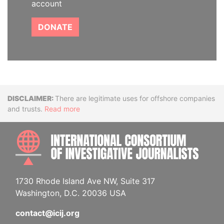
account
DONATE
Disclaimer
There are legitimate uses for offshore companies
and trusts.
Read more
INTE
1730 Rhode Island Ave NW, Suite 317
Washington, D.C. 20036 USA
contact@icij.org