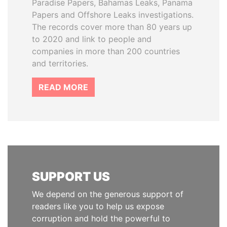
Paradise Papers, Bahamas Leaks, Panama
Papers and Offshore Leaks investigations.
The records cover more than 80 years up
to 2020 and link to people and
companies in more than 200 countries
and territories.
READ MORE
SUPPORT US
We depend on the generous support of
readers like you to help us expose
corruption and hold the powerful to