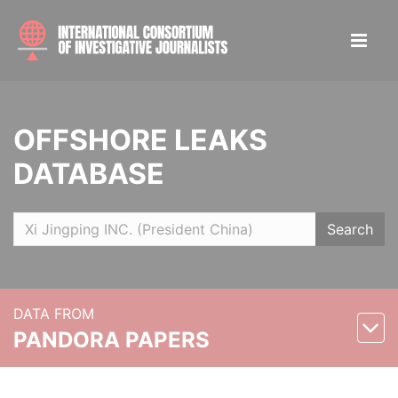
OFFSHORE LEAKS
DATABASE
Search
DATA FROM
PANDORA PAPERS