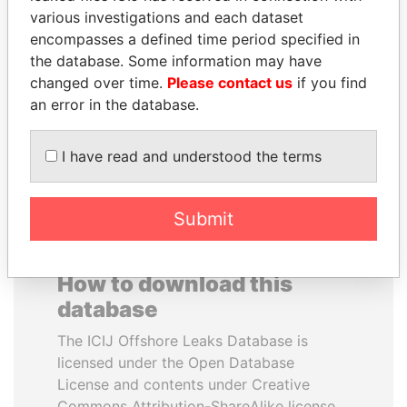
various investigations and each dataset
encompasses a defined time period specified in
THE ALIYEV
TAHNOON BIN ZAYED
the database. Some information may have
CHILDREN
AL NAHYAN
changed over time.
Please contact us
if you find
President's family
National Security Adviser
an error in the database.
EXPLORE ALL
I have read and understood the terms
Submit
How to download this
database
The ICIJ Offshore Leaks Database is
licensed under the Open Database
License and contents under Creative
Commons Attribution-ShareAlike license.