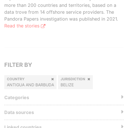
more than 200 countries and territories, based on a
data trove from 14 offshore service providers. The
Pandora Papers investigation was published in 2021.
Read the stories
FILTER BY
COUNTRY
JURISDICTION
ANTIGUA AND BARBUDA
BELIZE
Categories
Data sources
Linked countries