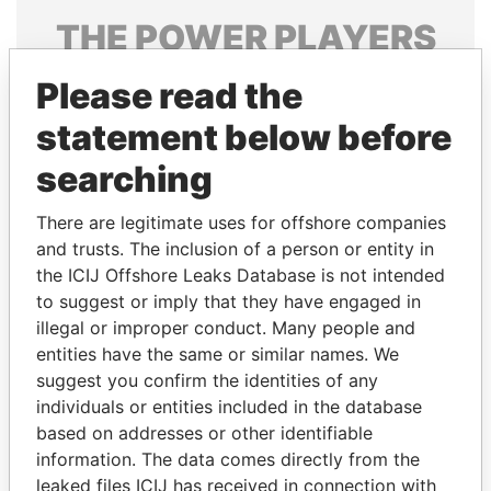
THE
POWER
PLAYERS
Explore the offshore connections of world leaders,
Please read the
politicians and their relatives and associates.
statement below before
searching
Pandora
Paradise
There are legitimate uses for offshore companies
Papers
Papers
and trusts. The inclusion of a person or entity in
the ICIJ Offshore Leaks Database is not intended
Panama Papers
to suggest or imply that they have engaged in
illegal or improper conduct. Many people and
entities have the same or similar names. We
suggest you confirm the identities of any
individuals or entities included in the database
based on addresses or other identifiable
information. The data comes directly from the
leaked files ICIJ has received in connection with