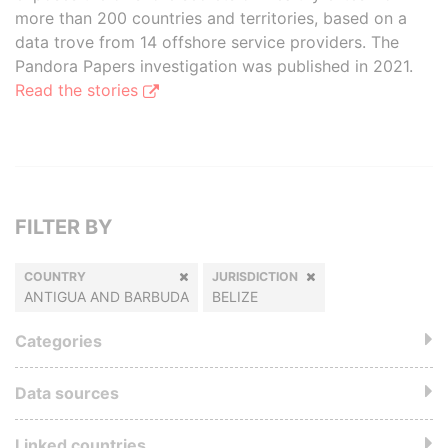
more than 200 countries and territories, based on a
data trove from 14 offshore service providers. The
Pandora Papers investigation was published in 2021.
Read the stories
FILTER BY
COUNTRY
JURISDICTION
ANTIGUA AND BARBUDA
BELIZE
Categories
Data sources
Linked countries