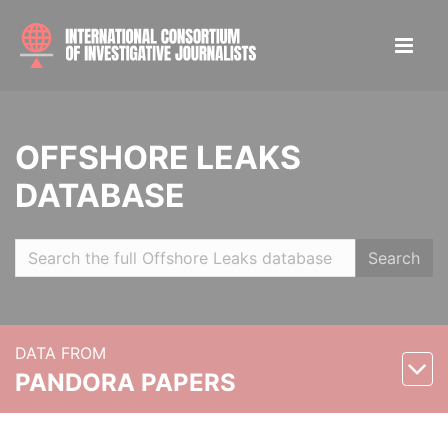
OFFSHORE LEAKS
DATABASE
Search
DATA FROM
PANDORA PAPERS