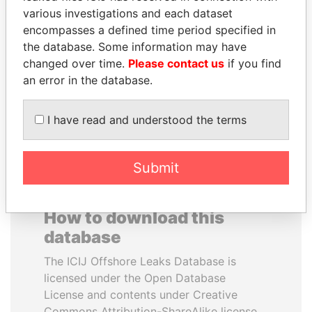
various investigations and each dataset
encompasses a defined time period specified in
MILO DJUKANOVIC
SHEIKH TAMIM BIN
the database. Some information may have
President
HAMAD AL THANI
changed over time.
Please contact us
if you find
Emir
an error in the database.
EXPLORE ALL
I have read and understood the terms
Submit
How to download this
database
The ICIJ Offshore Leaks Database is
licensed under the Open Database
License and contents under Creative
Commons Attribution-ShareAlike license.