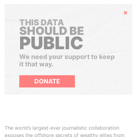
Hide
THIS DATA
SHOULD BE
PUBLIC
We need your support to keep
it that way.
DONATE
The world’s largest-ever journalistic collaboration
exposes the offshore secrets of wealthy elites from