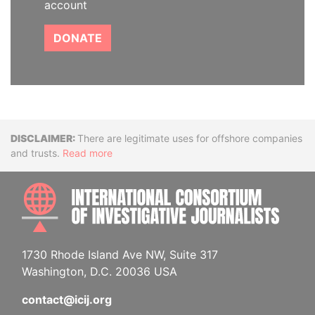
account
DONATE
Disclaimer
There are legitimate uses for offshore companies
and trusts.
Read more
INTE
1730 Rhode Island Ave NW, Suite 317
Washington, D.C. 20036 USA
contact@icij.org