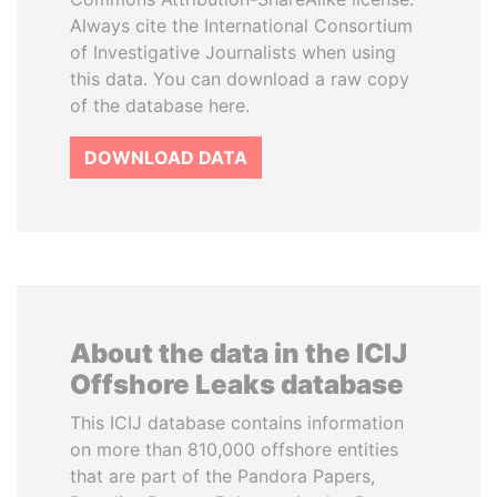
Always cite the International Consortium
of Investigative Journalists when using
this data. You can download a raw copy
of the database here.
DOWNLOAD DATA
About the data in the ICIJ
Offshore Leaks database
This ICIJ database contains information
on more than 810,000 offshore entities
that are part of the Pandora Papers,