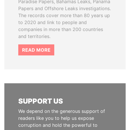
Paradise Papers, Bahamas Leaks, Panama
Papers and Offshore Leaks investigations.
The records cover more than 80 years up
to 2020 and link to people and
companies in more than 200 countries
and territories.
READ MORE
SUPPORT US
We depend on the generous support of
readers like you to help us expose
corruption and hold the powerful to