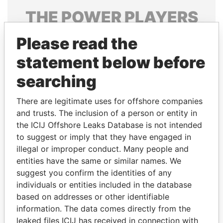
THE
POWER
PLAYERS
Explore the offshore connections of world leaders,
Please read the
politicians and their relatives and associates.
statement below before
searching
Pandora
Paradise
There are legitimate uses for offshore companies
Papers
Papers
and trusts. The inclusion of a person or entity in
the ICIJ Offshore Leaks Database is not intended
Panama Papers
to suggest or imply that they have engaged in
illegal or improper conduct. Many people and
entities have the same or similar names. We
suggest you confirm the identities of any
individuals or entities included in the database
based on addresses or other identifiable
information. The data comes directly from the
leaked files ICIJ has received in connection with