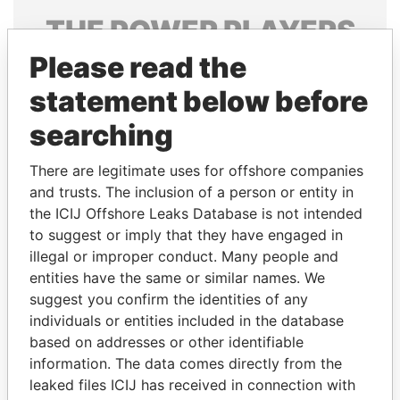
THE
POWER
PLAYERS
Please read the
Explore the offshore connections of world leaders,
politicians and their relatives and associates.
statement below before
searching
Pandora
Paradise
There are legitimate uses for offshore companies
Papers
Papers
and trusts. The inclusion of a person or entity in
the ICIJ Offshore Leaks Database is not intended
to suggest or imply that they have engaged in
Panama Papers
illegal or improper conduct. Many people and
entities have the same or similar names. We
suggest you confirm the identities of any
individuals or entities included in the database
based on addresses or other identifiable
information. The data comes directly from the
leaked files ICIJ has received in connection with