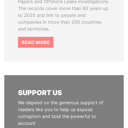
Papers and Offshore Leaks investigations.
The records cover more than 80 years up
to 2020 and link to people and
companies in more than 200 countries
and territories.
READ MORE
SUPPORT US
We depend on the generous support of
readers like you to help us expose
corruption and hold the powerful to
account