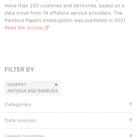
more than 200 countries and territories, based on a
data trove from 14 offshore service providers. The
Pandora Papers investigation was published in 2021.
Read the stories
FILTER BY
COUNTRY
ANTIGUA AND BARBUDA
Categories
Data sources
Linked countries