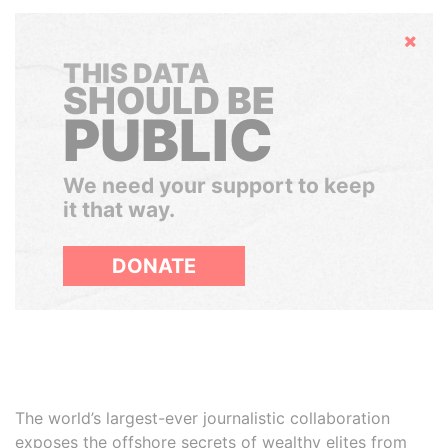
Hide
THIS DATA
SHOULD BE
PUBLIC
We need your support to keep
it that way.
DONATE
The world’s largest-ever journalistic collaboration
exposes the offshore secrets of wealthy elites from