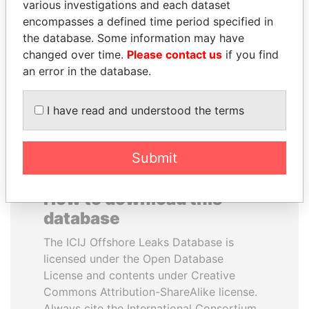
various investigations and each dataset
encompasses a defined time period specified in
GUILLERMO LASSO
PAULO GUEDES
the database. Some information may have
President
Minister of the Economy
changed over time.
Please contact us
if you find
an error in the database.
EXPLORE ALL
I have read and understood the terms
Submit
How to download this
database
The ICIJ Offshore Leaks Database is
licensed under the Open Database
License and contents under Creative
Commons Attribution-ShareAlike license.
Always cite the International Consortium