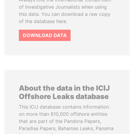
of Investigative Journalists when using
this data. You can download a raw copy
of the database here.
DOWNLOAD DATA
About the data in the ICIJ
Offshore Leaks database
This ICIJ database contains information
on more than 810,000 offshore entities
that are part of the Pandora Papers,
Paradise Papers, Bahamas Leaks, Panama