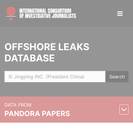
OFFSHORE LEAKS
DATABASE
Search
DATA FROM
PANDORA PAPERS