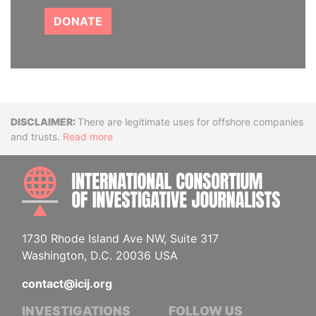
DONATE
Disclaimer
There are legitimate uses for offshore companies
and trusts.
Read more
INTE
1730 Rhode Island Ave NW, Suite 317
Washington, D.C. 20036 USA
contact@icij.org
INVESTIGATIONS
FOLLOW US