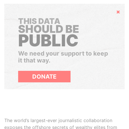
Hide
THIS DATA
SHOULD BE
PUBLIC
We need your support to keep
it that way.
DONATE
The world’s largest-ever journalistic collaboration
exposes the offshore secrets of wealthy elites from