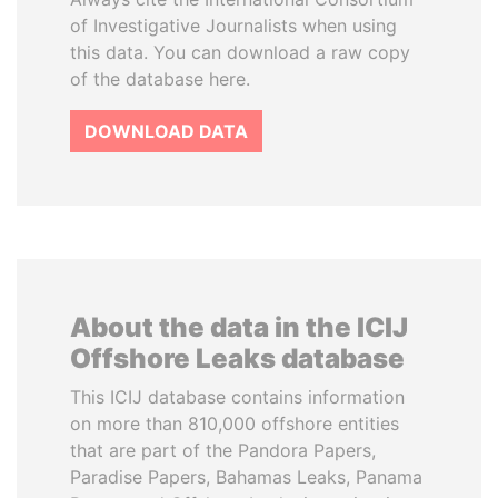
of Investigative Journalists when using
this data. You can download a raw copy
of the database here.
DOWNLOAD DATA
About the data in the ICIJ
Offshore Leaks database
This ICIJ database contains information
on more than 810,000 offshore entities
that are part of the Pandora Papers,
Paradise Papers, Bahamas Leaks, Panama