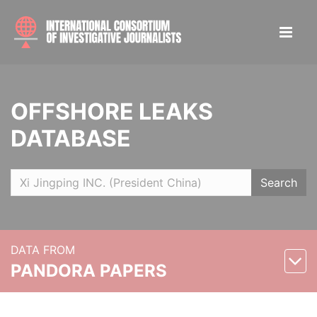
OFFSHORE LEAKS
DATABASE
Search
DATA FROM
PANDORA PAPERS