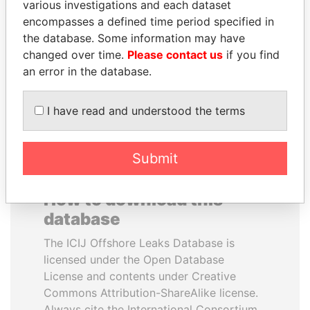
various investigations and each dataset
encompasses a defined time period specified in
ABDULLAH II
PAULO GUEDES
the database. Some information may have
King
Minister of the Economy
changed over time.
Please contact us
if you find
an error in the database.
EXPLORE ALL
I have read and understood the terms
Submit
How to download this
database
The ICIJ Offshore Leaks Database is
licensed under the Open Database
License and contents under Creative
Commons Attribution-ShareAlike license.
Always cite the International Consortium