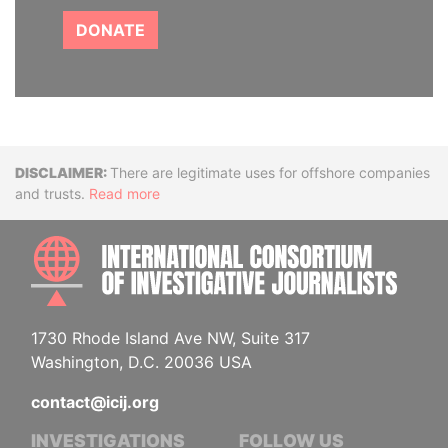
DONATE
Disclaimer
There are legitimate uses for offshore companies
and trusts.
Read more
INTE
1730 Rhode Island Ave NW, Suite 317
Washington, D.C. 20036 USA
contact@icij.org
INVESTIGATIONS
FOLLOW US