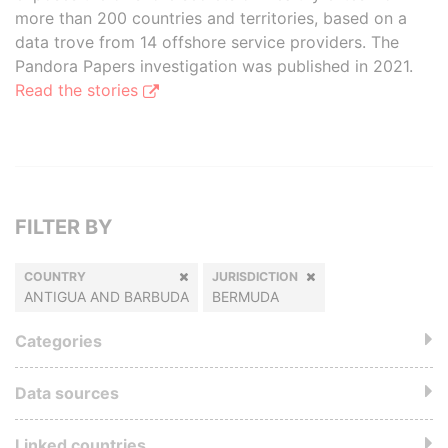
more than 200 countries and territories, based on a
data trove from 14 offshore service providers. The
Pandora Papers investigation was published in 2021.
Read the stories
FILTER BY
COUNTRY
JURISDICTION
ANTIGUA AND BARBUDA
BERMUDA
Categories
Data sources
Linked countries