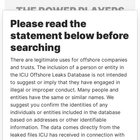
THE
POWER
PLAYERS
Please read the
Explore the offshore connections of world leaders,
politicians and their relatives and associates.
statement below before
searching
Pandora
Paradise
There are legitimate uses for offshore companies
Papers
Papers
and trusts. The inclusion of a person or entity in
the ICIJ Offshore Leaks Database is not intended
to suggest or imply that they have engaged in
Panama Papers
illegal or improper conduct. Many people and
entities have the same or similar names. We
suggest you confirm the identities of any
individuals or entities included in the database
based on addresses or other identifiable
information. The data comes directly from the
leaked files ICIJ has received in connection with