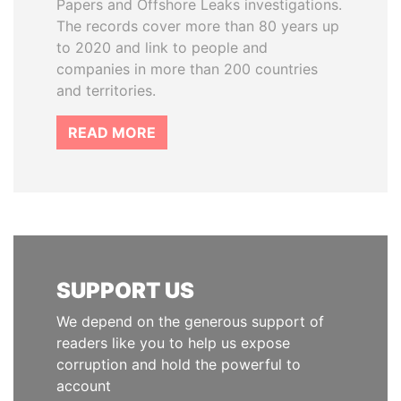
Papers and Offshore Leaks investigations.
The records cover more than 80 years up
to 2020 and link to people and
companies in more than 200 countries
and territories.
READ MORE
SUPPORT US
We depend on the generous support of
readers like you to help us expose
corruption and hold the powerful to
account