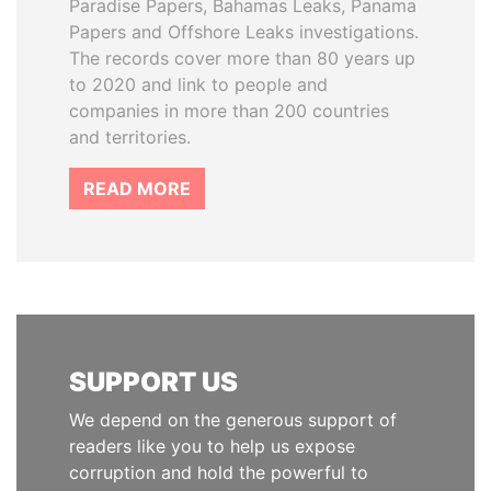
Paradise Papers, Bahamas Leaks, Panama
Papers and Offshore Leaks investigations.
The records cover more than 80 years up
to 2020 and link to people and
companies in more than 200 countries
and territories.
READ MORE
SUPPORT US
We depend on the generous support of
readers like you to help us expose
corruption and hold the powerful to