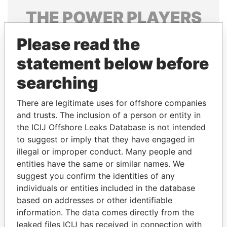
THE
POWER
PLAYERS
Explore the offshore connections of world leaders,
Please read the
politicians and their relatives and associates.
statement below before
searching
Pandora
Paradise
There are legitimate uses for offshore companies
Papers
Papers
and trusts. The inclusion of a person or entity in
the ICIJ Offshore Leaks Database is not intended
Panama Papers
to suggest or imply that they have engaged in
illegal or improper conduct. Many people and
entities have the same or similar names. We
suggest you confirm the identities of any
individuals or entities included in the database
based on addresses or other identifiable
information. The data comes directly from the
leaked files ICIJ has received in connection with