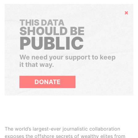
Hide
THIS DATA
SHOULD BE
PUBLIC
We need your support to keep
it that way.
DONATE
The world’s largest-ever journalistic collaboration
exposes the offshore secrets of wealthy elites from