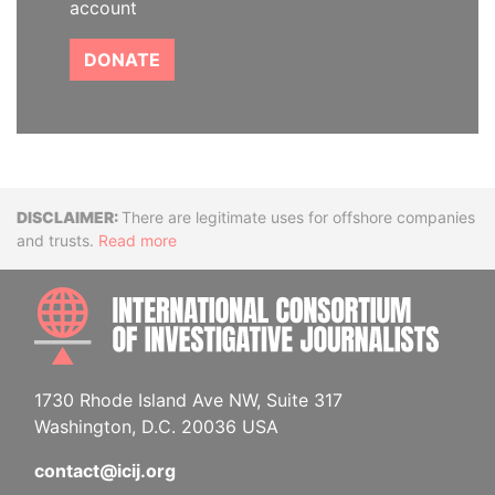
account
DONATE
Disclaimer
There are legitimate uses for offshore companies
and trusts.
Read more
INTE
1730 Rhode Island Ave NW, Suite 317
Washington, D.C. 20036 USA
contact@icij.org