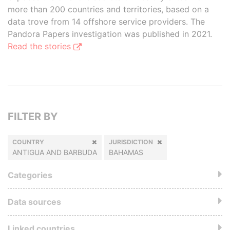
more than 200 countries and territories, based on a
data trove from 14 offshore service providers. The
Pandora Papers investigation was published in 2021.
Read the stories
FILTER BY
COUNTRY
JURISDICTION
ANTIGUA AND BARBUDA
BAHAMAS
Categories
Data sources
Linked countries