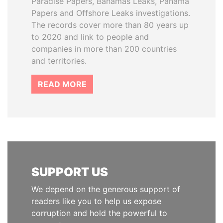
Paradise Papers, Bahamas Leaks, Panama
Papers and Offshore Leaks investigations.
The records cover more than 80 years up
to 2020 and link to people and
companies in more than 200 countries
and territories.
READ MORE
SUPPORT US
We depend on the generous support of
readers like you to help us expose
corruption and hold the powerful to