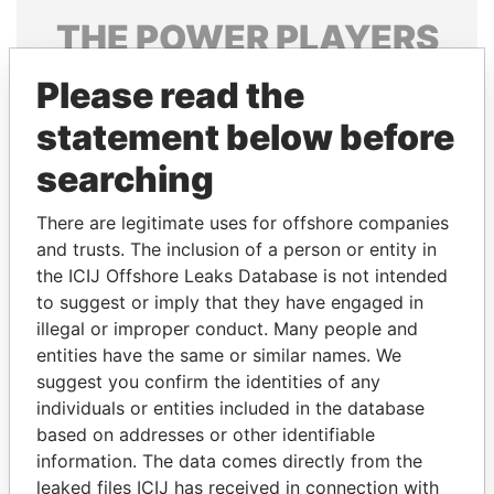
THE
POWER
PLAYERS
Explore the offshore connections of world leaders,
Please read the
politicians and their relatives and associates.
statement below before
searching
Pandora
Paradise
There are legitimate uses for offshore companies
Papers
Papers
and trusts. The inclusion of a person or entity in
the ICIJ Offshore Leaks Database is not intended
to suggest or imply that they have engaged in
Panama Papers
illegal or improper conduct. Many people and
entities have the same or similar names. We
suggest you confirm the identities of any
individuals or entities included in the database
based on addresses or other identifiable
information. The data comes directly from the
leaked files ICIJ has received in connection with