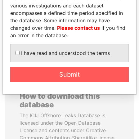
various investigations and each dataset
encompasses a defined time period specified in
NAJIB MIKATI
NOUR EL FATH AZALI
the database. Some information may have
Prime Minister
Private adviser to the
president
changed over time.
Please contact us
if you find
an error in the database.
EXPLORE ALL
I have read and understood the terms
Submit
How to download this
database
The ICIJ Offshore Leaks Database is
licensed under the Open Database
License and contents under Creative
Commons Attribution-ShareAlike license.