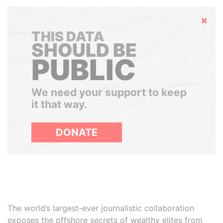
Hide
THIS DATA
SHOULD BE
PUBLIC
We need your support to keep
it that way.
DONATE
The world’s largest-ever journalistic collaboration
exposes the offshore secrets of wealthy elites from