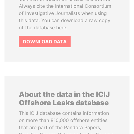
Always cite the International Consortium
of Investigative Journalists when using
this data. You can download a raw copy
of the database here.
DOWNLOAD DATA
About the data in the ICIJ
Offshore Leaks database
This ICIJ database contains information
on more than 810,000 offshore entities
that are part of the Pandora Papers,