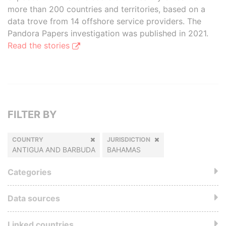
more than 200 countries and territories, based on a
data trove from 14 offshore service providers. The
Pandora Papers investigation was published in 2021.
Read the stories
FILTER BY
COUNTRY
JURISDICTION
ANTIGUA AND BARBUDA
BAHAMAS
Categories
Data sources
Linked countries