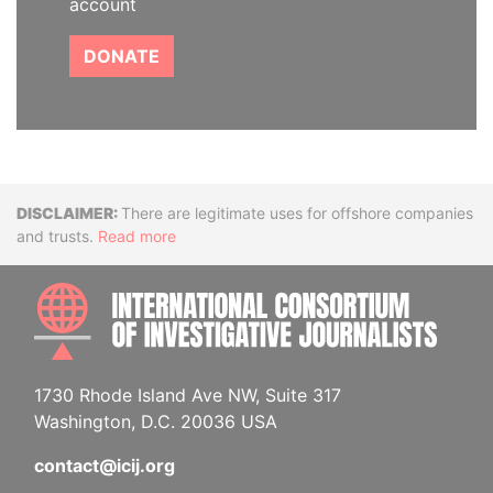
account
DONATE
Disclaimer
There are legitimate uses for offshore companies
and trusts.
Read more
INTE
1730 Rhode Island Ave NW, Suite 317
Washington, D.C. 20036 USA
contact@icij.org