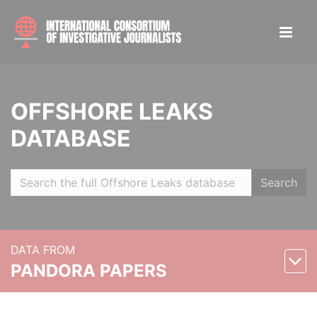
OFFSHORE LEAKS
DATABASE
Search
DATA FROM
PANDORA PAPERS