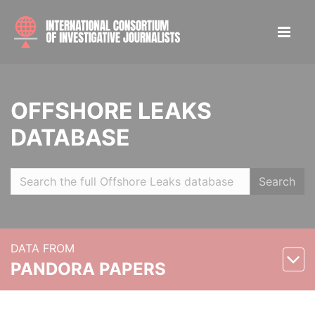
OFFSHORE LEAKS
DATABASE
Search
DATA FROM
PANDORA PAPERS