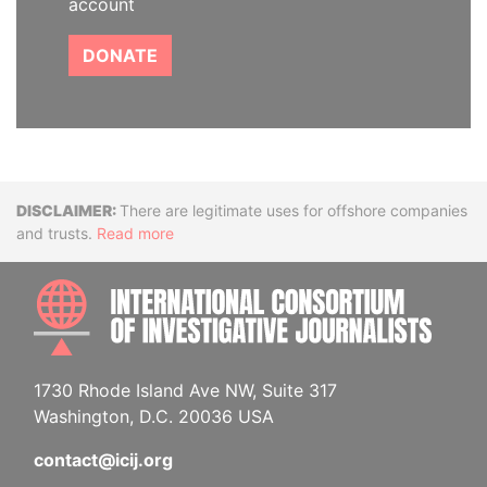
account
DONATE
Disclaimer
There are legitimate uses for offshore companies
and trusts.
Read more
INTE
1730 Rhode Island Ave NW, Suite 317
Washington, D.C. 20036 USA
contact@icij.org