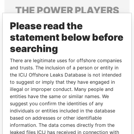
THE
POWER
PLAYERS
Explore the offshore connections of world leaders,
Please read the
politicians and their relatives and associates.
statement below before
searching
Pandora
Paradise
There are legitimate uses for offshore companies
Papers
Papers
and trusts. The inclusion of a person or entity in
the ICIJ Offshore Leaks Database is not intended
to suggest or imply that they have engaged in
Panama Papers
illegal or improper conduct. Many people and
entities have the same or similar names. We
suggest you confirm the identities of any
individuals or entities included in the database
based on addresses or other identifiable
information. The data comes directly from the
leaked files ICIJ has received in connection with