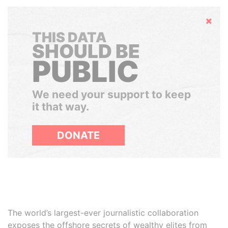
Hide
THIS DATA
SHOULD BE
PUBLIC
We need your support to keep
it that way.
DONATE
The world’s largest-ever journalistic collaboration
exposes the offshore secrets of wealthy elites from