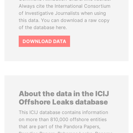
Always cite the International Consortium
of Investigative Journalists when using
this data. You can download a raw copy
of the database here.
DOWNLOAD DATA
About the data in the ICIJ
Offshore Leaks database
This ICIJ database contains information
on more than 810,000 offshore entities
that are part of the Pandora Papers,