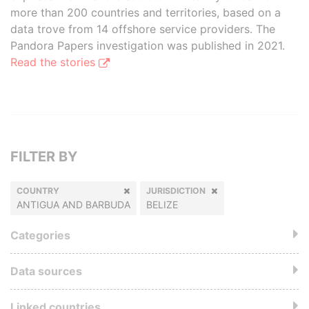
more than 200 countries and territories, based on a
data trove from 14 offshore service providers. The
Pandora Papers investigation was published in 2021.
Read the stories
FILTER BY
COUNTRY
JURISDICTION
ANTIGUA AND BARBUDA
BELIZE
Categories
Data sources
Linked countries