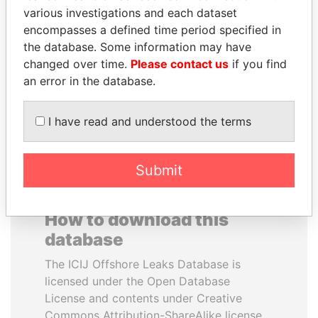
various investigations and each dataset
encompasses a defined time period specified in
JOHN DALLI
WOPKE HOEKSTRA
the database. Some information may have
Former minister and EU
Minister of Finance
commissioner
changed over time.
Please contact us
if you find
an error in the database.
EXPLORE ALL
I have read and understood the terms
Submit
How to download this
database
The ICIJ Offshore Leaks Database is
licensed under the Open Database
License and contents under Creative
Commons Attribution-ShareAlike license.