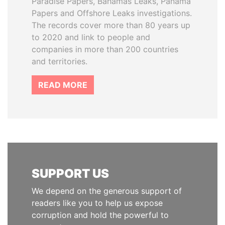
Paradise Papers, Bahamas Leaks, Panama
Papers and Offshore Leaks investigations.
The records cover more than 80 years up
to 2020 and link to people and
companies in more than 200 countries
and territories.
READ MORE
SUPPORT US
We depend on the generous support of
readers like you to help us expose
corruption and hold the powerful to