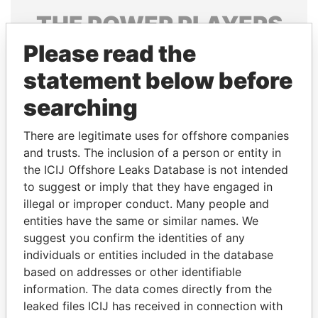
THE
POWER
PLAYERS
Please read the
Explore the offshore connections of world leaders,
politicians and their relatives and associates.
statement below before
searching
Pandora
Paradise
There are legitimate uses for offshore companies
Papers
Papers
and trusts. The inclusion of a person or entity in
the ICIJ Offshore Leaks Database is not intended
to suggest or imply that they have engaged in
Panama Papers
illegal or improper conduct. Many people and
entities have the same or similar names. We
suggest you confirm the identities of any
individuals or entities included in the database
based on addresses or other identifiable
information. The data comes directly from the
leaked files ICIJ has received in connection with