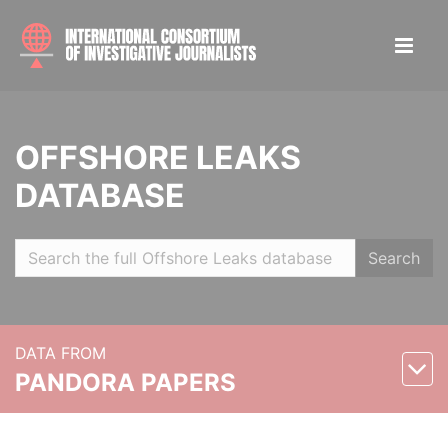
OFFSHORE LEAKS
DATABASE
Search
DATA FROM
PANDORA PAPERS