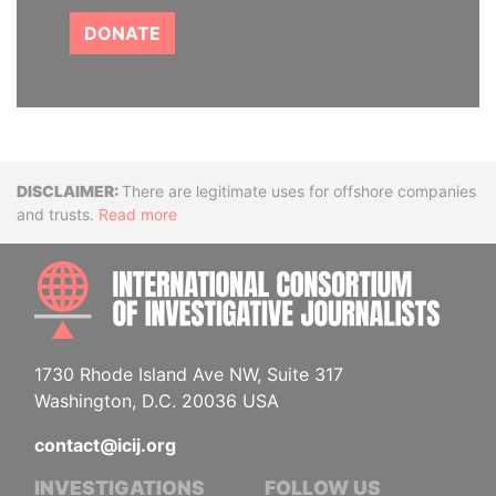
DONATE
Disclaimer
There are legitimate uses for offshore companies
and trusts.
Read more
INTE
1730 Rhode Island Ave NW, Suite 317
Washington, D.C. 20036 USA
contact@icij.org
INVESTIGATIONS
FOLLOW US