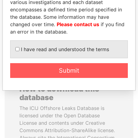
various investigations and each dataset
encompasses a defined time period specified in
TUNG CHEE-HWA
WOPKE HOEKSTRA
the database. Some information may have
Former Chief Executive
Minister of Finance
changed over time.
Please contact us
if you find
an error in the database.
EXPLORE ALL
I have read and understood the terms
Submit
How to download this
database
The ICIJ Offshore Leaks Database is
licensed under the Open Database
License and contents under Creative
Commons Attribution-ShareAlike license.
Always cite the International Consortium