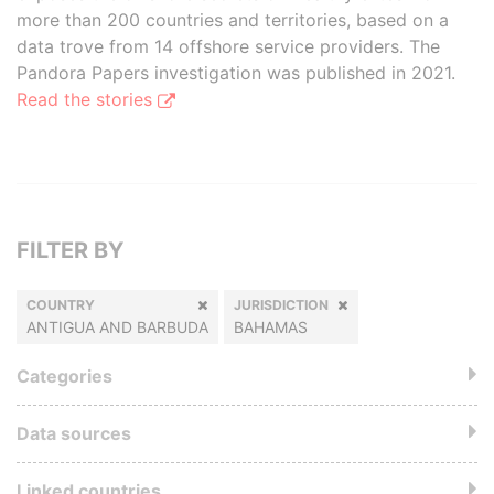
more than 200 countries and territories, based on a
data trove from 14 offshore service providers. The
Pandora Papers investigation was published in 2021.
Read the stories
FILTER BY
COUNTRY
JURISDICTION
ANTIGUA AND BARBUDA
BAHAMAS
Categories
Data sources
Linked countries