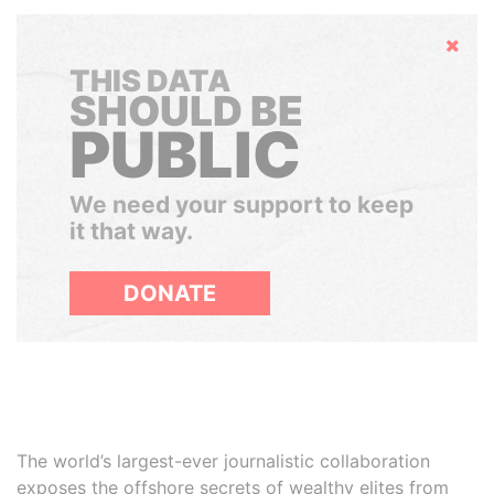
Hide
THIS DATA
SHOULD BE
PUBLIC
We need your support to keep
it that way.
DONATE
The world’s largest-ever journalistic collaboration
exposes the offshore secrets of wealthy elites from