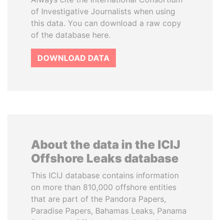
of Investigative Journalists when using
this data. You can download a raw copy
of the database here.
DOWNLOAD DATA
About the data in the ICIJ
Offshore Leaks database
This ICIJ database contains information
on more than 810,000 offshore entities
that are part of the Pandora Papers,
Paradise Papers, Bahamas Leaks, Panama