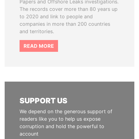
Papers and Offshore Leaks investigations.
The records cover more than 80 years up
to 2020 and link to people and
companies in more than 200 countries
and territories.
READ MORE
SUPPORT US
We depend on the generous support of
readers like you to help us expose
corruption and hold the powerful to
account