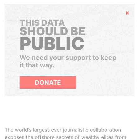
Hide
THIS DATA
SHOULD BE
PUBLIC
We need your support to keep
it that way.
DONATE
The world’s largest-ever journalistic collaboration
exposes the offshore secrets of wealthy elites from