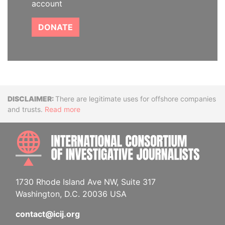
account
DONATE
Disclaimer
There are legitimate uses for offshore companies
and trusts.
Read more
INTE
1730 Rhode Island Ave NW, Suite 317
Washington, D.C. 20036 USA
contact@icij.org