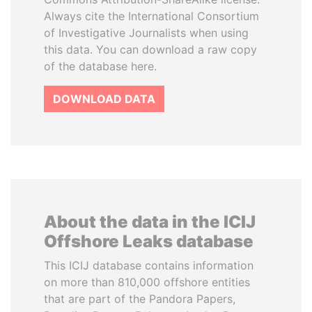
Always cite the International Consortium
of Investigative Journalists when using
this data. You can download a raw copy
of the database here.
DOWNLOAD DATA
About the data in the ICIJ
Offshore Leaks database
This ICIJ database contains information
on more than 810,000 offshore entities
that are part of the Pandora Papers,