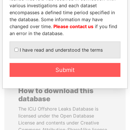
various investigations and each dataset
encompasses a defined time period specified in
ZAKARIA IDRISS
HORACIO CARTES
the database. Some information may have
DÉBY ITNO
Former President
changed over time.
Please contact us
if you find
Ambassador
an error in the database.
EXPLORE ALL
I have read and understood the terms
Submit
How to download this
database
The ICIJ Offshore Leaks Database is
licensed under the Open Database
License and contents under Creative
Commons Attribution-ShareAlike license.