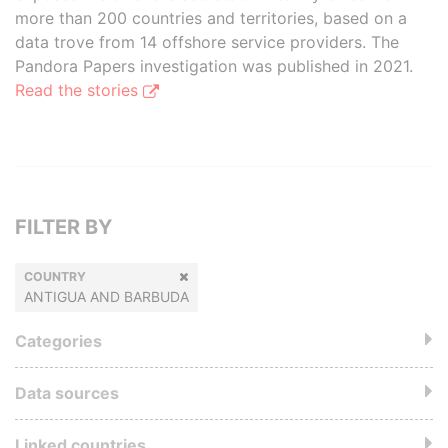
more than 200 countries and territories, based on a
data trove from 14 offshore service providers. The
Pandora Papers investigation was published in 2021.
Read the stories
FILTER BY
COUNTRY
ANTIGUA AND BARBUDA
Categories
Data sources
Linked countries