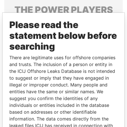
THE
POWER
PLAYERS
Explore the offshore connections of world leaders,
Please read the
politicians and their relatives and associates.
statement below before
searching
Pandora
Paradise
There are legitimate uses for offshore companies
Papers
Papers
and trusts. The inclusion of a person or entity in
the ICIJ Offshore Leaks Database is not intended
Panama Papers
to suggest or imply that they have engaged in
illegal or improper conduct. Many people and
entities have the same or similar names. We
suggest you confirm the identities of any
individuals or entities included in the database
based on addresses or other identifiable
information. The data comes directly from the
leaked files ICIJ has received in connection with