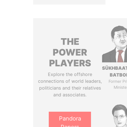
THE
POWER
PLAYERS
SÜKHBAA
Explore the offshore
BATBO
connections of world leaders,
Former Pr
Ministe
politicians and their relatives
and associates.
Pandora