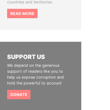
countries and territories.
READ MORE
SUPPORT US
We depend on the generous
support of readers like you to
help us expose corruption and
hold the powerful to account
DONATE