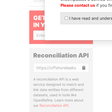
Please contact us
if you fi
GET OUR STORIES
I have read and under
IN YOUR INBOX
SIGN UP
Reconciliation API
Copy
A reconciliation API is a web
service designed to match and
link data entities from different
datasets, used in tools like
OpenRefine. Learn more about
our
Reconciliation API
.