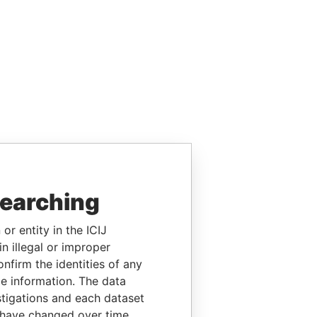
searching
or entity in the ICIJ
n illegal or improper
firm the identities of any
le information. The data
stigations and each dataset
 have changed over time.