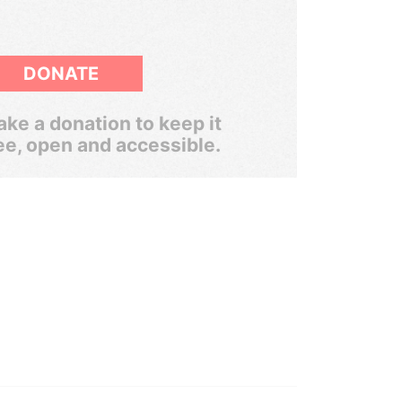
DONATE
ke a donation to keep it
ee, open and accessible.