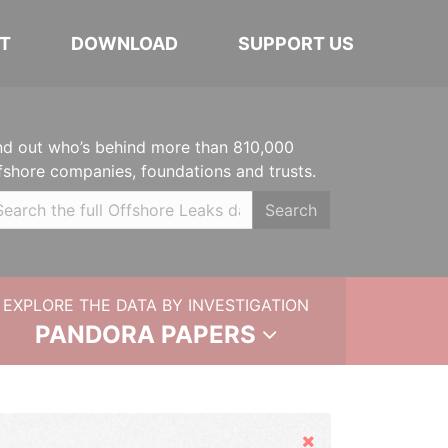
T
DOWNLOAD
SUPPORT US
nd out who’s behind more than 810,000
fshore companies, foundations and trusts.
Search
EXPLORE THE DATA BY INVESTIGATION
PANDORA PAPERS
Hide