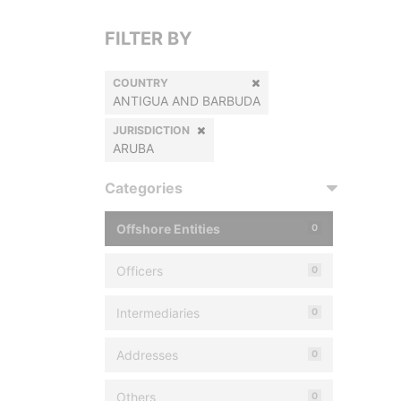
FILTER BY
COUNTRY
ANTIGUA AND BARBUDA
JURISDICTION
ARUBA
Categories
Offshore Entities
0
Officers
0
Intermediaries
0
Addresses
0
Others
0