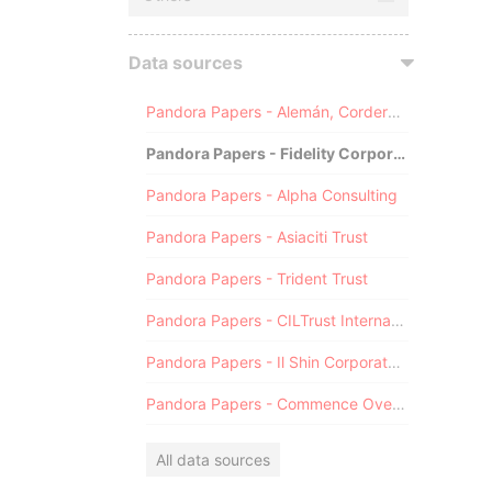
Data sources
Pandora Papers - Alemán, Cordero, Galindo & Lee (Alcogal)
Pandora Papers - Fidelity Corporate Services
Pandora Papers - Alpha Consulting
Pandora Papers - Asiaciti Trust
Pandora Papers - Trident Trust
Pandora Papers - CILTrust International
Pandora Papers - Il Shin Corporate Consulting Limited
Pandora Papers - Commence Overseas
All data sources