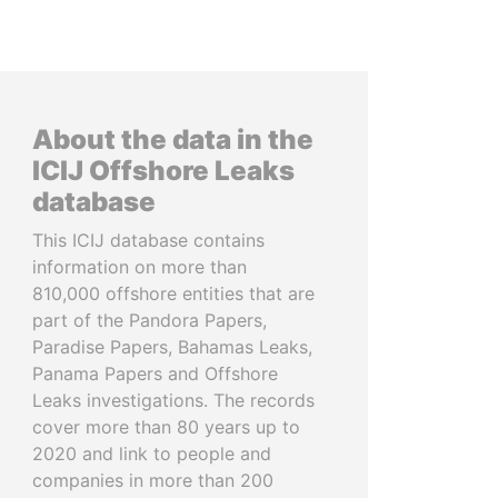
About the data in the
ICIJ Offshore Leaks
database
This ICIJ database contains
information on more than
810,000 offshore entities that are
part of the Pandora Papers,
Paradise Papers, Bahamas Leaks,
Panama Papers and Offshore
Leaks investigations. The records
cover more than 80 years up to
2020 and link to people and
companies in more than 200