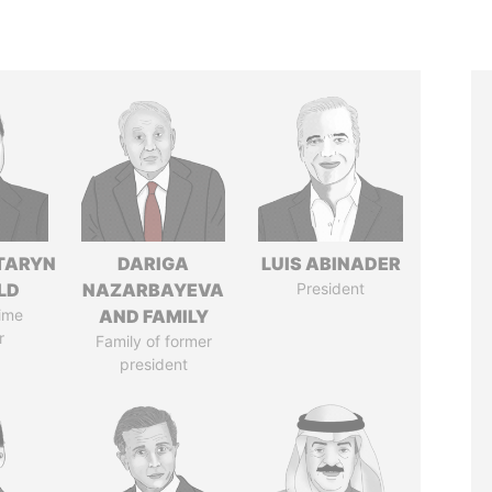
TARYN
DARIGA
LUIS ABINADER
LD
NAZARBAYEVA
President
ime
AND FAMILY
r
Family of former
president