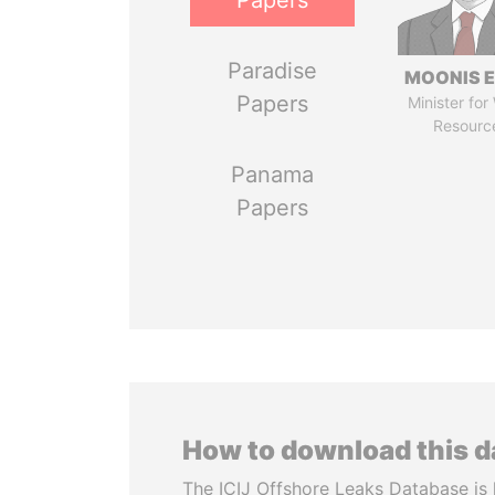
Papers
Paradise
MOONIS E
Papers
Minister for
Resourc
Panama
Papers
How to download this 
The ICIJ Offshore Leaks Database is 