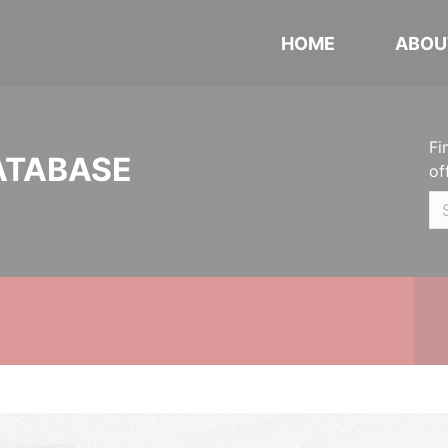
HOME
ABOU
Fi
ATABASE
of