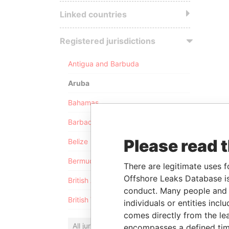
Linked countries
Registered jurisdictions
Antigua and Barbuda
Aruba
Bahamas
Barbados
Please read 
Belize
Bermuda
There are legitimate uses f
Offshore Leaks Database is
British Anguilla
conduct. Many people and e
British Virgin Islands
individuals or entities inc
comes directly from the lea
All jurisdictions
encompasses a defined tim