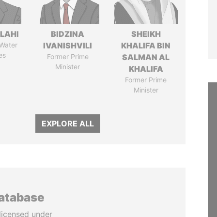
LAHI
BIDZINA
SHEIKH
 Water
IVANISHVILI
KHALIFA BIN
es
Former Prime
SALMAN AL
Minister
KHALIFA
Former Prime
Minister
EXPLORE ALL
database
licensed under