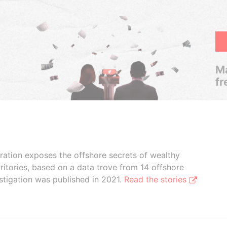
Ma
fr
boration exposes the offshore secrets of wealthy
ritories, based on a data trove from 14 offshore
stigation was published in 2021.
Read the stories