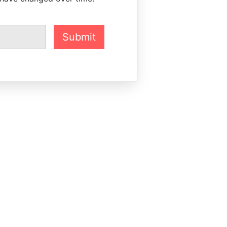
Submit