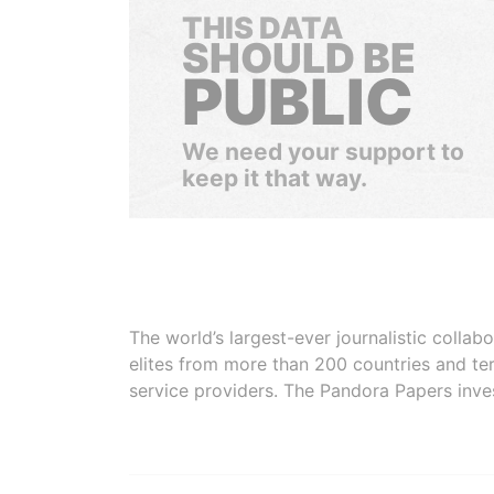
THIS DATA
SHOULD BE
PUBLIC
We need your support to
keep it that way.
The world’s largest-ever journalistic colla
elites from more than 200 countries and ter
service providers. The Pandora Papers inve