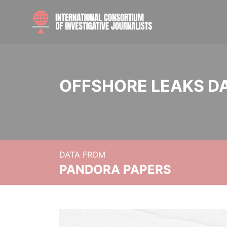
OFFSHORE LEAKS D
DATA FROM
PANDORA PAPERS