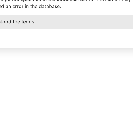
nd an error in the database.
stood the terms