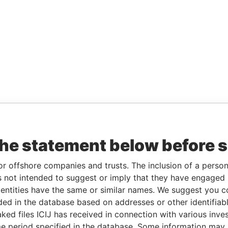
the statement below before 
or offshore companies and trusts. The inclusion of a person 
 not intended to suggest or imply that they have engaged i
ntities have the same or similar names. We suggest you con
luded in the database based on addresses or other identifiab
ked files ICIJ has received in connection with various inve
e period specified in the database. Some information may