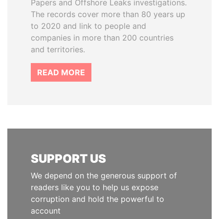
Papers and Offshore Leaks investigations.
The records cover more than 80 years up
to 2020 and link to people and
companies in more than 200 countries
and territories.
READ MORE
SUPPORT US
We depend on the generous support of
readers like you to help us expose
corruption and hold the powerful to
account