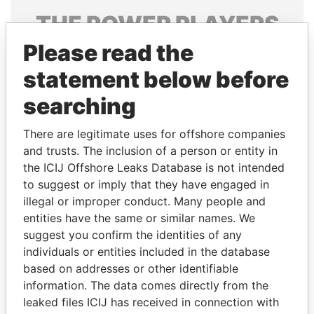
THE
POWER
PLAYERS
Please read the
Explore the offshore connections of world leaders,
politicians and their relatives and associates.
statement below before
searching
Pandora
Paradise
There are legitimate uses for offshore companies
Papers
Papers
and trusts. The inclusion of a person or entity in
the ICIJ Offshore Leaks Database is not intended
to suggest or imply that they have engaged in
Panama Papers
illegal or improper conduct. Many people and
entities have the same or similar names. We
suggest you confirm the identities of any
individuals or entities included in the database
based on addresses or other identifiable
information. The data comes directly from the
leaked files ICIJ has received in connection with