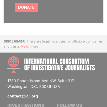
DONATE
Disclaimer
There are legitimate uses for offshore companies
and trusts.
Read more
INTE
1730 Rhode Island Ave NW, Suite 317
Washington, D.C. 20036 USA
contact@icij.org
INVESTIGATIONS
FOLLOW US