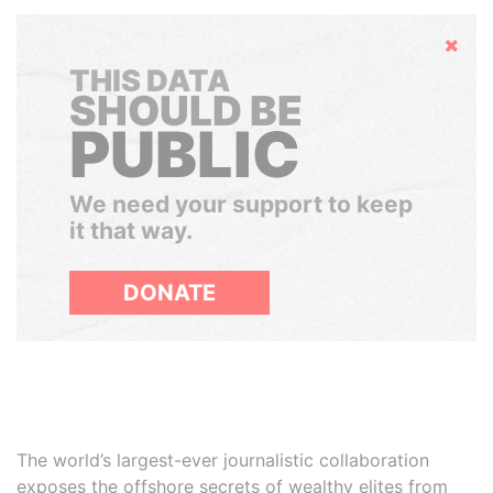
Hide
THIS DATA
SHOULD BE
PUBLIC
We need your support to keep
it that way.
DONATE
The world’s largest-ever journalistic collaboration
exposes the offshore secrets of wealthy elites from