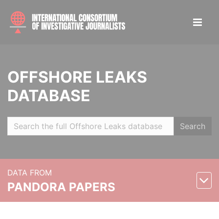
OFFSHORE LEAKS
DATABASE
Search
DATA FROM
PANDORA PAPERS