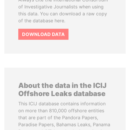
of Investigative Journalists when using
this data. You can download a raw copy
of the database here.
DOWNLOAD DATA
About the data in the ICIJ
Offshore Leaks database
This ICIJ database contains information
on more than 810,000 offshore entities
that are part of the Pandora Papers,
Paradise Papers, Bahamas Leaks, Panama