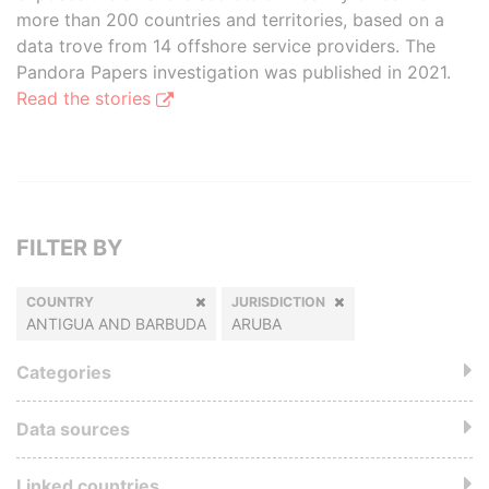
more than 200 countries and territories, based on a
data trove from 14 offshore service providers. The
Pandora Papers investigation was published in 2021.
Read the stories
FILTER BY
COUNTRY
JURISDICTION
ANTIGUA AND BARBUDA
ARUBA
Categories
Data sources
Linked countries