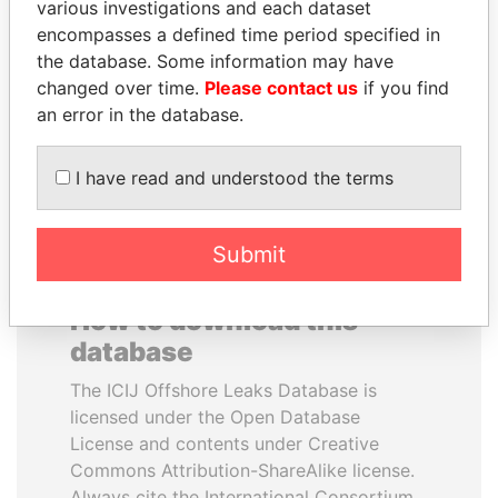
various investigations and each dataset
encompasses a defined time period specified in
AIRES ALI
PORFIRIO LOBO
the database. Some information may have
Former Prime Minister
Former President
changed over time.
Please contact us
if you find
an error in the database.
EXPLORE ALL
I have read and understood the terms
Submit
How to download this
database
The ICIJ Offshore Leaks Database is
licensed under the Open Database
License and contents under Creative
Commons Attribution-ShareAlike license.
Always cite the International Consortium