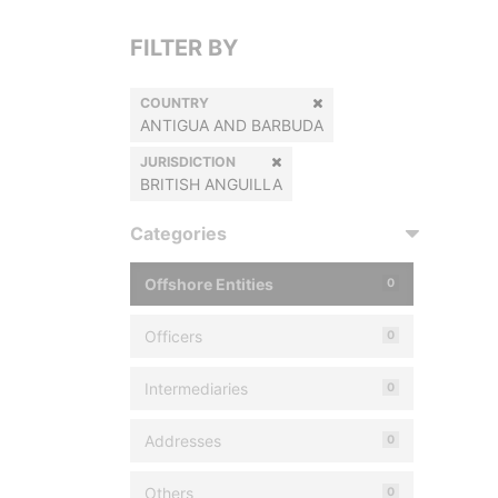
FILTER BY
COUNTRY
ANTIGUA AND BARBUDA
JURISDICTION
BRITISH ANGUILLA
Categories
Offshore Entities
0
Officers
0
Intermediaries
0
Addresses
0
Others
0