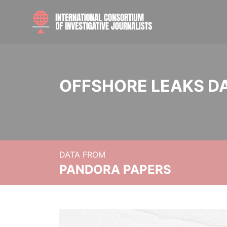
OFFSHORE LEAKS D
DATA FROM
PANDORA PAPERS