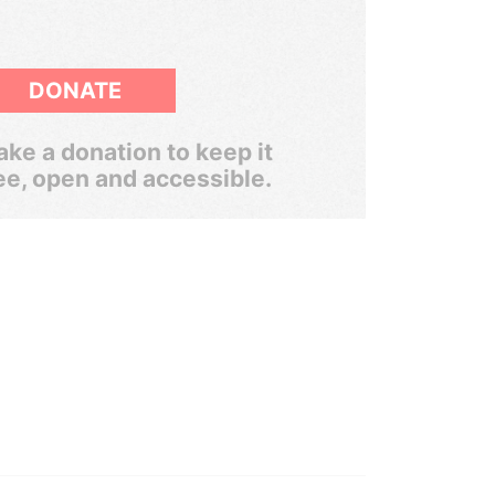
DONATE
ke a donation to keep it
ee, open and accessible.