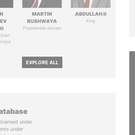
N
MARTIN
ABDULLAH II
HEV
RUSHWAYA
King
KI
Presidential adviser
tician
mogul
EXPLORE ALL
database
licensed under
ents under