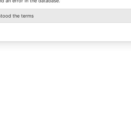
nd an error in the database.
stood the terms