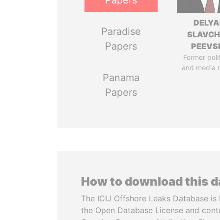
Papers
DELYA
Paradise
SLAVC
Papers
PEEVS
Former poli
and media 
Panama
Papers
How to download this 
The ICIJ Offshore Leaks Database is 
the Open Database License and cont