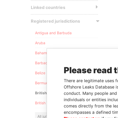
Linked countries
Registered jurisdictions
Antigua and Barbuda
Aruba
Bahamas
Barbados
Please read 
Belize
There are legitimate uses f
Bermuda
Offshore Leaks Database is
conduct. Many people and e
British Anguilla
individuals or entities inc
British Virgin Islands
comes directly from the lea
encompasses a defined tim
All jurisdictions