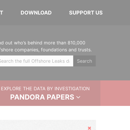
T
DOWNLOAD
SUPPORT US
nd out who’s behind more than 810,000
fshore companies, foundations and trusts.
Search
EXPLORE THE DATA BY INVESTIGATION
PANDORA PAPERS
Hide