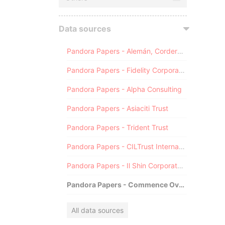
Data sources
Pandora Papers - Alemán, Cordero, Galindo & Lee (Alcogal)
Pandora Papers - Fidelity Corporate Services
Pandora Papers - Alpha Consulting
Pandora Papers - Asiaciti Trust
Pandora Papers - Trident Trust
Pandora Papers - CILTrust International
Pandora Papers - Il Shin Corporate Consulting Limited
Pandora Papers - Commence Overseas
All data sources