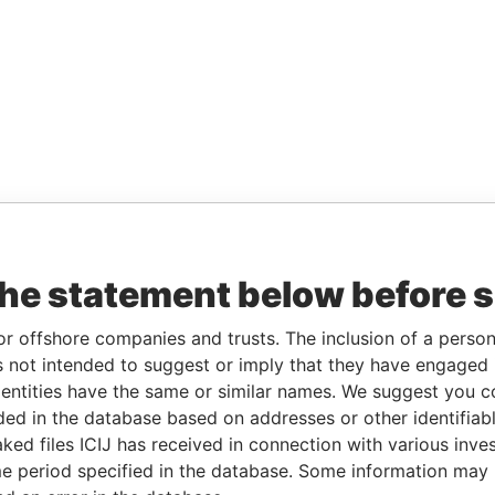
the statement below before 
or offshore companies and trusts. The inclusion of a person 
 not intended to suggest or imply that they have engaged i
ntities have the same or similar names. We suggest you con
luded in the database based on addresses or other identifiab
ked files ICIJ has received in connection with various inve
e period specified in the database. Some information may