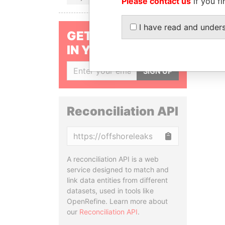
Please contact us
if you fi
I have read and under
GET OUR STORIES
IN YOUR INBOX
SIGN UP
Reconciliation API
Copy
A reconciliation API is a web
service designed to match and
link data entities from different
datasets, used in tools like
OpenRefine. Learn more about
our
Reconciliation API
.