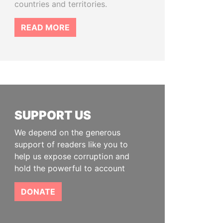
countries and territories.
READ MORE
SUPPORT US
We depend on the generous
support of readers like you to
help us expose corruption and
hold the powerful to account
DONATE