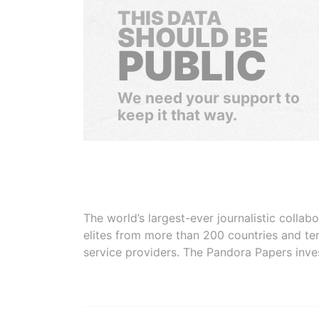
THIS DATA
SHOULD BE
PUBLIC
We need your support to
keep it that way.
The world’s largest-ever journalistic colla
elites from more than 200 countries and ter
service providers. The Pandora Papers inve