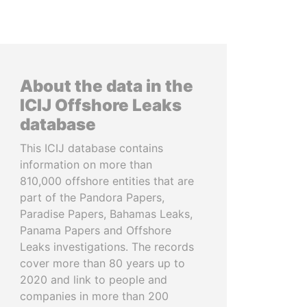
About the data in the
ICIJ Offshore Leaks
database
This ICIJ database contains
information on more than
810,000 offshore entities that are
part of the Pandora Papers,
Paradise Papers, Bahamas Leaks,
Panama Papers and Offshore
Leaks investigations. The records
cover more than 80 years up to
2020 and link to people and
companies in more than 200