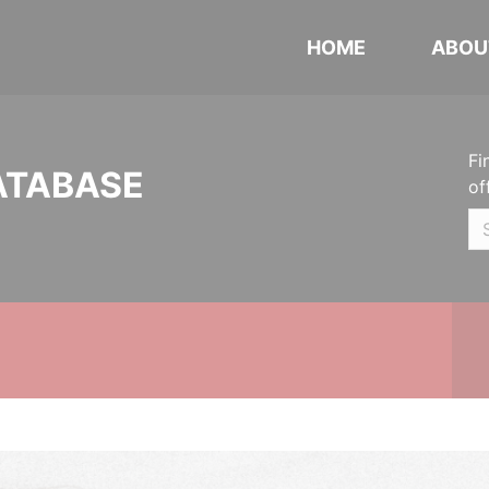
HOME
ABOU
Fi
ATABASE
of