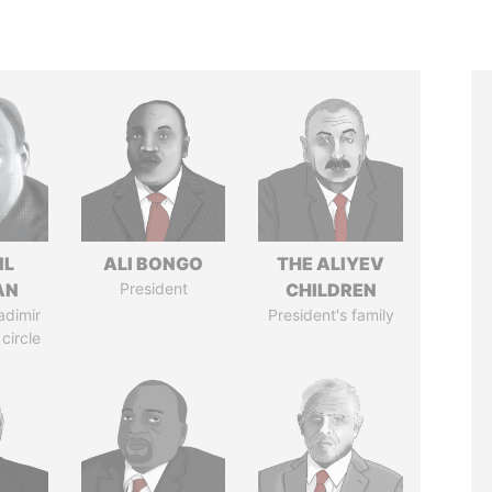
IL
ALI BONGO
THE ALIYEV
AN
President
CHILDREN
adimir
President's family
 circle