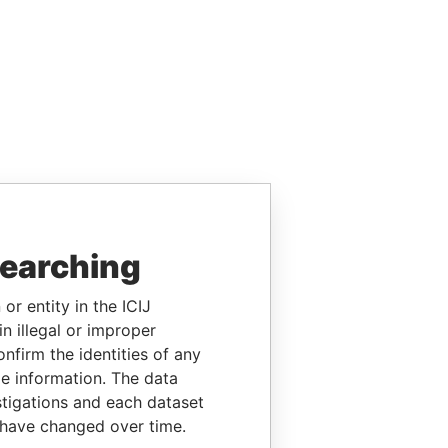
searching
or entity in the ICIJ
n illegal or improper
firm the identities of any
le information. The data
stigations and each dataset
 have changed over time.