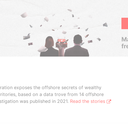
Ma
fr
boration exposes the offshore secrets of wealthy
ritories, based on a data trove from 14 offshore
stigation was published in 2021.
Read the stories