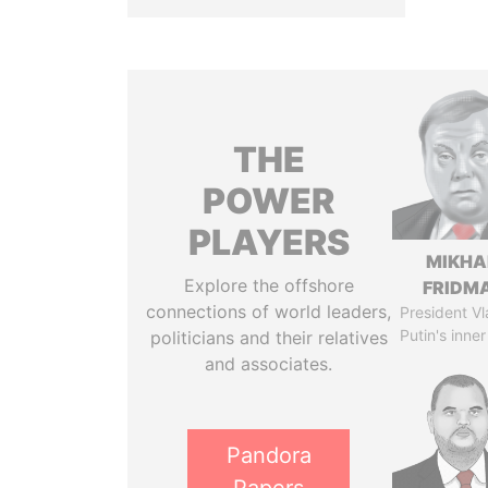
THE
POWER
PLAYERS
MIKHA
Explore the offshore
FRIDM
connections of world leaders,
President Vl
Putin's inner
politicians and their relatives
and associates.
Pandora