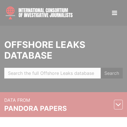
OFFSHORE LEAKS
DATABASE
Search
DATA FROM
PANDORA PAPERS