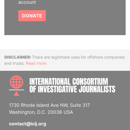
account
DONATE
Disclaimer
There are legitimate uses for offshore companies
and trusts.
Read more
INTE
1730 Rhode Island Ave NW, Suite 317
Washington, D.C. 20036 USA
contact@icij.org