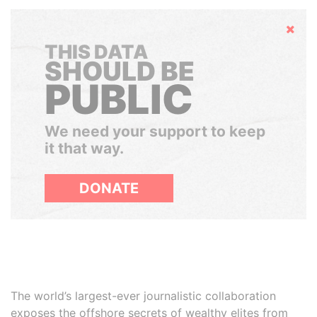
Hide
THIS DATA
SHOULD BE
PUBLIC
We need your support to keep
it that way.
DONATE
The world’s largest-ever journalistic collaboration
exposes the offshore secrets of wealthy elites from