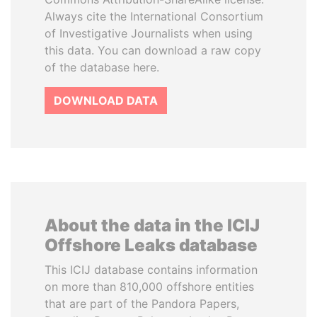
Always cite the International Consortium
of Investigative Journalists when using
this data. You can download a raw copy
of the database here.
DOWNLOAD DATA
About the data in the ICIJ
Offshore Leaks database
This ICIJ database contains information
on more than 810,000 offshore entities
that are part of the Pandora Papers,