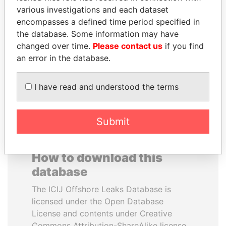
various investigations and each dataset
encompasses a defined time period specified in
SHEIKH TAMIM BIN
TUNG CHEE-HWA
the database. Some information may have
HAMAD AL THANI
Former Chief Executive
changed over time.
Please contact us
if you find
Emir
an error in the database.
EXPLORE ALL
I have read and understood the terms
Submit
How to download this
database
The ICIJ Offshore Leaks Database is
licensed under the Open Database
License and contents under Creative
Commons Attribution-ShareAlike license.