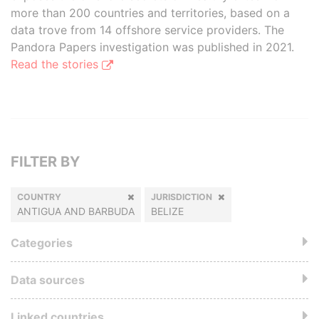
more than 200 countries and territories, based on a
data trove from 14 offshore service providers. The
Pandora Papers investigation was published in 2021.
Read the stories
FILTER BY
COUNTRY
JURISDICTION
ANTIGUA AND BARBUDA
BELIZE
Categories
Data sources
Linked countries