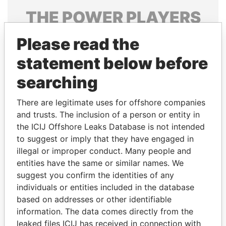
THE
POWER
PLAYERS
Explore the offshore connections of world leaders,
Please read the
politicians and their relatives and associates.
statement below before
searching
Pandora
Paradise
There are legitimate uses for offshore companies
Papers
Papers
and trusts. The inclusion of a person or entity in
the ICIJ Offshore Leaks Database is not intended
Panama Papers
to suggest or imply that they have engaged in
illegal or improper conduct. Many people and
entities have the same or similar names. We
suggest you confirm the identities of any
individuals or entities included in the database
based on addresses or other identifiable
information. The data comes directly from the
leaked files ICIJ has received in connection with