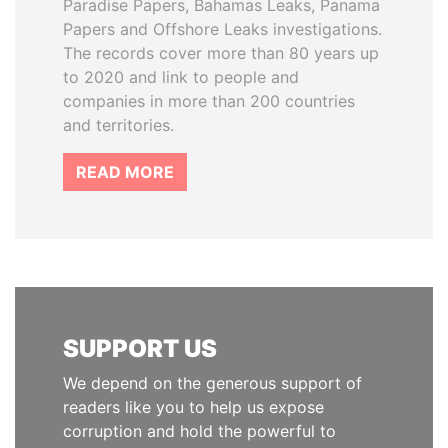
Paradise Papers, Bahamas Leaks, Panama
Papers and Offshore Leaks investigations.
The records cover more than 80 years up
to 2020 and link to people and
companies in more than 200 countries
and territories.
READ MORE
SUPPORT US
We depend on the generous support of
readers like you to help us expose
corruption and hold the powerful to