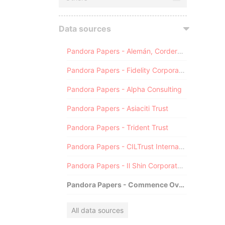
Data sources
Pandora Papers - Alemán, Cordero, Galindo & Lee (Alcogal)
Pandora Papers - Fidelity Corporate Services
Pandora Papers - Alpha Consulting
Pandora Papers - Asiaciti Trust
Pandora Papers - Trident Trust
Pandora Papers - CILTrust International
Pandora Papers - Il Shin Corporate Consulting Limited
Pandora Papers - Commence Overseas
All data sources