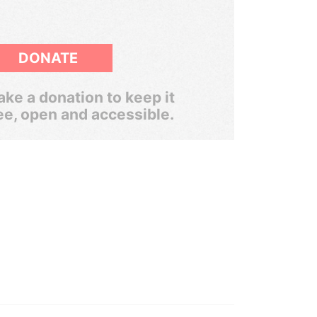
DONATE
ke a donation to keep it
ee, open and accessible.