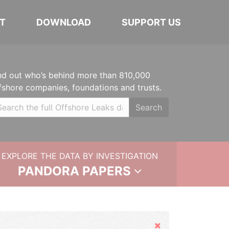
T
DOWNLOAD
SUPPORT US
nd out who’s behind more than 810,000
fshore companies, foundations and trusts.
Search
EXPLORE THE DATA BY INVESTIGATION
PANDORA PAPERS
Hide