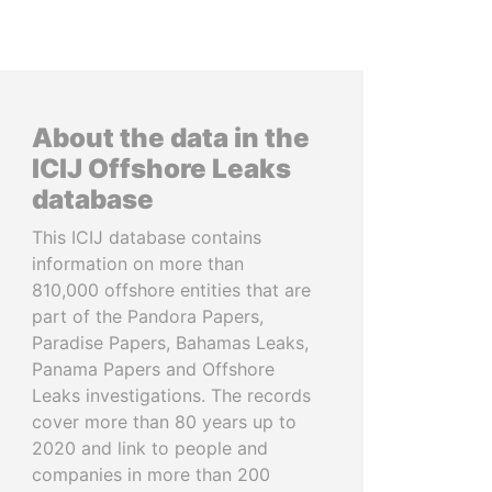
About the data in the
ICIJ Offshore Leaks
database
This ICIJ database contains
information on more than
810,000 offshore entities that are
part of the Pandora Papers,
Paradise Papers, Bahamas Leaks,
Panama Papers and Offshore
Leaks investigations. The records
cover more than 80 years up to
2020 and link to people and
companies in more than 200