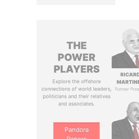
THE
POWER
PLAYERS
RICAR
Explore the offshore
MARTINE
connections of world leaders,
Former Pres
politicians and their relatives
and associates.
Pandora