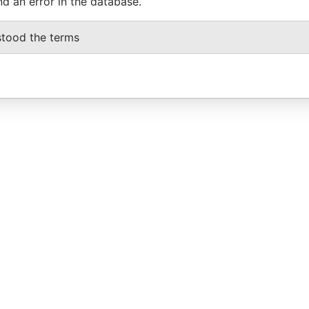
nd an error in the database.
stood the terms