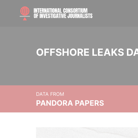
OFFSHORE LEAKS D
DATA FROM
PANDORA PAPERS