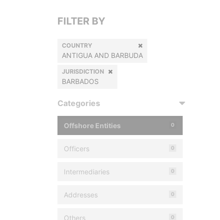
FILTER BY
COUNTRY
ANTIGUA AND BARBUDA
JURISDICTION
BARBADOS
Categories
Offshore Entities
0
Officers
0
Intermediaries
0
Addresses
0
Others
0