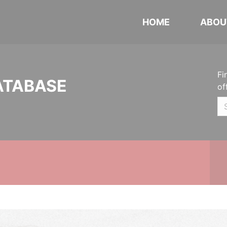
HOME
ABOU
Fi
ATABASE
of