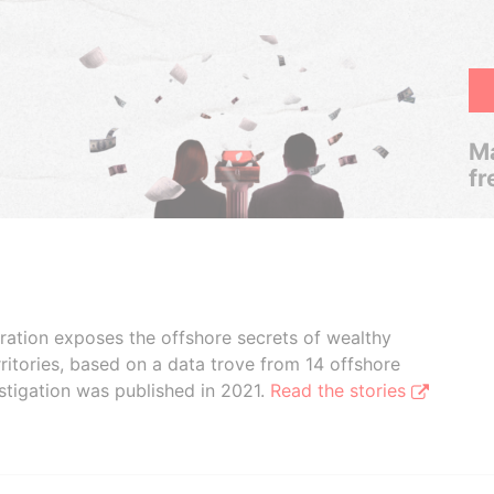
Ma
fr
boration exposes the offshore secrets of wealthy
ritories, based on a data trove from 14 offshore
stigation was published in 2021.
Read the stories