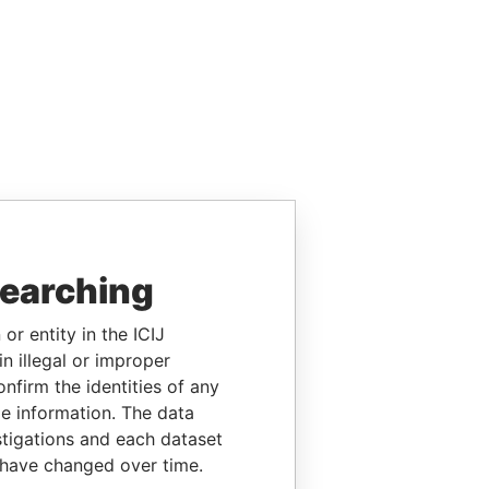
searching
or entity in the ICIJ
n illegal or improper
firm the identities of any
le information. The data
stigations and each dataset
 have changed over time.