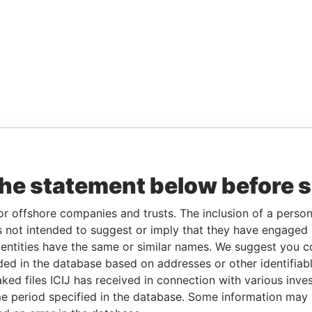
the statement below before 
or offshore companies and trusts. The inclusion of a person 
 not intended to suggest or imply that they have engaged i
ntities have the same or similar names. We suggest you con
luded in the database based on addresses or other identifiab
ked files ICIJ has received in connection with various inve
e period specified in the database. Some information may