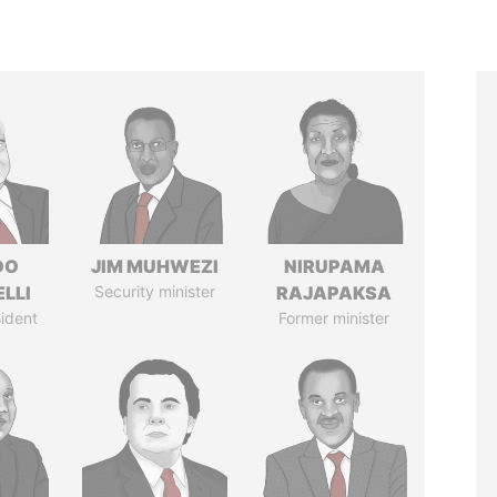
DO
JIM MUHWEZI
NIRUPAMA
LLI
Security minister
RAJAPAKSA
ident
Former minister