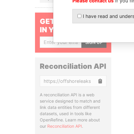
Please contact us
if you fi
I have read and under
GET OUR STORIES
IN YOUR INBOX
SIGN UP
Reconciliation API
Copy
A reconciliation API is a web
service designed to match and
link data entities from different
datasets, used in tools like
OpenRefine. Learn more about
our
Reconciliation API
.