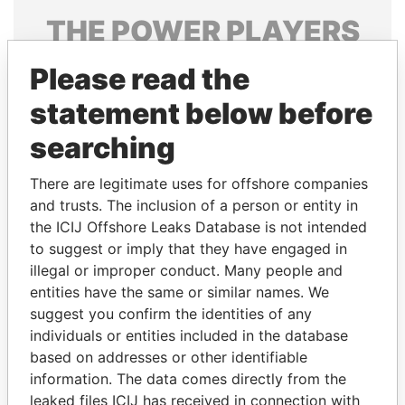
THE
POWER
PLAYERS
Explore the offshore connections of world leaders,
Please read the
politicians and their relatives and associates.
statement below before
searching
Pandora
Paradise
There are legitimate uses for offshore companies
Papers
Papers
and trusts. The inclusion of a person or entity in
the ICIJ Offshore Leaks Database is not intended
Panama Papers
to suggest or imply that they have engaged in
illegal or improper conduct. Many people and
entities have the same or similar names. We
suggest you confirm the identities of any
individuals or entities included in the database
based on addresses or other identifiable
information. The data comes directly from the
leaked files ICIJ has received in connection with