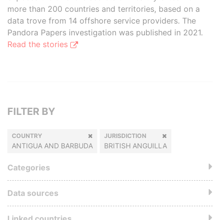
more than 200 countries and territories, based on a
data trove from 14 offshore service providers. The
Pandora Papers investigation was published in 2021.
Read the stories
FILTER BY
COUNTRY
JURISDICTION
ANTIGUA AND BARBUDA
BRITISH ANGUILLA
Categories
Data sources
Linked countries