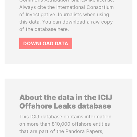
Always cite the International Consortium
of Investigative Journalists when using
this data. You can download a raw copy
of the database here.
DOWNLOAD DATA
About the data in the ICIJ
Offshore Leaks database
This ICIJ database contains information
on more than 810,000 offshore entities
that are part of the Pandora Papers,