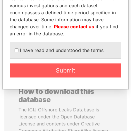
various investigations and each dataset
encompasses a defined time period specified in
TUNG CHEE-HWA
SHEIKH KHALIFA BIN
the database. Some information may have
Former Chief Executive
SALMAN AL KHALIFA
changed over time.
Please contact us
if you find
Former Prime Minister
an error in the database.
EXPLORE ALL
I have read and understood the terms
Submit
How to download this
database
The ICIJ Offshore Leaks Database is
licensed under the Open Database
License and contents under Creative
Commons Attribution-ShareAlike license.