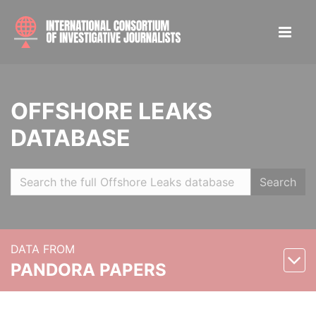
OFFSHORE LEAKS
DATABASE
Search
DATA FROM
PANDORA PAPERS