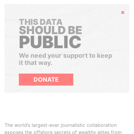
Hide
THIS DATA
SHOULD BE
PUBLIC
We need your support to keep
it that way.
DONATE
The world’s largest-ever journalistic collaboration
exposes the offshore secrets of wealthy elites from