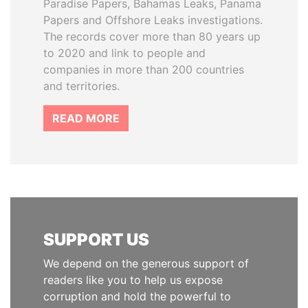
Paradise Papers, Bahamas Leaks, Panama
Papers and Offshore Leaks investigations.
The records cover more than 80 years up
to 2020 and link to people and
companies in more than 200 countries
and territories.
READ MORE
SUPPORT US
We depend on the generous support of
readers like you to help us expose
corruption and hold the powerful to