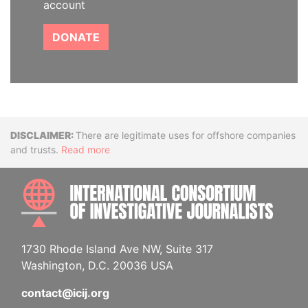
account
DONATE
Disclaimer
There are legitimate uses for offshore companies
and trusts.
Read more
INTE
1730 Rhode Island Ave NW, Suite 317
Washington, D.C. 20036 USA
contact@icij.org