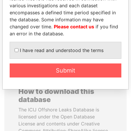
various investigations and each dataset
encompasses a defined time period specified in
SABAH AL-AHMAD
BIDZINA IVANISHVILI
the database. Some information may have
AL-SABAH
Former Prime Minister
changed over time.
Please contact us
if you find
Former Emir
an error in the database.
EXPLORE ALL
I have read and understood the terms
Submit
How to download this
database
The ICIJ Offshore Leaks Database is
licensed under the Open Database
License and contents under Creative
Commons Attribution-ShareAlike license.