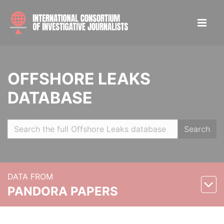
OFFSHORE LEAKS
DATABASE
Search
DATA FROM
PANDORA PAPERS