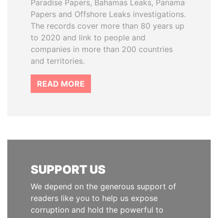
Paradise Papers, Bahamas Leaks, Panama
Papers and Offshore Leaks investigations.
The records cover more than 80 years up
to 2020 and link to people and
companies in more than 200 countries
and territories.
READ MORE
SUPPORT US
We depend on the generous support of
readers like you to help us expose
corruption and hold the powerful to