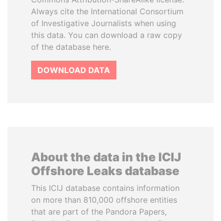
Always cite the International Consortium
of Investigative Journalists when using
this data. You can download a raw copy
of the database here.
DOWNLOAD DATA
About the data in the ICIJ
Offshore Leaks database
This ICIJ database contains information
on more than 810,000 offshore entities
that are part of the Pandora Papers,