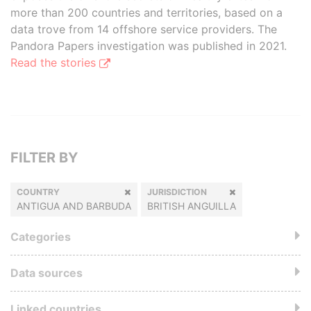
more than 200 countries and territories, based on a
data trove from 14 offshore service providers. The
Pandora Papers investigation was published in 2021.
Read the stories
FILTER BY
COUNTRY
JURISDICTION
ANTIGUA AND BARBUDA
BRITISH ANGUILLA
Categories
Data sources
Linked countries