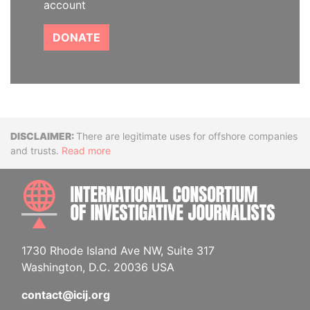
account
DONATE
Disclaimer
There are legitimate uses for offshore companies
and trusts.
Read more
INTE
1730 Rhode Island Ave NW, Suite 317
Washington, D.C. 20036 USA
contact@icij.org