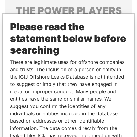
THE
POWER
PLAYERS
Explore the offshore connections of world leaders,
Please read the
politicians and their relatives and associates.
statement below before
searching
Pandora
Paradise
There are legitimate uses for offshore companies
Papers
Papers
and trusts. The inclusion of a person or entity in
the ICIJ Offshore Leaks Database is not intended
Panama Papers
to suggest or imply that they have engaged in
illegal or improper conduct. Many people and
entities have the same or similar names. We
suggest you confirm the identities of any
individuals or entities included in the database
based on addresses or other identifiable
information. The data comes directly from the
leaked files ICIJ has received in connection with