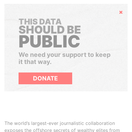
Hide
THIS DATA
SHOULD BE
PUBLIC
We need your support to keep
it that way.
DONATE
The world’s largest-ever journalistic collaboration
exposes the offshore secrets of wealthy elites from