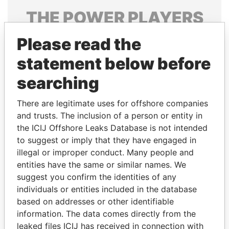
THE
POWER
PLAYERS
Explore the offshore connections of world leaders,
Please read the
politicians and their relatives and associates.
statement below before
searching
Pandora
Paradise
There are legitimate uses for offshore companies
Papers
Papers
and trusts. The inclusion of a person or entity in
the ICIJ Offshore Leaks Database is not intended
to suggest or imply that they have engaged in
Panama Papers
illegal or improper conduct. Many people and
entities have the same or similar names. We
suggest you confirm the identities of any
individuals or entities included in the database
based on addresses or other identifiable
information. The data comes directly from the
leaked files ICIJ has received in connection with