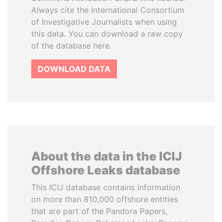
Always cite the International Consortium
of Investigative Journalists when using
this data. You can download a raw copy
of the database here.
DOWNLOAD DATA
About the data in the ICIJ
Offshore Leaks database
This ICIJ database contains information
on more than 810,000 offshore entities
that are part of the Pandora Papers,