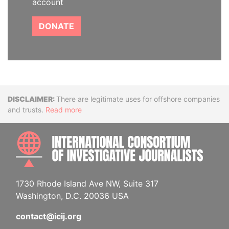
account
DONATE
Disclaimer
There are legitimate uses for offshore companies
and trusts.
Read more
INTE
1730 Rhode Island Ave NW, Suite 317
Washington, D.C. 20036 USA
contact@icij.org