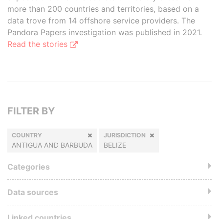
more than 200 countries and territories, based on a
data trove from 14 offshore service providers. The
Pandora Papers investigation was published in 2021.
Read the stories
FILTER BY
COUNTRY
JURISDICTION
ANTIGUA AND BARBUDA
BELIZE
Categories
Data sources
Linked countries