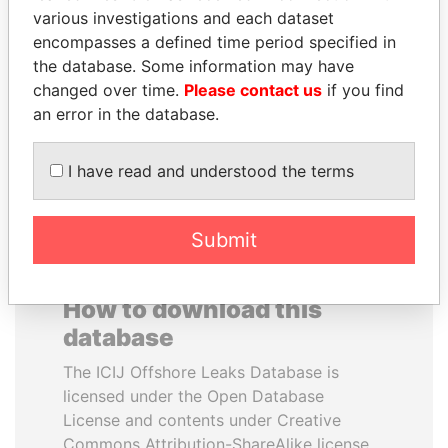
various investigations and each dataset
encompasses a defined time period specified in
SULEIMAN KERIMOV
ALFREDO CRISTIANI
the database. Some information may have
President Vladimir Putin's
Former President
inner circle
changed over time.
Please contact us
if you find
an error in the database.
EXPLORE ALL
I have read and understood the terms
Submit
How to download this
database
The ICIJ Offshore Leaks Database is
licensed under the Open Database
License and contents under Creative
Commons Attribution-ShareAlike license.