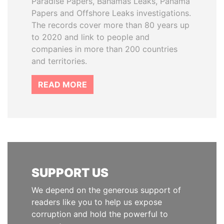
Paradise Papers, Bahamas Leaks, Panama
Papers and Offshore Leaks investigations.
The records cover more than 80 years up
to 2020 and link to people and
companies in more than 200 countries
and territories.
READ MORE
SUPPORT US
We depend on the generous support of
readers like you to help us expose
corruption and hold the powerful to