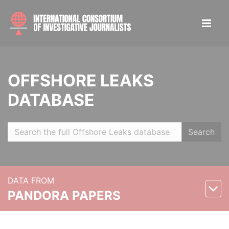
OFFSHORE LEAKS
DATABASE
Search
DATA FROM
PANDORA PAPERS