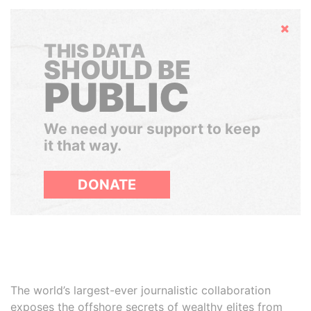
Hide
THIS DATA
SHOULD BE
PUBLIC
We need your support to keep
it that way.
DONATE
The world’s largest-ever journalistic collaboration
exposes the offshore secrets of wealthy elites from