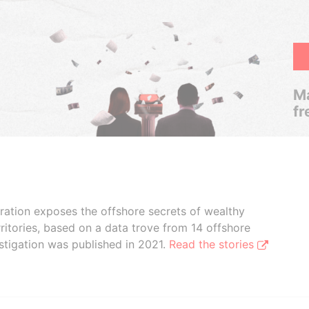
Ma
fr
boration exposes the offshore secrets of wealthy
ritories, based on a data trove from 14 offshore
stigation was published in 2021.
Read the stories