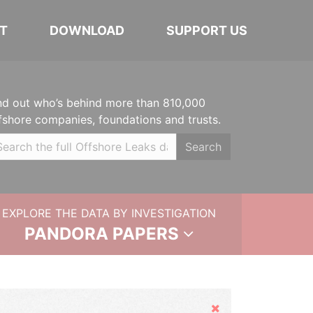
T
DOWNLOAD
SUPPORT US
nd out who’s behind more than 810,000
fshore companies, foundations and trusts.
Search
EXPLORE THE DATA BY INVESTIGATION
PANDORA PAPERS
Hide