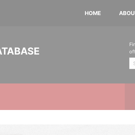
HOME
ABOU
Fi
ATABASE
of