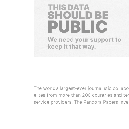
THIS DATA
SHOULD BE
PUBLIC
We need your support to
keep it that way.
The world’s largest-ever journalistic colla
elites from more than 200 countries and ter
service providers. The Pandora Papers inve