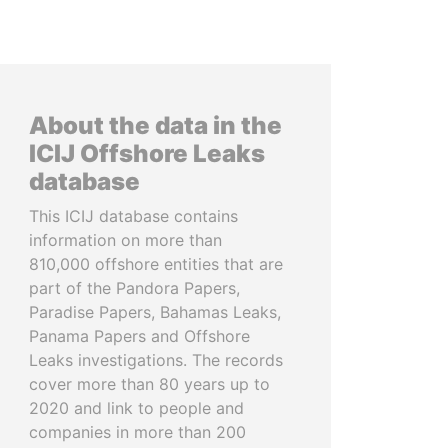
About the data in the
ICIJ Offshore Leaks
database
This ICIJ database contains
information on more than
810,000 offshore entities that are
part of the Pandora Papers,
Paradise Papers, Bahamas Leaks,
Panama Papers and Offshore
Leaks investigations. The records
cover more than 80 years up to
2020 and link to people and
companies in more than 200