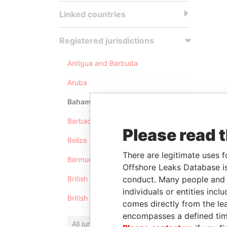
Linked countries
Registered jurisdictions
Antigua and Barbuda
Aruba
Bahamas
Barbados
Please read 
Belize
There are legitimate uses f
Bermuda
Offshore Leaks Database is
conduct. Many people and e
British Anguilla
individuals or entities inc
British Virgin Islands
comes directly from the lea
encompasses a defined tim
All jurisdictions