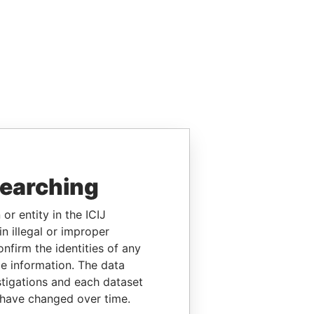
searching
or entity in the ICIJ
n illegal or improper
firm the identities of any
le information. The data
stigations and each dataset
 have changed over time.