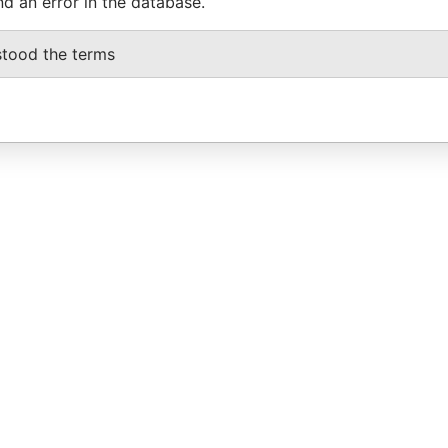
nd an error in the database.
stood the terms