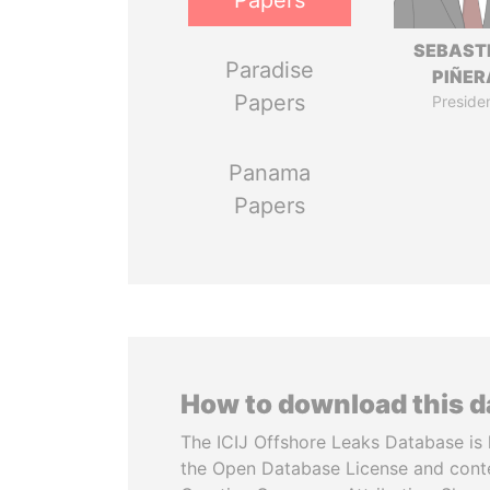
Papers
SEBAST
Paradise
PIÑER
Papers
Preside
Panama
Papers
How to download this 
The ICIJ Offshore Leaks Database is 
the Open Database License and cont