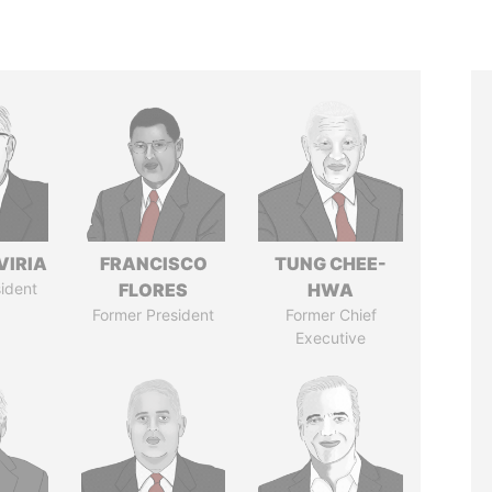
VIRIA
FRANCISCO
TUNG CHEE-
ident
FLORES
HWA
Former President
Former Chief
Executive