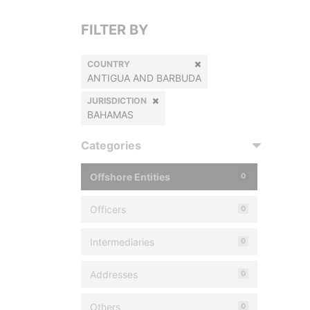
FILTER BY
COUNTRY
ANTIGUA AND BARBUDA
JURISDICTION
BAHAMAS
Categories
Offshore Entities
0
Officers
0
Intermediaries
0
Addresses
0
Others
0