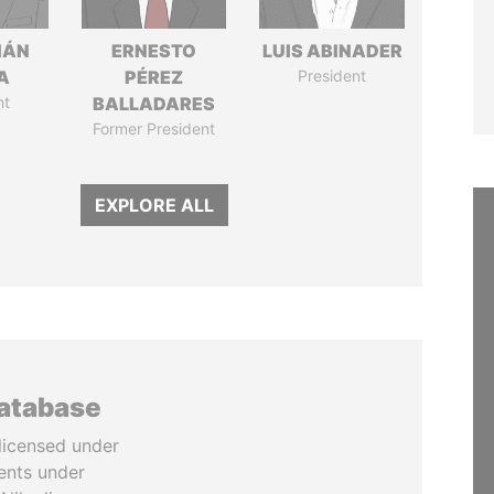
IÁN
ERNESTO
LUIS ABINADER
A
PÉREZ
President
nt
BALLADARES
Former President
EXPLORE ALL
database
licensed under
ents under