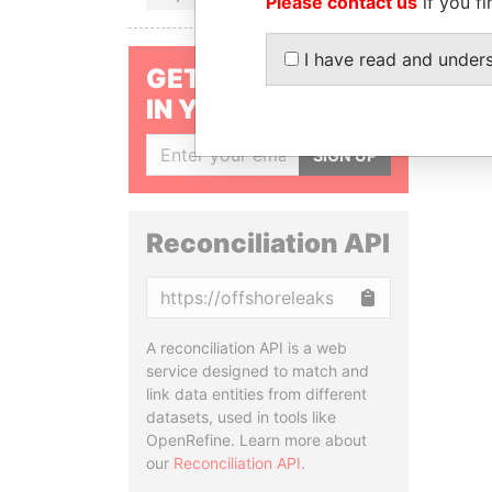
Please contact us
if you fi
I have read and under
GET OUR STORIES
IN YOUR INBOX
SIGN UP
Reconciliation API
Copy
A reconciliation API is a web
service designed to match and
link data entities from different
datasets, used in tools like
OpenRefine. Learn more about
our
Reconciliation API
.