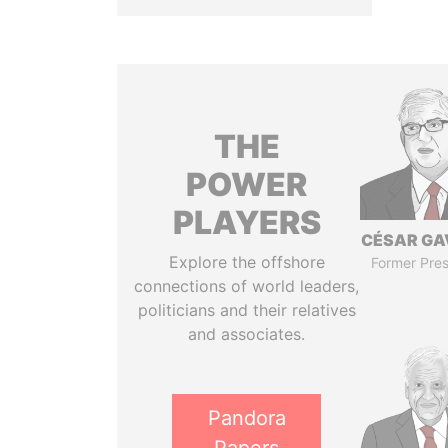
THE
POWER
PLAYERS
CÉSAR GA
Explore the offshore
Former Pres
connections of world leaders,
politicians and their relatives
and associates.
Pandora