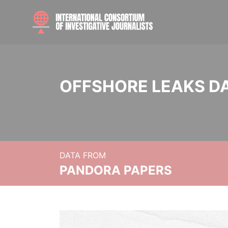
OFFSHORE LEAKS D
DATA FROM
PANDORA PAPERS