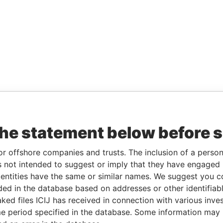
the statement below before 
or offshore companies and trusts. The inclusion of a person 
 not intended to suggest or imply that they have engaged i
ntities have the same or similar names. We suggest you con
luded in the database based on addresses or other identifiab
ked files ICIJ has received in connection with various inve
e period specified in the database. Some information may