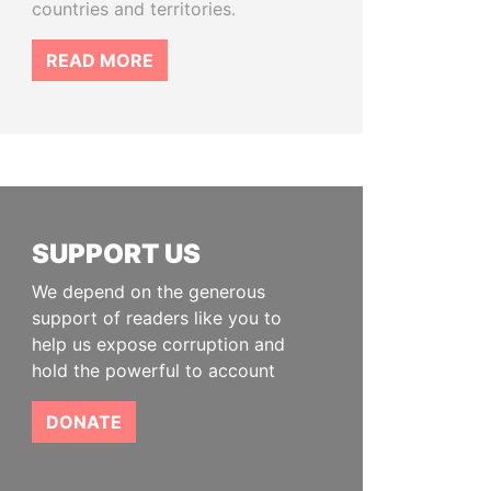
countries and territories.
READ MORE
SUPPORT US
We depend on the generous
support of readers like you to
help us expose corruption and
hold the powerful to account
DONATE