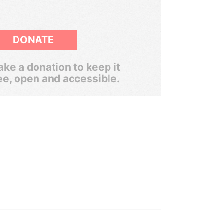
DONATE
ke a donation to keep it
ee, open and accessible.