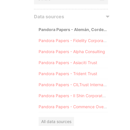
Data sources
Pandora Papers - Alemán, Cordero, Galindo & Lee (Alcogal)
Pandora Papers - Fidelity Corporate Services
Pandora Papers - Alpha Consulting
Pandora Papers - Asiaciti Trust
Pandora Papers - Trident Trust
Pandora Papers - CILTrust International
Pandora Papers - Il Shin Corporate Consulting Limited
Pandora Papers - Commence Overseas
All data sources