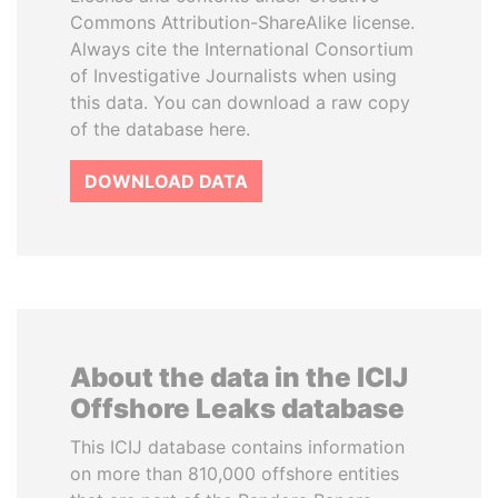
Commons Attribution-ShareAlike license.
Always cite the International Consortium
of Investigative Journalists when using
this data. You can download a raw copy
of the database here.
DOWNLOAD DATA
About the data in the ICIJ
Offshore Leaks database
This ICIJ database contains information
on more than 810,000 offshore entities