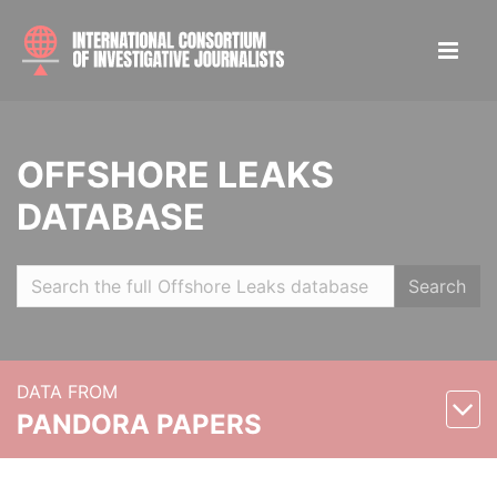
OFFSHORE LEAKS
DATABASE
Search
DATA FROM
PANDORA PAPERS