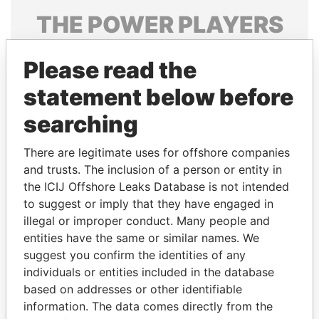
THE
POWER
PLAYERS
Explore the offshore connections of world leaders,
Please read the
politicians and their relatives and associates.
statement below before
searching
Pandora
Paradise
Papers
Papers
There are legitimate uses for offshore companies
and trusts. The inclusion of a person or entity in
the ICIJ Offshore Leaks Database is not intended
Panama Papers
to suggest or imply that they have engaged in
illegal or improper conduct. Many people and
entities have the same or similar names. We
suggest you confirm the identities of any
individuals or entities included in the database
based on addresses or other identifiable
information. The data comes directly from the