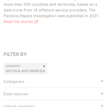
more than 200 countries and territories, based on a
data trove from 14 offshore service providers. The
Pandora Papers investigation was published in 2021.
Read the stories
FILTER BY
COUNTRY
ANTIGUA AND BARBUDA
Categories
Data sources
Linked countries