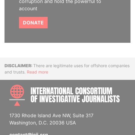
corruption and hold the powerful to
account
DONATE
Disclaimer
There are legitimate uses for offshore companies
and trusts.
Read more
INTE
1730 Rhode Island Ave NW, Suite 317
Washington, D.C. 20036 USA
contact@icij.org