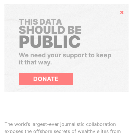
Hide
THIS DATA
SHOULD BE
PUBLIC
We need your support to keep
it that way.
DONATE
The world’s largest-ever journalistic collaboration
exposes the offshore secrets of wealthy elites from