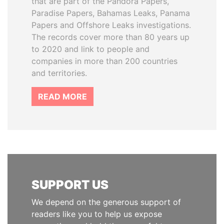
that are part of the Pandora Papers,
Paradise Papers, Bahamas Leaks, Panama
Papers and Offshore Leaks investigations.
The records cover more than 80 years up
to 2020 and link to people and
companies in more than 200 countries
and territories.
READ MORE
SUPPORT US
We depend on the generous support of
readers like you to help us expose