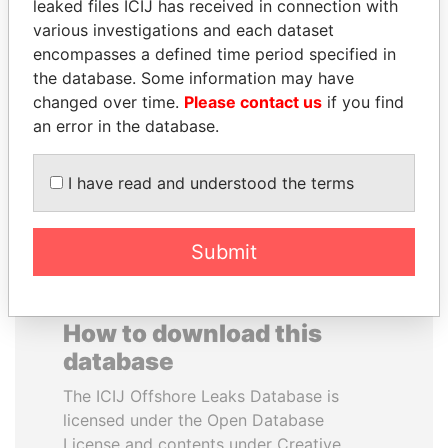
leaked files ICIJ has received in connection with
various investigations and each dataset
RAMALINGAM
TAHNOON BIN ZAYED
encompasses a defined time period specified in
PASKARALINGAM
AL NAHYAN
the database. Some information may have
Former adviser to prime
National Security Adviser
changed over time.
Please contact us
if you find
minister and president
an error in the database.
EXPLORE ALL
I have read and understood the terms
Submit
How to download this
database
The ICIJ Offshore Leaks Database is
licensed under the Open Database
License and contents under Creative