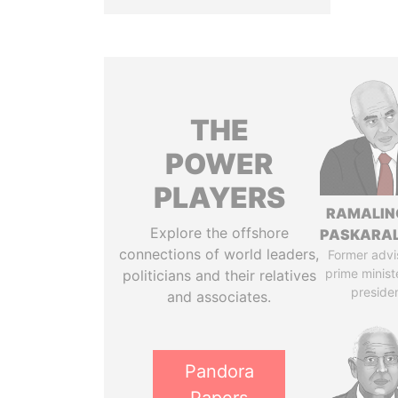
THE
POWER
PLAYERS
RAMALI
Explore the offshore
PASKARA
connections of world leaders,
Former advi
prime minist
politicians and their relatives
preside
and associates.
Pandora