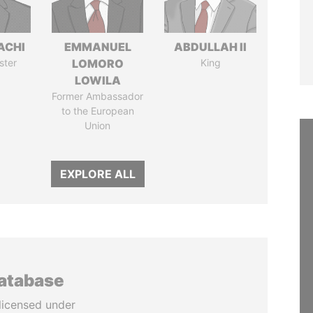
ACHI
EMMANUEL
ABDULLAH II
ster
LOMORO
King
LOWILA
Former Ambassador
to the European
Union
EXPLORE ALL
database
licensed under