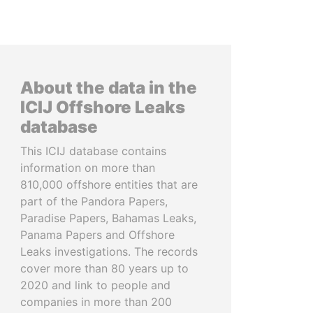
About the data in the
ICIJ Offshore Leaks
database
This ICIJ database contains
information on more than
810,000 offshore entities that are
part of the Pandora Papers,
Paradise Papers, Bahamas Leaks,
Panama Papers and Offshore
Leaks investigations. The records
cover more than 80 years up to
2020 and link to people and
companies in more than 200