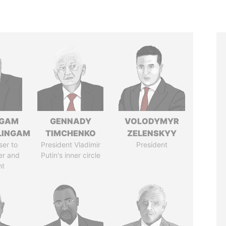
NGAM
GENNADY
VOLODYMYR
LINGAM
TIMCHENKO
ZELENSKYY
ser to
President Vladimir
President
er and
Putin's inner circle
nt