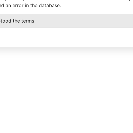
nd an error in the database.
stood the terms