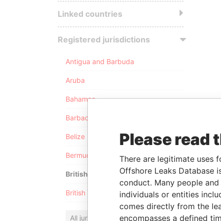
Linked countries
Registered jurisdictions
Antigua and Barbuda
Aruba
Bahamas
Barbados
Please read 
Belize
Bermuda
There are legitimate uses f
Offshore Leaks Database is
British Anguilla
conduct. Many people and e
British Virgin Islands
individuals or entities inc
comes directly from the lea
encompasses a defined tim
All jurisdictions