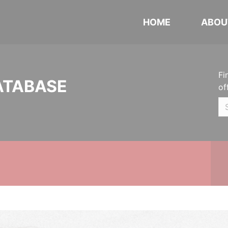
HOME
ABOU
Fi
ATABASE
of