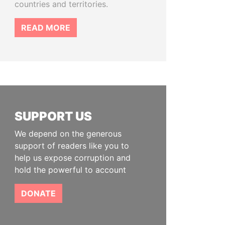
countries and territories.
READ MORE
SUPPORT US
We depend on the generous
support of readers like you to
help us expose corruption and
hold the powerful to account
DONATE