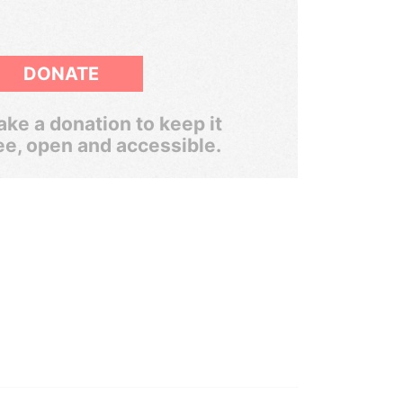
DONATE
ke a donation to keep it
ee, open and accessible.