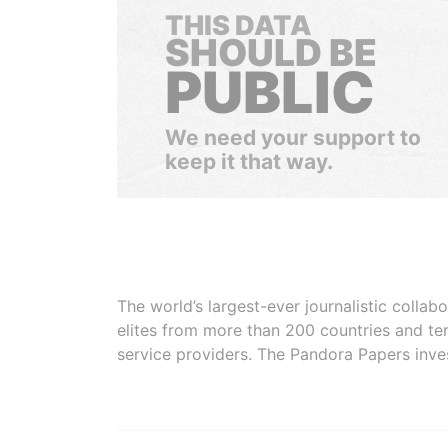
THIS DATA
SHOULD BE
PUBLIC
We need your support to
keep it that way.
The world’s largest-ever journalistic colla
elites from more than 200 countries and ter
service providers. The Pandora Papers inve