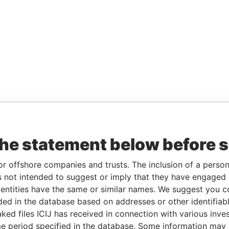
the statement below before 
or offshore companies and trusts. The inclusion of a person 
 not intended to suggest or imply that they have engaged i
ntities have the same or similar names. We suggest you con
luded in the database based on addresses or other identifiab
ked files ICIJ has received in connection with various inve
e period specified in the database. Some information may