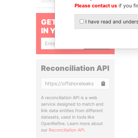
Please contact us
if you fi
GET OUR STORIES
I have read and under
IN YOUR INBOX
SIGN UP
Reconciliation API
Copy
A reconciliation API is a web
service designed to match and
link data entities from different
datasets, used in tools like
OpenRefine. Learn more about
our
Reconciliation API
.