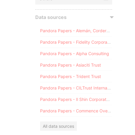
Data sources
Pandora Papers - Alemán, Cordero, Galindo & Lee (Alcogal)
Pandora Papers - Fidelity Corporate Services
Pandora Papers - Alpha Consulting
Pandora Papers - Asiaciti Trust
Pandora Papers - Trident Trust
Pandora Papers - CILTrust International
Pandora Papers - Il Shin Corporate Consulting Limited
Pandora Papers - Commence Overseas
All data sources