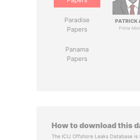
Papers
Paradise
PATRICK 
Prime Mini
Papers
Panama
Papers
How to download this 
The ICIJ Offshore Leaks Database is 