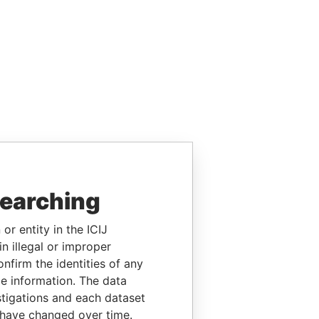
searching
or entity in the ICIJ
n illegal or improper
firm the identities of any
le information. The data
stigations and each dataset
 have changed over time.