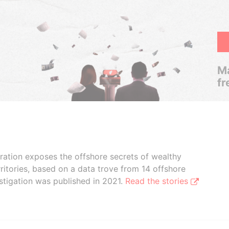
Ma
fr
boration exposes the offshore secrets of wealthy
ritories, based on a data trove from 14 offshore
stigation was published in 2021.
Read the stories