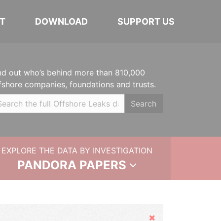
T
DOWNLOAD
SUPPORT US
nd out who’s behind more than 810,000
fshore companies, foundations and trusts.
Search
EXPLORE THE DATA BY INVESTIGATION
PANDORA PAPERS
Hide