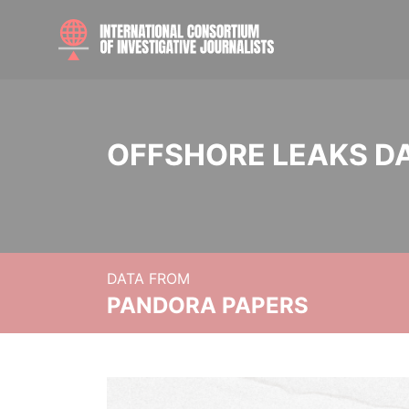
OFFSHORE LEAKS D
DATA FROM
PANDORA PAPERS