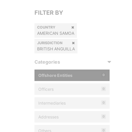
FILTER BY
COUNTRY
AMERICAN SAMOA
JURISDICTION
BRITISH ANGUILLA
Categories
Offshore Entities
0
Officers
0
Intermediaries
0
Addresses
0
Others
0