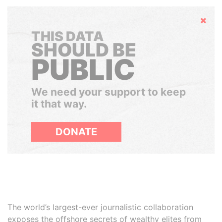
Hide
THIS DATA
SHOULD BE
PUBLIC
We need your support to keep
it that way.
DONATE
The world’s largest-ever journalistic collaboration
exposes the offshore secrets of wealthy elites from