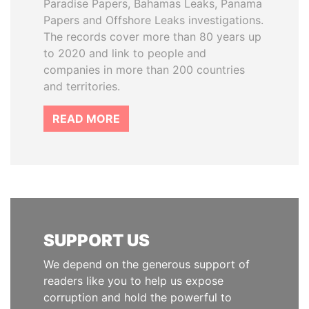
Paradise Papers, Bahamas Leaks, Panama
Papers and Offshore Leaks investigations.
The records cover more than 80 years up
to 2020 and link to people and
companies in more than 200 countries
and territories.
READ MORE
SUPPORT US
We depend on the generous support of
readers like you to help us expose
corruption and hold the powerful to