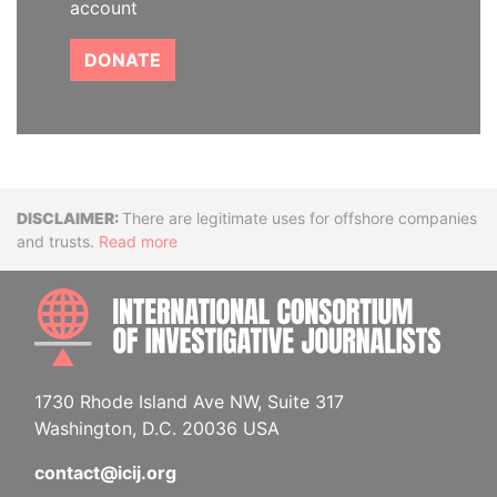
account
DONATE
Disclaimer
There are legitimate uses for offshore companies
and trusts.
Read more
INTE
1730 Rhode Island Ave NW, Suite 317
Washington, D.C. 20036 USA
contact@icij.org