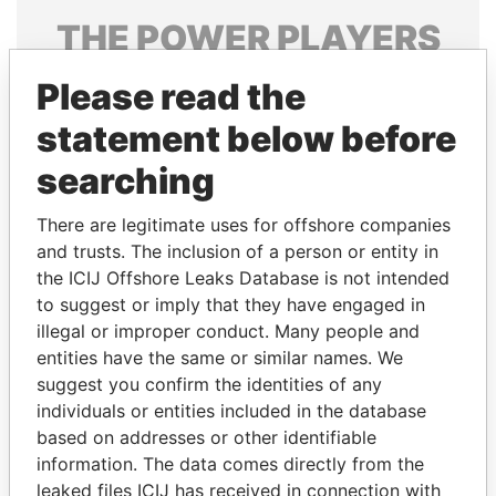
THE
POWER
PLAYERS
Explore the offshore connections of world leaders,
Please read the
politicians and their relatives and associates.
statement below before
searching
Pandora
Paradise
There are legitimate uses for offshore companies
Papers
Papers
and trusts. The inclusion of a person or entity in
the ICIJ Offshore Leaks Database is not intended
Panama Papers
to suggest or imply that they have engaged in
illegal or improper conduct. Many people and
entities have the same or similar names. We
suggest you confirm the identities of any
individuals or entities included in the database
based on addresses or other identifiable
information. The data comes directly from the
leaked files ICIJ has received in connection with