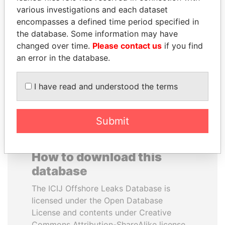
various investigations and each dataset
encompasses a defined time period specified in
SHEIKH TAMIM BIN
HAMAD BIN JASSIM
the database. Some information may have
HAMAD AL THANI
AL THANI
changed over time.
Please contact us
if you find
Emir
Former Prime Minister
an error in the database.
EXPLORE ALL
I have read and understood the terms
Submit
How to download this
database
The ICIJ Offshore Leaks Database is
licensed under the Open Database
License and contents under Creative
Commons Attribution-ShareAlike license.