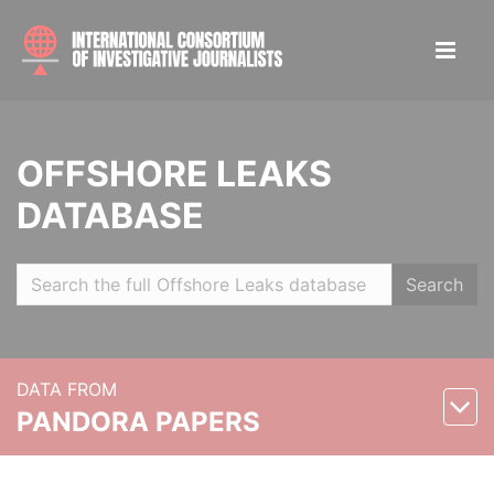
OFFSHORE LEAKS
DATABASE
Search
DATA FROM
PANDORA PAPERS