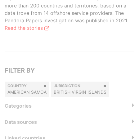
more than 200 countries and territories, based on a
data trove from 14 offshore service providers. The
Pandora Papers investigation was published in 2021.
Read the stories
FILTER BY
COUNTRY
JURISDICTION
AMERICAN SAMOA
BRITISH VIRGIN ISLANDS
Categories
Data sources
Linked countries