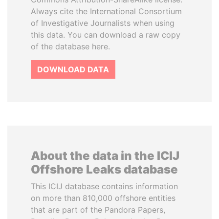
Always cite the International Consortium
of Investigative Journalists when using
this data. You can download a raw copy
of the database here.
DOWNLOAD DATA
About the data in the ICIJ
Offshore Leaks database
This ICIJ database contains information
on more than 810,000 offshore entities
that are part of the Pandora Papers,